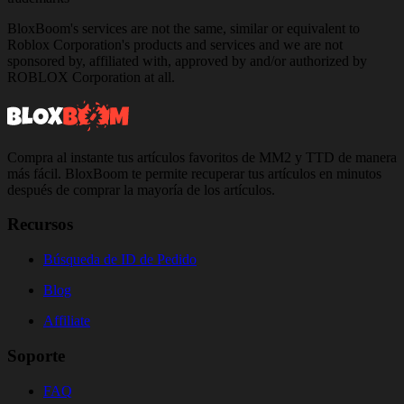
BloxBoom's services are not the same, similar or equivalent to
Roblox Corporation's products and services and we are not
sponsored by, affiliated with, approved by and/or authorized by
ROBLOX Corporation at all.
Compra al instante tus artículos favoritos de MM2 y TTD de manera
más fácil. BloxBoom te permite recuperar tus artículos en minutos
después de comprar la mayoría de los artículos.
Recursos
Búsqueda de ID de Pedido
Blog
Affiliate
Soporte
FAQ