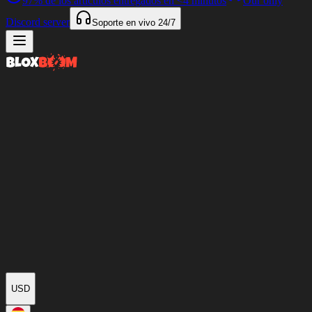
97%
de los artículos entregados en
<4 minutos
Our only
Discord server
Soporte en vivo
24/7
USD