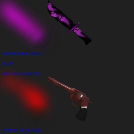
Wraiths Knife (2021)
$
3.49
8% DESCUENTO
Vampire Gun (2018)