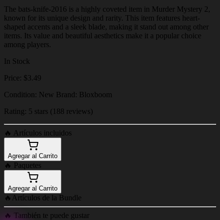
The bats-knife-2016 is a highly coveted item in Murder Mystery 2,
known for its unique design and rarity. This item features heart-
shaped accents and a sleek blade, making it stand out among other
items. Its value and beautiful aesthetics make it a popular choice
among players.
In Stock
Price: $3.49
Condition: New Brand: Bloxboom
Rating: 5 stars (188 reviews)
🔥
Artículos incluidos
Agregar al Carrito
🔥
Paquetes
Agregar al Carrito
🔥
Artículos de la Bundle
🔥
También te puede gustar