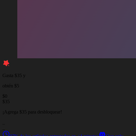
Gasta $35 y
obtén $5
$
0
$
35
¡Agrega $35 para desbloquear!
_
_