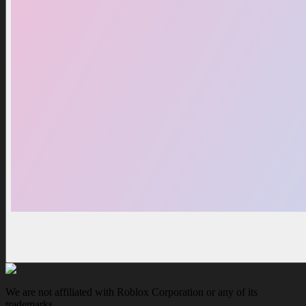
We are not affiliated with Roblox Corporation or any of its
trademarks