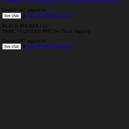
Términos de Servicio
Política de Privacidad
Política de Reembolso
Contact 24/7 support on
or
support@bloxboom.com
live chat
BLACK ROCKER LLC
Phone : +1 (203) 651-8697 (No Phone Support)
Contact 24/7 support on
or
support@bloxboom.com
live chat