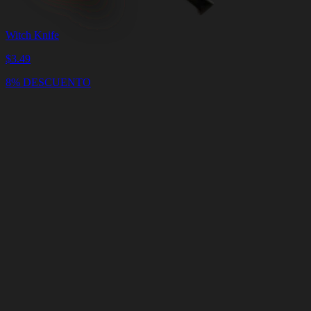
Witch Knife
$
3.49
8% DESCUENTO
Carrito
Vaciar
Carrito
Entrega
en
<4
Minutos