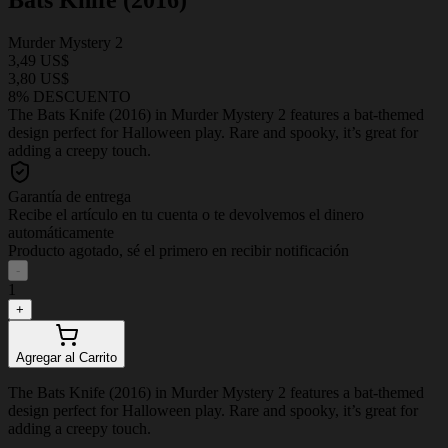
Murder Mystery 2
3,49 US$
3,80 US$
8% DESCUENTO
The Bats Knife (2016) in Murder Mystery 2 features a bat-themed
design perfect for Halloween play. Rare and spooky, it’s great for
adding a creepy touch.
Garantía de entrega
Recibe el artículo en tu cuenta o te devolvemos el dinero
automáticamente
Producto agotado, sé el primero en recibir notificación
-
1
+
Agregar al Carrito
The Bats Knife (2016) in Murder Mystery 2 features a bat-themed
design perfect for Halloween play. Rare and spooky, it’s great for
adding a creepy touch.