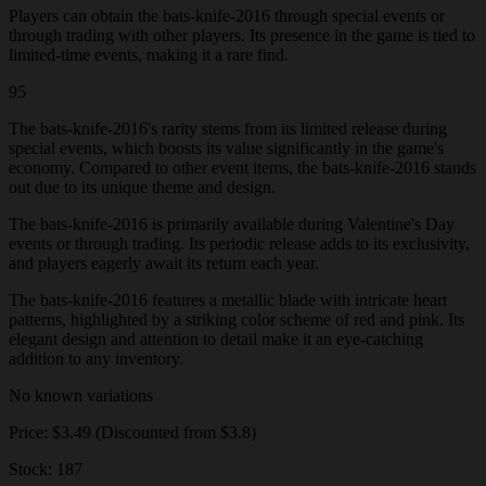
Players can obtain the bats-knife-2016 through special events or
through trading with other players. Its presence in the game is tied to
limited-time events, making it a rare find.
95
The bats-knife-2016's rarity stems from its limited release during
special events, which boosts its value significantly in the game's
economy. Compared to other event items, the bats-knife-2016 stands
out due to its unique theme and design.
The bats-knife-2016 is primarily available during Valentine's Day
events or through trading. Its periodic release adds to its exclusivity,
and players eagerly await its return each year.
The bats-knife-2016 features a metallic blade with intricate heart
patterns, highlighted by a striking color scheme of red and pink. Its
elegant design and attention to detail make it an eye-catching
addition to any inventory.
No known variations
Price: $3.49 (Discounted from $3.8)
Stock: 187