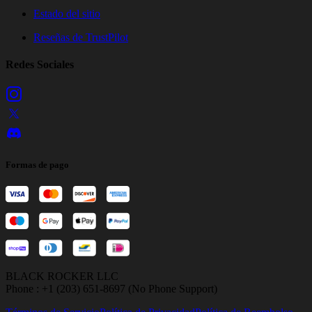
Estado del sitio
Reseñas de TrustPilot
Redes Sociales
Formas de pago
BLACK ROCKER LLC
Phone : +1 (203) 651-8697 (No Phone Support)