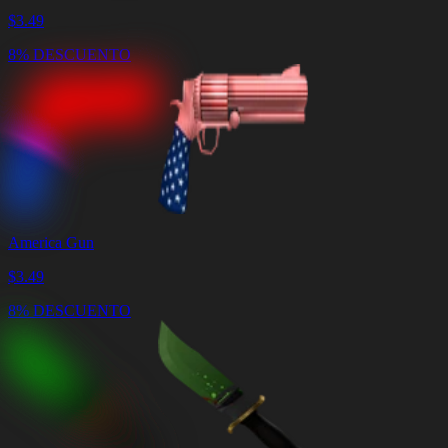
$
3.49
8% DESCUENTO
America Gun
$
3.49
8% DESCUENTO