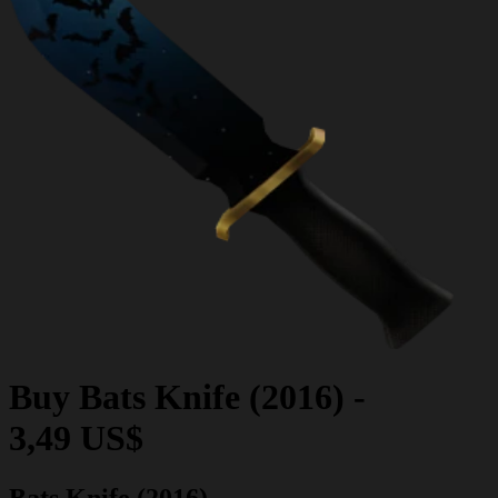
Buy
Bats Knife (2016)
-
3,49 US$
Bats Knife (2016)