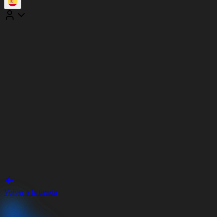
Volver a la tienda