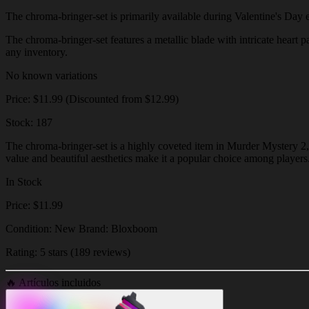
The chroma-bringer-set is primarily available during Valentine's Day eve
The chroma-bringer-set features a metallic blade with intricate heart pa
any inventory.
No known variations
Price: $11.99 (Discounted from $12.99)
Stock: 187
The chroma-bringer-set is a highly coveted item in Murder Mystery 2, k
value and beautiful aesthetics make it a popular choice among players
In Stock
Price: $11.99
Condition: New Brand: Bloxboom
Rating: 5 stars (189 reviews)
🔥
Artículos incluidos