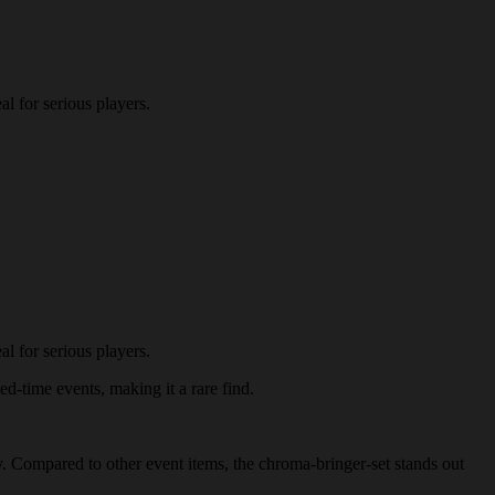
l for serious players.
l for serious players.
ed-time events, making it a rare find.
my. Compared to other event items, the chroma-bringer-set stands out