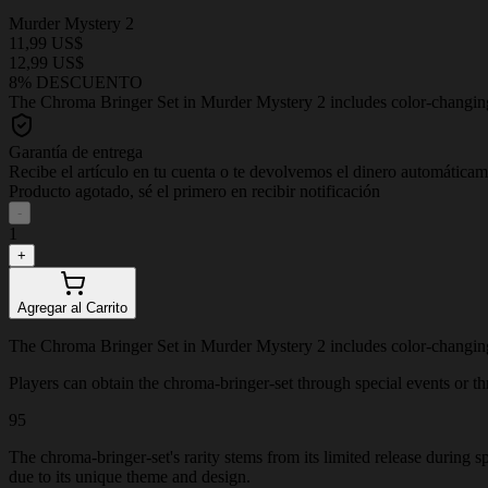
Murder Mystery 2
11,99 US$
12,99 US$
8% DESCUENTO
The Chroma Bringer Set in Murder Mystery 2 includes color-changing, p
Garantía de entrega
Recibe el artículo en tu cuenta o te devolvemos el dinero automática
Producto agotado, sé el primero en recibir notificación
-
1
+
Agregar al Carrito
The Chroma Bringer Set in Murder Mystery 2 includes color-changing, p
Players can obtain the chroma-bringer-set through special events or thro
95
The chroma-bringer-set's rarity stems from its limited release during 
due to its unique theme and design.