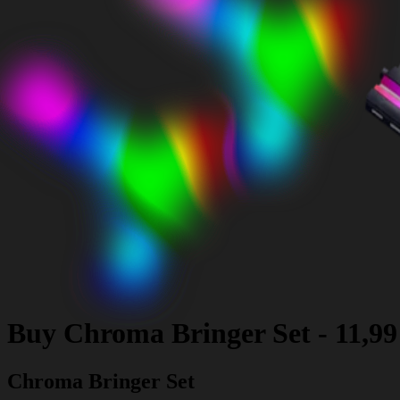
Buy
Chroma Bringer Set
-
11,9
Chroma Bringer Set