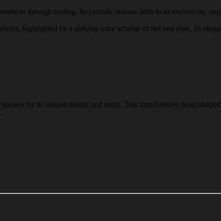
nts or through trading. Its periodic release adds to its exclusivity, and
tterns, highlighted by a striking color scheme of red and pink. Its elega
nown for its unique design and rarity. This item features heart-shaped 
.