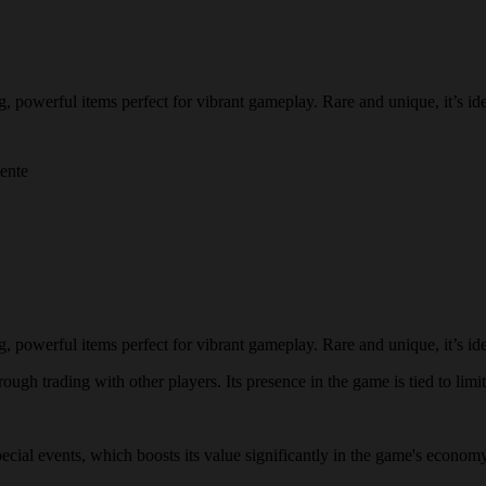
owerful items perfect for vibrant gameplay. Rare and unique, it’s idea
mente
owerful items perfect for vibrant gameplay. Rare and unique, it’s idea
ugh trading with other players. Its presence in the game is tied to limit
special events, which boosts its value significantly in the game's econo