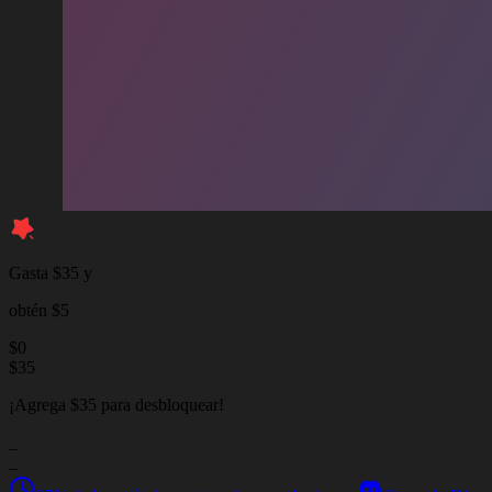
Gasta $35 y
obtén $5
$
0
$
35
¡Agrega $35 para desbloquear!
_
_