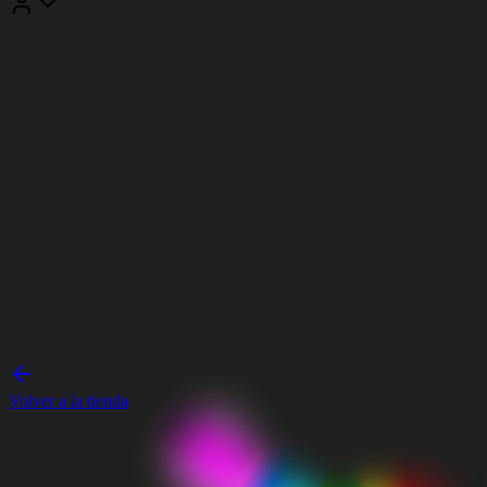
Volver a la tienda