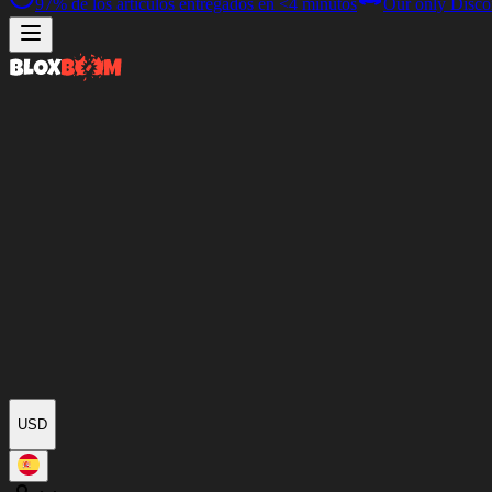
97%
de los artículos entregados en
<4 minutos
Our only Disco
USD