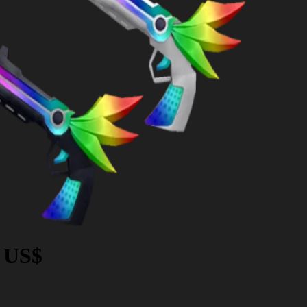
9 US$