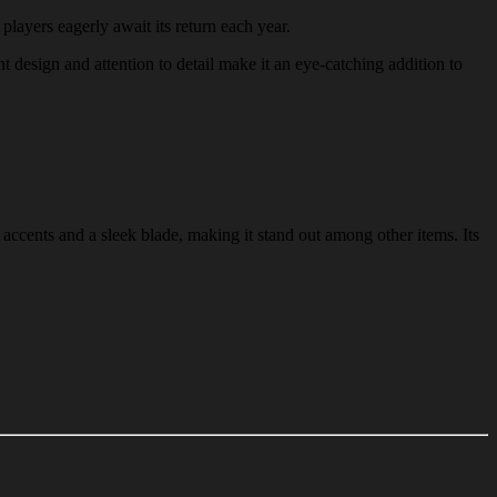
 players eagerly await its return each year.
nt design and attention to detail make it an eye-catching addition to
accents and a sleek blade, making it stand out among other items. Its