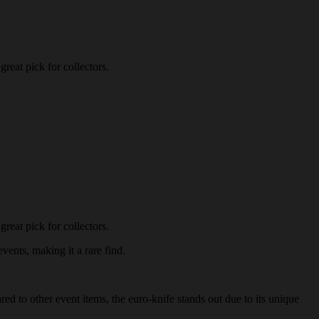
reat pick for collectors.
reat pick for collectors.
vents, making it a rare find.
red to other event items, the euro-knife stands out due to its unique