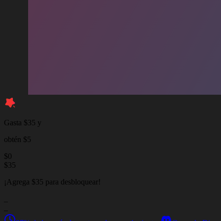
Gasta $35 y
obtén $5
$
0
$
35
¡Agrega $35 para desbloquear!
_
_