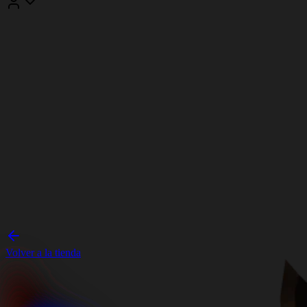
Volver a la tienda