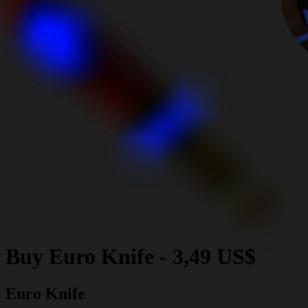
Buy
Euro Knife
-
3,49 US$
Euro Knife