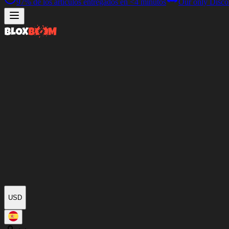
97%
de los artículos entregados en
<4 minutos
Our only Disco
USD