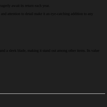
eagerly await its return each year.
n and attention to detail make it an eye-catching addition to any
and a sleek blade, making it stand out among other items. Its value