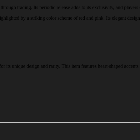
hrough trading. Its periodic release adds to its exclusivity, and players 
highlighted by a striking color scheme of red and pink. Its elegant desig
 its unique design and rarity. This item features heart-shaped accents 