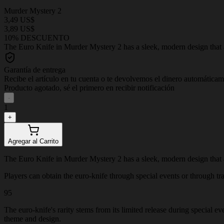
Murder Mystery 2
3,49 US$
3,89 US$
10% DESCUENTO
The Euro Knife in Murder Mystery 2 has a sleek, modern design that adds
Garantía de entrega
Recibe el artículo en tu cuenta o te devolvemos el dinero automática
Producto agotado, sé el primero en recibir notificación
-
1
+
Agregar al Carrito
The Euro Knife in Murder Mystery 2 has a sleek, modern design that adds
Players can obtain the euro-knife through special events or through trad
95
The euro-knife's rarity stems from its limited release during special e
theme and design.