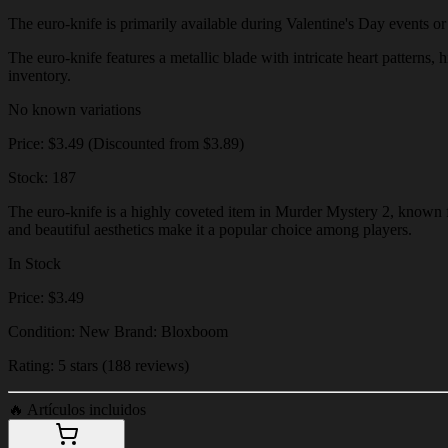
The euro-knife is primarily available during Valentine's Day events or t
The euro-knife features a metallic blade with intricate heart patterns, 
inventory.
No known variations
Price: $3.49 (Discounted from $3.89)
Stock: 187
The euro-knife is a highly coveted item in Murder Mystery 2, known for
and beautiful aesthetics make it a popular choice among players.
In Stock
Price: $3.49
Condition: New Brand: Bloxboom
Rating: 5 stars (188 reviews)
🔥
Artículos incluidos