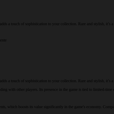
 a touch of sophistication to your collection. Rare and stylish, it’s a g
mente
 a touch of sophistication to your collection. Rare and stylish, it’s a g
ing with other players. Its presence in the game is tied to limited-time e
vents, which boosts its value significantly in the game's economy. Compa