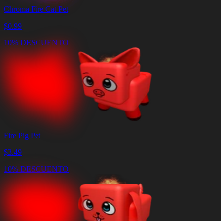
Chroma Fire Cat Pet
$
0.99
10% DESCUENTO
Fire Pig Pet
$
3.49
10% DESCUENTO