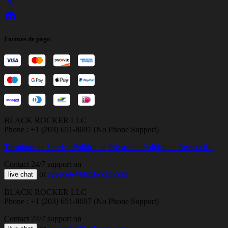
Formas de pago
BLACK ROCKER LLC
Phone : +1 (203) 651-8697 (No Phone Support)
Términos de Servicio
Política de Privacidad
Política de Reembolso
Contact 24/7 support on
or
support@bloxboom.com
live chat
BLACK ROCKER LLC
Phone : +1 (203) 651-8697 (No Phone Support)
Contact 24/7 support on