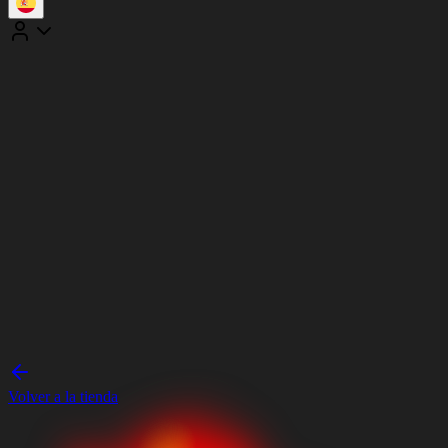
Volver a la tienda