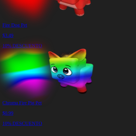
Fire Dog Pet
$
3.49
10% DESCUENTO
Chroma Fire Pig Pet
$
0.99
10% DESCUENTO