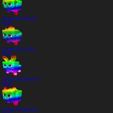
Chroma Fire Dog Pet
$
0.99
Chroma Fire Cat Pet
$
0.99
Chroma Fire Bunny Pet
$
0.99
Chroma Fire Bear Pet