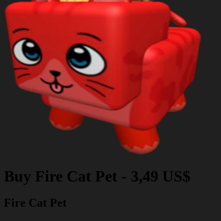
Buy
Fire Cat Pet
-
3,49 US$
Fire Cat Pet