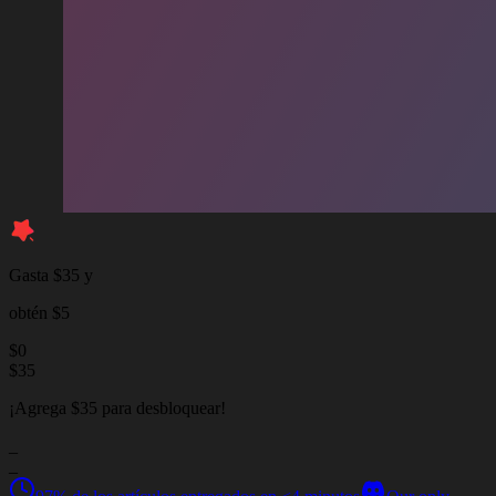
Gasta $35 y
obtén $5
$
0
$
35
¡Agrega $35 para desbloquear!
_
_