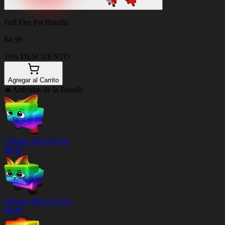
Full Fire Pet Bundle
$
4.99
10% DESCUENTO
Agregar al Carrito
🔥
Artículos de la Bundle
Chroma Fire Pig Pet
$
0.99
Chroma Fire Fox Pet
$
0.99