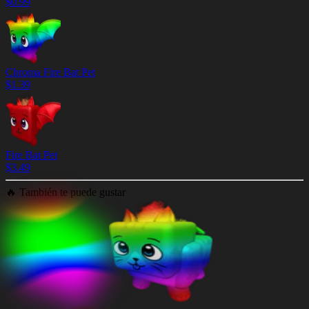
$
0.99
Chroma Fire Bat Pet
$
1.39
Fire Bat Pet
$
3.49
🔥
También te puede gustar