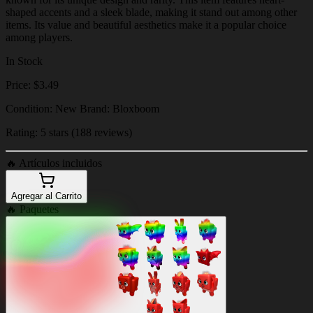
shaped accents and a sleek blade, making it stand out among other
items. Its value and beautiful aesthetics make it a popular choice
among players.
In Stock
Price: $3.49
Condition: New Brand: Bloxboom
Rating: 5 stars (188 reviews)
🔥
Artículos incluidos
Agregar al Carrito
🔥
Paquetes