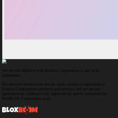
We are not affiliated with Roblox Corporation or any of its
trademarks
BloxBoom's services are not the same, similar or equivalent to
Roblox Corporation's products and services and we are not
sponsored by, affiliated with, approved by and/or authorized by
ROBLOX Corporation at all.