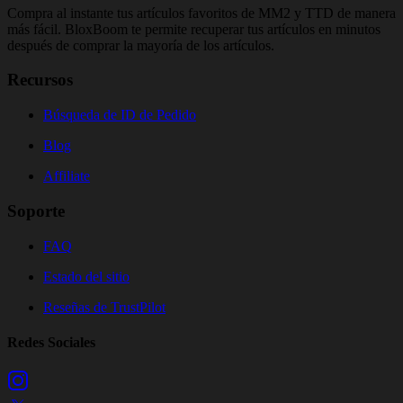
Compra al instante tus artículos favoritos de MM2 y TTD de manera
más fácil. BloxBoom te permite recuperar tus artículos en minutos
después de comprar la mayoría de los artículos.
Recursos
Búsqueda de ID de Pedido
Blog
Affiliate
Soporte
FAQ
Estado del sitio
Reseñas de TrustPilot
Redes Sociales