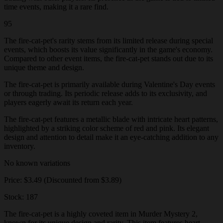
time events, making it a rare find.
95
The fire-cat-pet's rarity stems from its limited release during special
events, which boosts its value significantly in the game's economy.
Compared to other event items, the fire-cat-pet stands out due to its
unique theme and design.
The fire-cat-pet is primarily available during Valentine's Day events
or through trading. Its periodic release adds to its exclusivity, and
players eagerly await its return each year.
The fire-cat-pet features a metallic blade with intricate heart patterns,
highlighted by a striking color scheme of red and pink. Its elegant
design and attention to detail make it an eye-catching addition to any
inventory.
No known variations
Price: $3.49 (Discounted from $3.89)
Stock: 187
The fire-cat-pet is a highly coveted item in Murder Mystery 2,
known for its unique design and rarity. This item features heart-