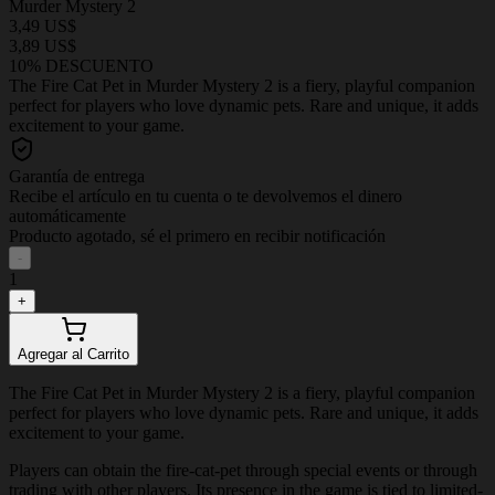
Murder Mystery 2
3,49 US$
3,89 US$
10% DESCUENTO
The Fire Cat Pet in Murder Mystery 2 is a fiery, playful companion
perfect for players who love dynamic pets. Rare and unique, it adds
excitement to your game.
Garantía de entrega
Recibe el artículo en tu cuenta o te devolvemos el dinero
automáticamente
Producto agotado, sé el primero en recibir notificación
-
1
+
Agregar al Carrito
The Fire Cat Pet in Murder Mystery 2 is a fiery, playful companion
perfect for players who love dynamic pets. Rare and unique, it adds
excitement to your game.
Players can obtain the fire-cat-pet through special events or through
trading with other players. Its presence in the game is tied to limited-