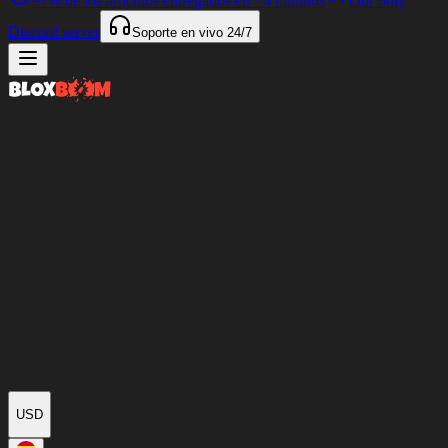
97%
de los artículos entregados en
<4 minutos
Our only
Discord server
Soporte en vivo
24/7
USD