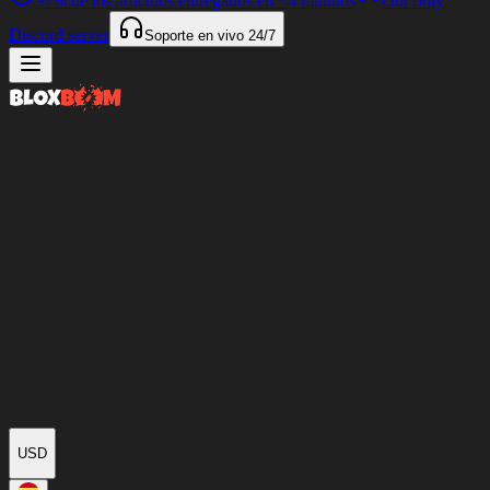
97%
de los artículos entregados en
<4 minutos
Our only
Discord server
Soporte en vivo
24/7
USD