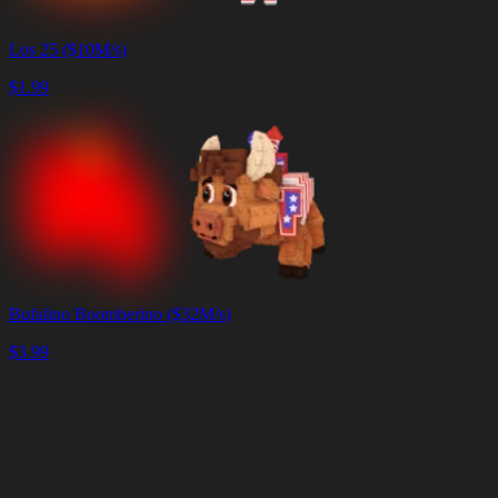
Los 25 ($10M/s)
$
1.99
Bufalino Boomberino ($32M/s)
$
3.99
Carrito