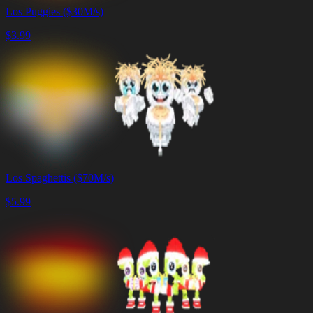
Los Puggies ($30M/s)
$
3.99
Los Spaghettis ($70M/s)
$
5.99