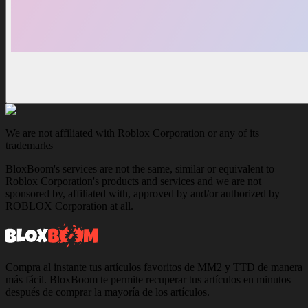
We are not affiliated with Roblox Corporation or any of its
trademarks
BloxBoom's services are not the same, similar or equivalent to
Roblox Corporation's products and services and we are not
sponsored by, affiliated with, approved by and/or authorized by
ROBLOX Corporation at all.
Compra al instante tus artículos favoritos de MM2 y TTD de manera
más fácil. BloxBoom te permite recuperar tus artículos en minutos
después de comprar la mayoría de los artículos.