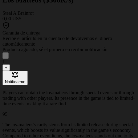
Steal A Brainrot
0,00 US$
Garantía de entrega
Recibe el artículo en tu cuenta o te devolvemos el dinero
automáticamente
Producto agotado, sé el primero en recibir notificación
-
1
+
Notificarme
Players can obtain the los-matteos through special events or through
trading with other players. Its presence in the game is tied to limited-
time events, making it a rare find.
95
The los-matteos's rarity stems from its limited release during special
events, which boosts its value significantly in the game's economy.
Compared to other event items, the los-matteos stands out due to its