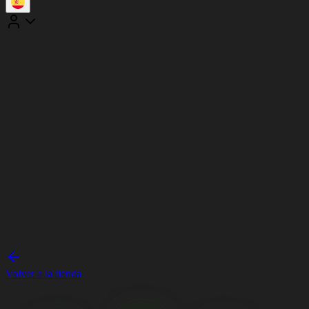
Volver a la tienda