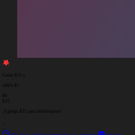
Gasta $35 y
obtén $5
$
0
$
35
¡Agrega $35 para desbloquear!
_
_