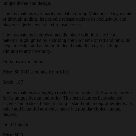
unique theme and design.
The los-matteos is primarily available during Valentine's Day events
or through trading. Its periodic release adds to its exclusivity, and
players eagerly await its return each year.
The los-matteos features a metallic blade with intricate heart
patterns, highlighted by a striking color scheme of red and pink. Its
elegant design and attention to detail make it an eye-catching
addition to any inventory.
No known variations
Price: $0.0 (Discounted from $0.0)
Stock: 187
The los-matteos is a highly coveted item in Steal A Brainrot, known
for its unique design and rarity. This item features heart-shaped
accents and a sleek blade, making it stand out among other items. Its
value and beautiful aesthetics make it a popular choice among
players.
Out Of Stock
Price: $0.0