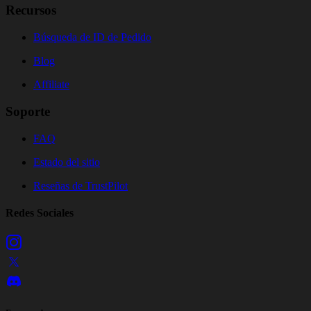
Recursos
Búsqueda de ID de Pedido
Blog
Affiliate
Soporte
FAQ
Estado del sitio
Reseñas de TrustPilot
Redes Sociales