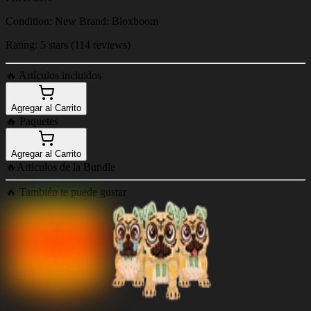
Condition: New Brand: Bloxboom
Rating: 5 stars (114 reviews)
🔥
Artículos incluidos
Agregar al Carrito
🔥
Paquetes
Agregar al Carrito
🔥
Artículos de la Bundle
🔥
También te puede gustar