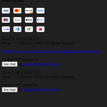
Formas de pago
BLACK ROCKER LLC
Phone : +1 (203) 651-8697 (No Phone Support)
Términos de Servicio
Política de Privacidad
Política de Reembolso
Contact 24/7 support on
or
support@bloxboom.com
live chat
BLACK ROCKER LLC
Phone : +1 (203) 651-8697 (No Phone Support)
Contact 24/7 support on
or
support@bloxboom.com
live chat