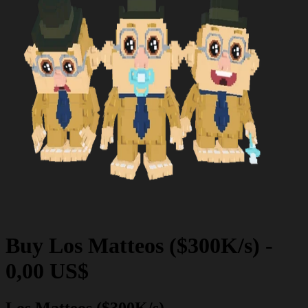
Buy
Los Matteos ($300K/s)
-
0,00 US$
Los Matteos ($300K/s)