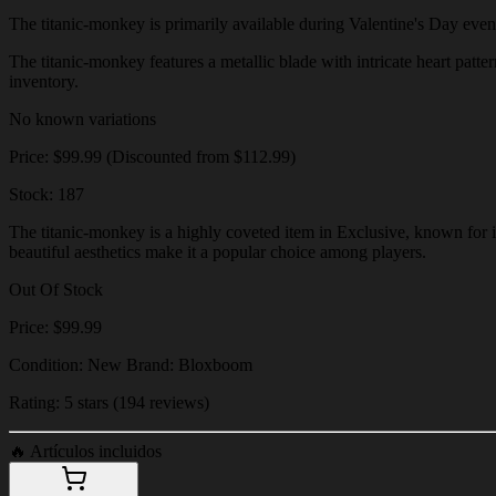
The titanic-monkey is primarily available during Valentine's Day events 
The titanic-monkey features a metallic blade with intricate heart patter
inventory.
No known variations
Price: $99.99 (Discounted from $112.99)
Stock: 187
The titanic-monkey is a highly coveted item in Exclusive, known for it
beautiful aesthetics make it a popular choice among players.
Out Of Stock
Price: $99.99
Condition: New Brand: Bloxboom
Rating: 5 stars (194 reviews)
🔥
Artículos incluidos