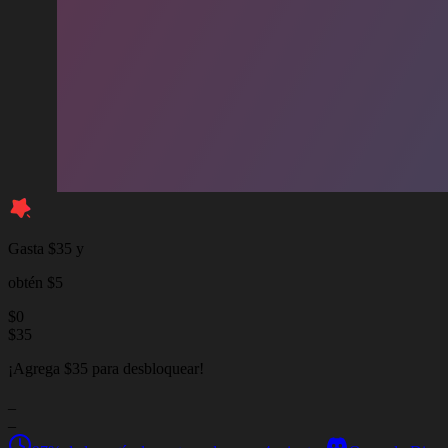
Gasta $35 y
obtén $5
$
0
$
35
¡Agrega $35 para desbloquear!
_
_