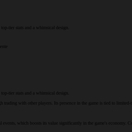
top-tier stats and a whimsical design.
mente
top-tier stats and a whimsical design.
trading with other players. Its presence in the game is tied to limited-t
al events, which boosts its value significantly in the game's economy. C