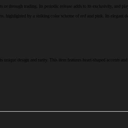
or through trading. Its periodic release adds to its exclusivity, and play
ns, highlighted by a striking color scheme of red and pink. Its elegant d
s unique design and rarity. This item features heart-shaped accents and