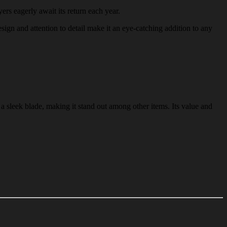
ers eagerly await its return each year.
esign and attention to detail make it an eye-catching addition to any
 a sleek blade, making it stand out among other items. Its value and