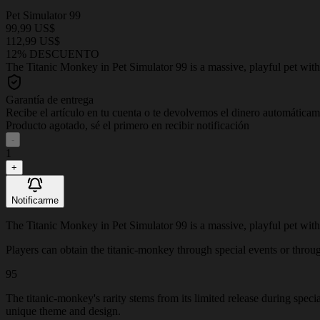
Pet Simulator 99
99,99 US$
112,99 US$
12% DESCUENTO
The Titanic Monkey in Pet Simulator 99 is a massive, playful pet with 
Garantía de entrega
Recibe el artículo en tu cuenta o te devolvemos el dinero automática
Producto agotado, sé el primero en recibir notificación
-
1
+
Notificarme
The Titanic Monkey in Pet Simulator 99 is a massive, playful pet with 
Players can obtain the titanic-monkey through special events or through 
95
The titanic-monkey's rarity stems from its limited release during speci
unique theme and design.