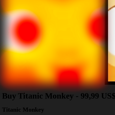
Buy
Titanic Monkey
-
99,99 US
Titanic Monkey