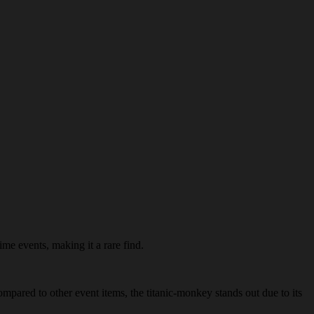
ime events, making it a rare find.
ompared to other event items, the titanic-monkey stands out due to its