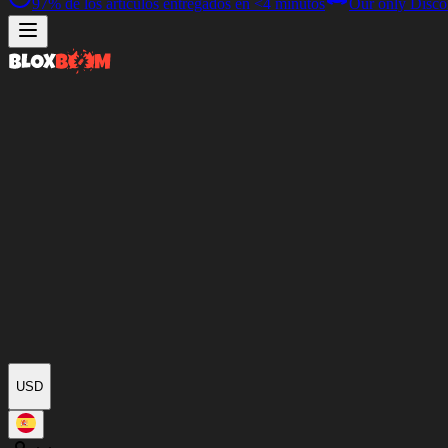
97%
de los artículos entregados en
<4 minutos
Our only Disco
USD