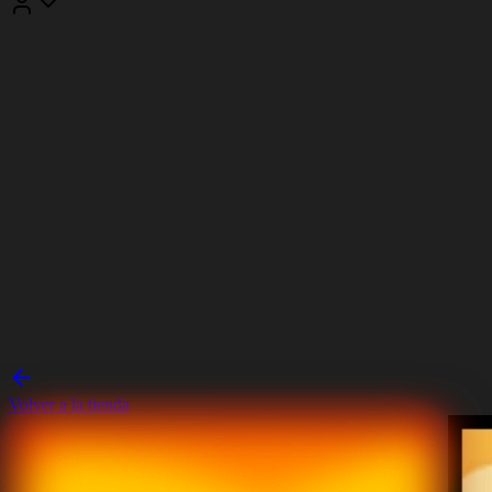
Volver a la tienda