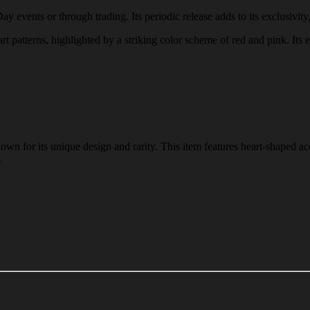
events or through trading. Its periodic release adds to its exclusivity,
 patterns, highlighted by a striking color scheme of red and pink. Its e
 for its unique design and rarity. This item features heart-shaped acc
.