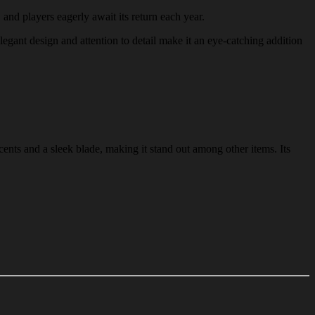
 and players eagerly await its return each year.
legant design and attention to detail make it an eye-catching addition
ents and a sleek blade, making it stand out among other items. Its