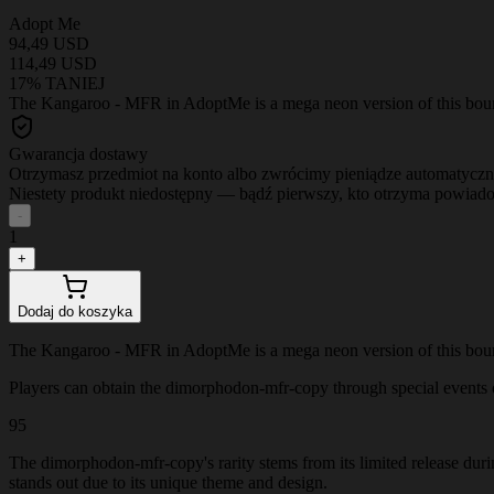
Adopt Me
94,49 USD
114,49 USD
17% TANIEJ
The Kangaroo - MFR in AdoptMe is a mega neon version of this bouncy 
Gwarancja dostawy
Otrzymasz przedmiot na konto albo zwrócimy pieniądze automatyczn
Niestety produkt niedostępny — bądź pierwszy, kto otrzyma powiad
-
1
+
Dodaj do koszyka
The Kangaroo - MFR in AdoptMe is a mega neon version of this bouncy 
Players can obtain the dimorphodon-mfr-copy through special events or 
95
The dimorphodon-mfr-copy's rarity stems from its limited release dur
stands out due to its unique theme and design.