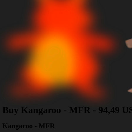
Buy
Kangaroo - MFR
-
94,49 U
Kangaroo - MFR