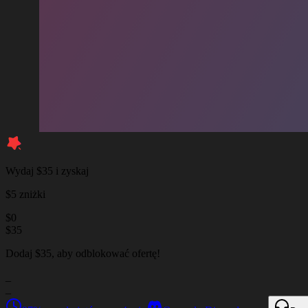
Wydaj $35 i zyskaj
$5 zniżki
$
0
$
35
Dodaj $35, aby odblokować ofertę!
_
_