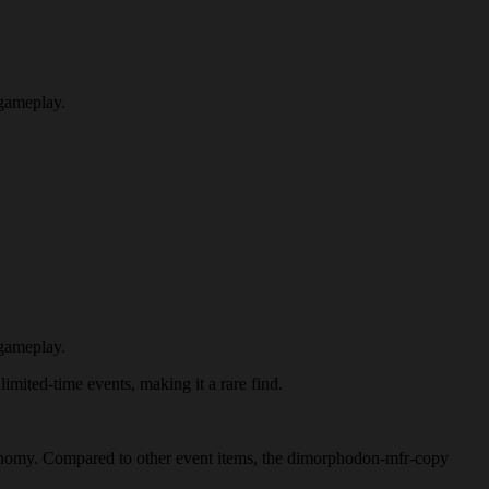
 gameplay.
 gameplay.
imited-time events, making it a rare find.
 economy. Compared to other event items, the dimorphodon-mfr-copy