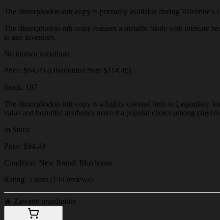
The dimorphodon-mfr-copy is primarily available during Valentine's Day 
The dimorphodon-mfr-copy features a metallic blade with intricate heart
to any inventory.
No known variations
Price: $94.49 (Discounted from $114.49)
Stock: 187
The dimorphodon-mfr-copy is a highly coveted item in Legendary, known
value and beautiful aesthetics make it a popular choice among players
In Stock
Price: $94.49
Condition: New Brand: Bloxboom
Rating: 5 stars (194 reviews)
🔥
Zawarte przedmioty