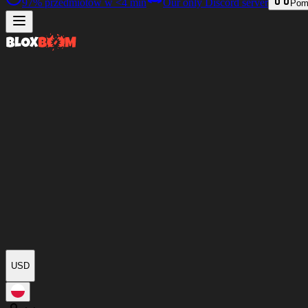
97%
przedmiotów w
<4 min
Our only Discord server
Pom
USD