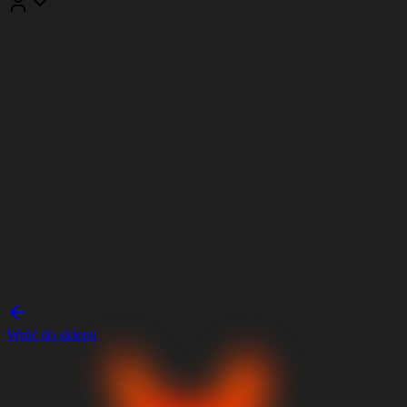
Wróć do sklepu