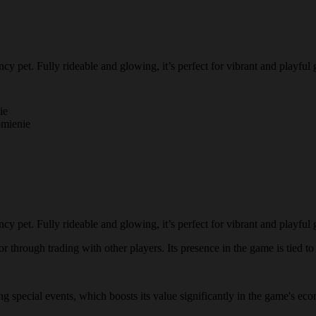
pet. Fully rideable and glowing, it’s perfect for vibrant and playful
ie
omienie
pet. Fully rideable and glowing, it’s perfect for vibrant and playful
through trading with other players. Its presence in the game is tied to l
ing special events, which boosts its value significantly in the game's