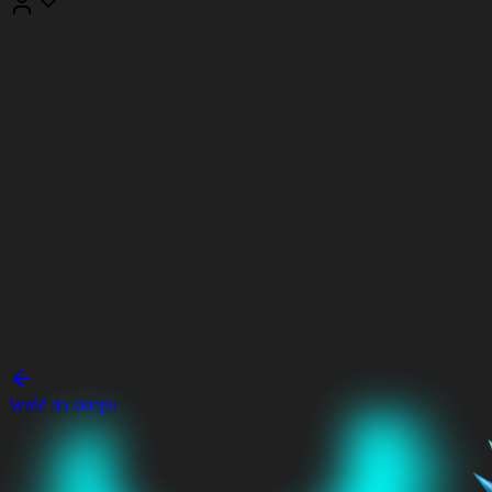
Wróć do sklepu