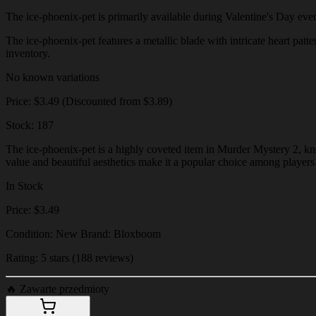
The ice-phoenix-pet is primarily available during Valentine's Day events
The ice-phoenix-pet features a metallic blade with intricate heart patte
inventory.
No known variations
Price: $3.49 (Discounted from $3.89)
Stock: 187
The ice-phoenix-pet is a highly coveted item in Murder Mystery 2, know
value and beautiful aesthetics make it a popular choice among players
In Stock
Price: $3.49
Condition: New Brand: Bloxboom
Rating: 5 stars (188 reviews)
🔥
Zawarte przedmioty