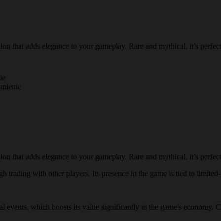
n that adds elegance to your gameplay. Rare and mythical, it’s perfect 
ie
omienie
n that adds elegance to your gameplay. Rare and mythical, it’s perfect 
 trading with other players. Its presence in the game is tied to limited-
ial events, which boosts its value significantly in the game's economy. 