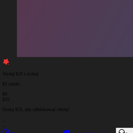
Wydaj $35 i zyskaj
$5 zniżki
$
0
$
35
Dodaj $35, aby odblokować ofertę!
_
_