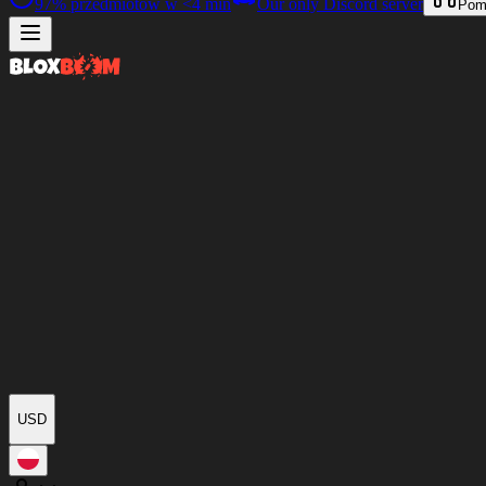
97%
przedmiotów w
<4 min
Our only Discord server
Pom
USD