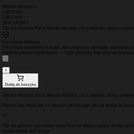
Murder Mystery 2
3,49 USD
3,89 USD
10% TANIEJ
The Ice Phoenix Pet in Murder Mystery 2 is a majestic, frosty companio
Gwarancja dostawy
Otrzymasz przedmiot na konto albo zwrócimy pieniądze automatyczn
Niestety produkt niedostępny — bądź pierwszy, kto otrzyma powiad
-
1
+
Dodaj do koszyka
The Ice Phoenix Pet in Murder Mystery 2 is a majestic, frosty companio
Players can obtain the ice-phoenix-pet through special events or through
95
The ice-phoenix-pet's rarity stems from its limited release during spec
unique theme and design.