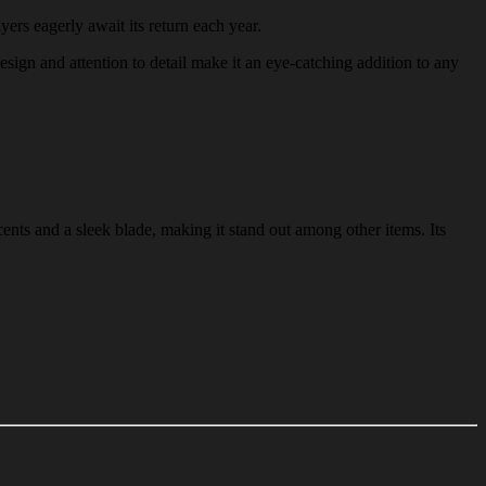
yers eagerly await its return each year.
design and attention to detail make it an eye-catching addition to any
ents and a sleek blade, making it stand out among other items. Its