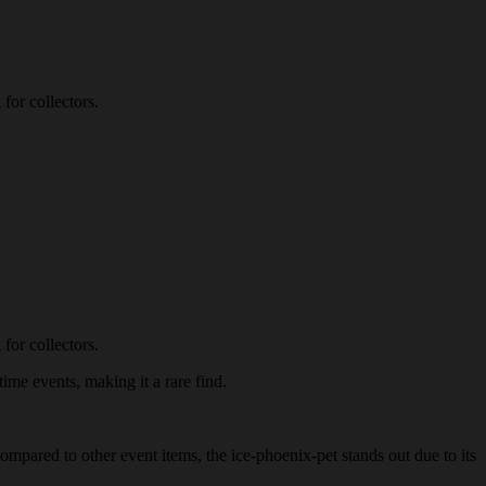
for collectors.
for collectors.
time events, making it a rare find.
Compared to other event items, the ice-phoenix-pet stands out due to its