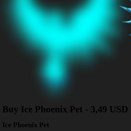
Buy
Ice Phoenix Pet
-
3,49 USD
Ice Phoenix Pet