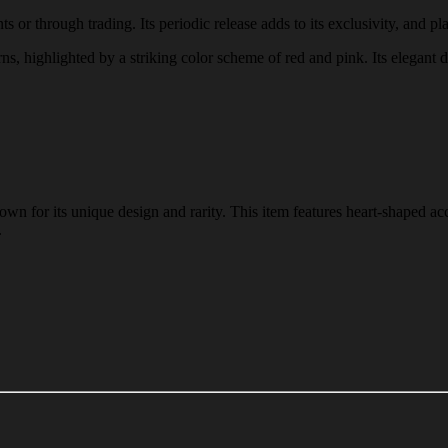
 or through trading. Its periodic release adds to its exclusivity, and pla
rns, highlighted by a striking color scheme of red and pink. Its elegant 
n for its unique design and rarity. This item features heart-shaped acc
.