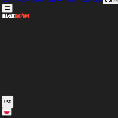
97%
przedmiotów w
<4 min
Our only Discord server
Pom
USD