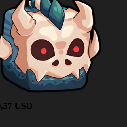
0,57 USD