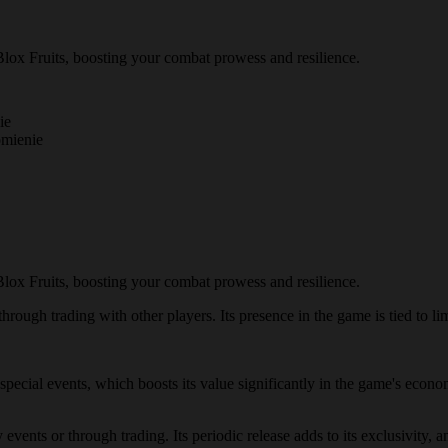
lox Fruits, boosting your combat prowess and resilience.
ie
omienie
lox Fruits, boosting your combat prowess and resilience.
hrough trading with other players. Its presence in the game is tied to lim
g special events, which boosts its value significantly in the game's eco
events or through trading. Its periodic release adds to its exclusivity, a