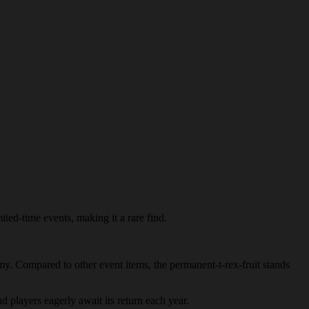
ited-time events, making it a rare find.
nomy. Compared to other event items, the permanent-t-rex-fruit stands
nd players eagerly await its return each year.