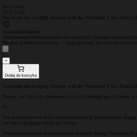
Blox Fruits
20,57 USD
Transform into a mighty dinosaur with the Permanent T-Rex Fruit in B
Gwarancja dostawy
Otrzymasz przedmiot na konto albo zwrócimy pieniądze automatyczn
Niestety produkt niedostępny — bądź pierwszy, kto otrzyma powiad
-
1
+
Dodaj do koszyka
Transform into a mighty dinosaur with the Permanent T-Rex Fruit in B
Players can obtain the permanent-t-rex-fruit through special events or t
95
The permanent-t-rex-fruit's rarity stems from its limited release durin
out due to its unique theme and design.
The permanent-t-rex-fruit is primarily available during Valentine's Day 