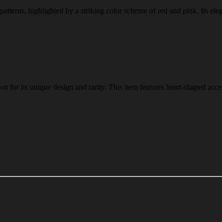
 patterns, highlighted by a striking color scheme of red and pink. Its ele
n for its unique design and rarity. This item features heart-shaped acce