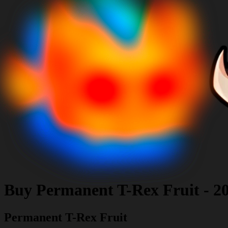
Buy
Permanent T-Rex Fruit
-
2
Permanent T-Rex Fruit