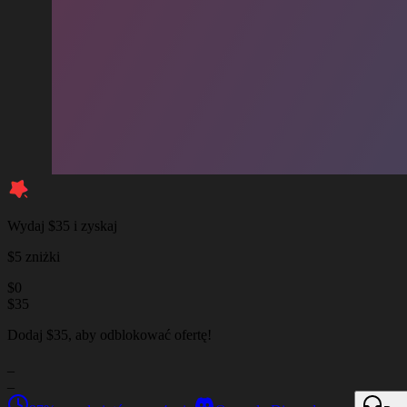
Wydaj $35 i zyskaj
$5 zniżki
$
0
$
35
Dodaj $35, aby odblokować ofertę!
_
_