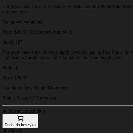
The permanent-t-rex-fruit features a metallic blade with intricate heart
any inventory.
No known variations
Price: $20.57 (Discounted from $0.0)
Stock: 187
The permanent-t-rex-fruit is a highly coveted item in Blox Fruits, know
and beautiful aesthetics make it a popular choice among players.
In Stock
Price: $20.57
Condition: New Brand: Bloxboom
Rating: 5 stars (193 reviews)
🔥
Zawarte przedmioty
Dodaj do koszyka
🔥
Pakiety