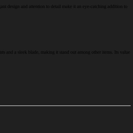
gant design and attention to detail make it an eye-catching addition to
nts and a sleek blade, making it stand out among other items. Its value