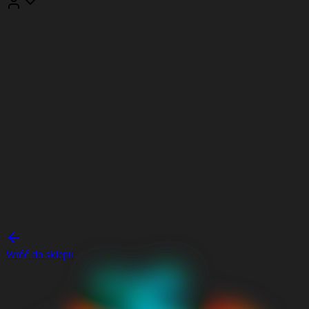
Wróć do sklepu