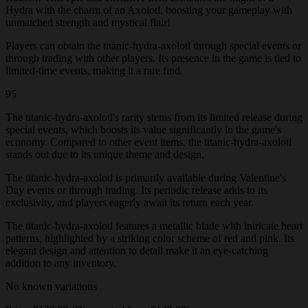
Hydra with the charm of an Axolotl, boosting your gameplay with
unmatched strength and mystical flair!
Players can obtain the titanic-hydra-axolotl through special events or
through trading with other players. Its presence in the game is tied to
limited-time events, making it a rare find.
95
The titanic-hydra-axolotl's rarity stems from its limited release during
special events, which boosts its value significantly in the game's
economy. Compared to other event items, the titanic-hydra-axolotl
stands out due to its unique theme and design.
The titanic-hydra-axolotl is primarily available during Valentine's
Day events or through trading. Its periodic release adds to its
exclusivity, and players eagerly await its return each year.
The titanic-hydra-axolotl features a metallic blade with intricate heart
patterns, highlighted by a striking color scheme of red and pink. Its
elegant design and attention to detail make it an eye-catching
addition to any inventory.
No known variations