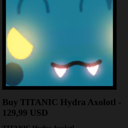
Buy
TITANIC Hydra Axolotl
-
129,99 USD
TITANIC Hydra Axolotl