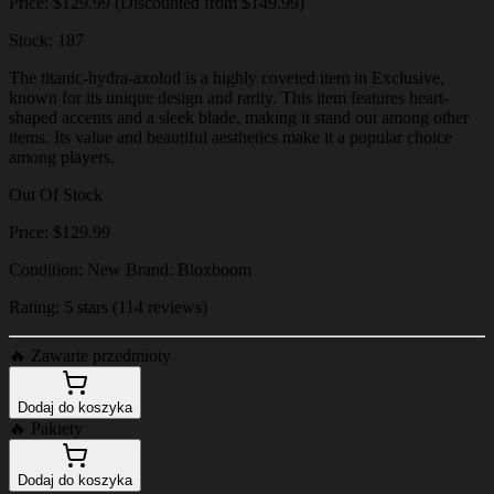
Price: $129.99 (Discounted from $149.99)
Stock: 187
The titanic-hydra-axolotl is a highly coveted item in Exclusive,
known for its unique design and rarity. This item features heart-
shaped accents and a sleek blade, making it stand out among other
items. Its value and beautiful aesthetics make it a popular choice
among players.
Out Of Stock
Price: $129.99
Condition: New Brand: Bloxboom
Rating: 5 stars (114 reviews)
🔥
Zawarte przedmioty
Dodaj do koszyka
🔥
Pakiety
Dodaj do koszyka