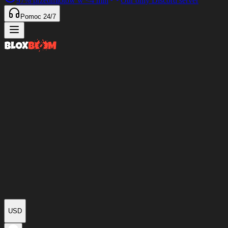
97%
przedmiotów w
<4 min
Our only Discord server
Pomoc 24/7
USD