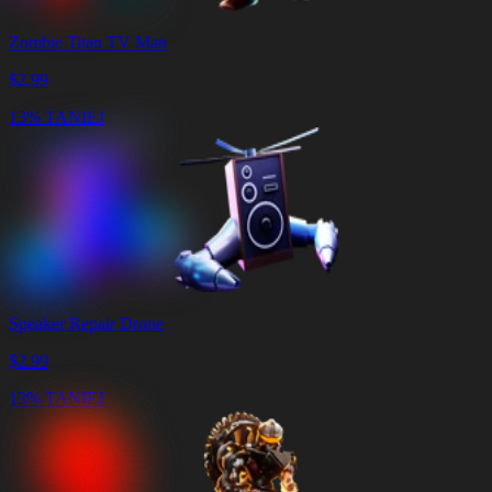
Zombie Titan TV Man
$
2.99
13% TANIEJ
Speaker Repair Drone
$
2.99
13% TANIEJ