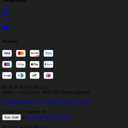
Social media
Płatności
BLACK ROCKER LLC
Phone : +1 (203) 651-8697 (No Phone Support)
Regulamin
Polityka prywatności
Polityka zwrotów
Contact 24/7 support on
or
support@bloxboom.com
live chat
BLACK ROCKER LLC