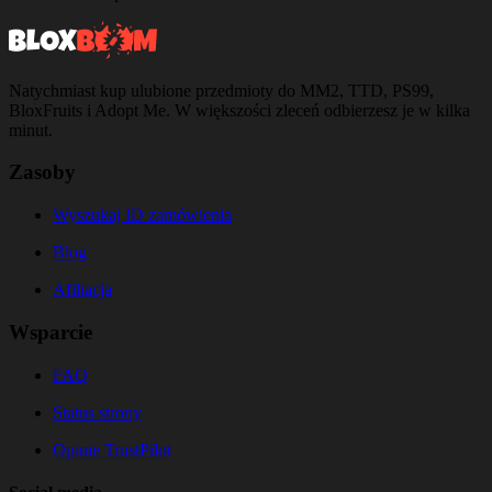
Natychmiast kup ulubione przedmioty do MM2, TTD, PS99,
BloxFruits i Adopt Me. W większości zleceń odbierzesz je w kilka
minut.
Zasoby
Wyszukaj ID zamówienia
Blog
Afiliacja
Wsparcie
FAQ
Status strony
Opinie TrustPilot