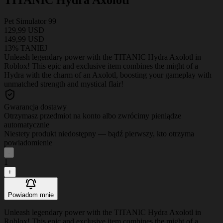
Pet Simulator 99
129,99 USD
149,99 USD
13% TANIEJ
Unleash legendary power with the TITANIC Hydra Axolotl in
Roblox! This epic and exclusive item combines the might of a
Hydra with the charm of an Axolotl, boosting your gameplay with
unmatched strength and mystical flair!
Gwarancja dostawy
Otrzymasz przedmiot na konto albo zwrócimy pieniądze
automatycznie
Niestety produkt niedostępny — bądź pierwszy, kto otrzyma
powiadomienie
-
1
+
Powiadom mnie
Unleash legendary power with the TITANIC Hydra Axolotl in
Roblox! This epic and exclusive item combines the might of a