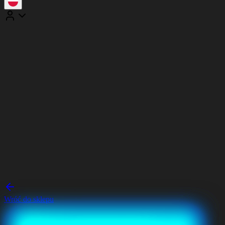
Wróć do sklepu