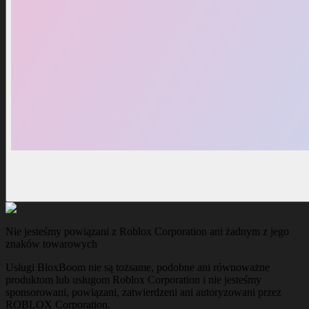
Nie jesteśmy powiązani z Roblox Corporation ani żadnym z jego
znaków towarowych
Usługi BloxBoom nie są tożsame, podobne ani równoważne
produktom lub usługom Roblox Corporation i nie jesteśmy
sponsorowani, powiązani, zatwierdzeni ani autoryzowani przez
ROBLOX Corporation.