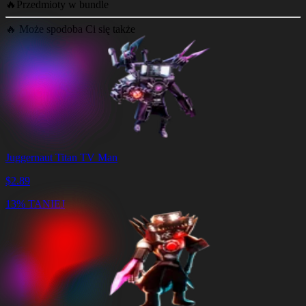
🔥
Przedmioty w bundle
🔥
Może spodoba Ci się także
Juggernaut Titan TV Man
$
2.89
13% TANIEJ