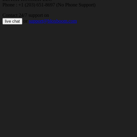
Phone : +1 (203) 651-8697 (No Phone Support)
Contact 24/7 support on
or
support@bloxboom.com
live chat