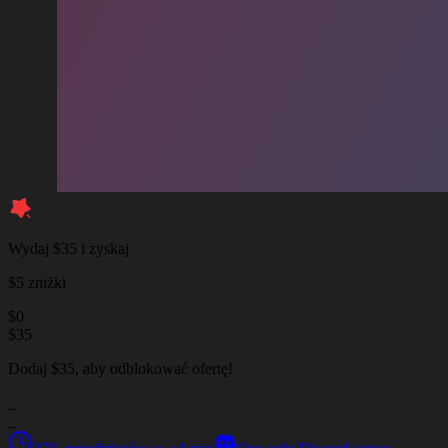
Wydaj $35 i zyskaj
$5 zniżki
$
0
$
35
Dodaj $35, aby odblokować ofertę!
_
_