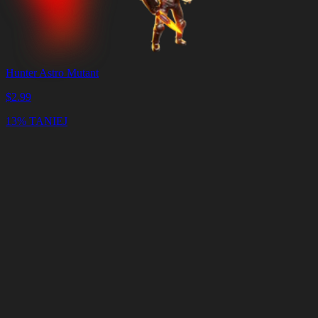
Hunter Astro Mutant
$
2.99
13% TANIEJ
Koszyk
Wyczyść
koszyk
Dostawa
w
<4
minuty