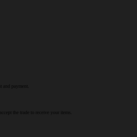
ut and payment.
ccept the trade to receive your items.