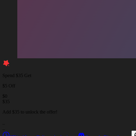
Spend $35 Get
$5 Off
$
0
$
35
Add $35 to unlock the offer!
_
_