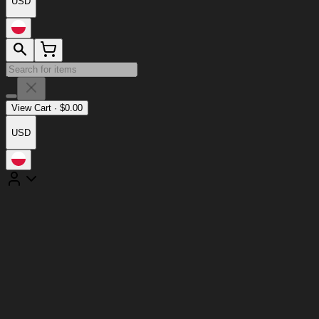
USD
View Cart
·
$
0.00
USD