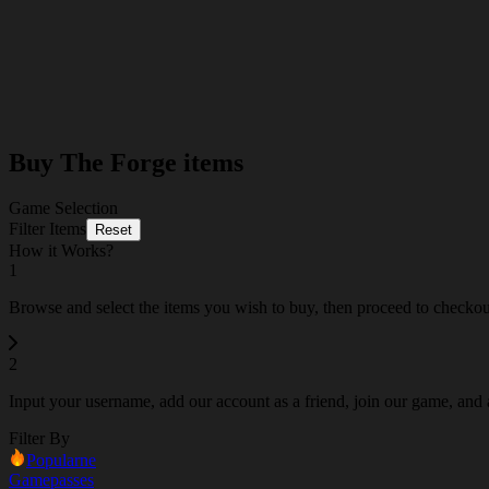
Buy The Forge items
Game Selection
Filter Items
Reset
How it Works?
1
Browse and select the items you wish to buy, then proceed to checko
2
Input your username, add our account as a friend, join our game, and a
Filter By
Popularne
Gamepasses