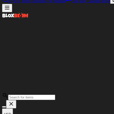
97%
of Items Delivered
<4 minutes
Our only Discord server