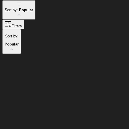
Sort by:
Popular
Filters
Sort by:
Popular
Popular Items
Cart
Clear
Cart
Delivery
in
<4
Popular
Popular