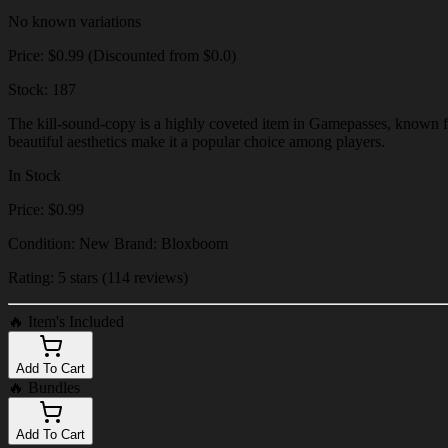
No known variations
Price: $0.99 (Discounted from $0.0)
Stock: 187
The kill-sound-copy is a highly coveted item in Gamepasses, known for
beautiful aesthetics make it a popular choice among players.
In Stock
Price: $0.99
Condition: New Brand: Bloxboom
Rating: 5 stars (114 reviews)
🔥
Item's Included
Add To Cart
🔥
Bundles
Add To Cart