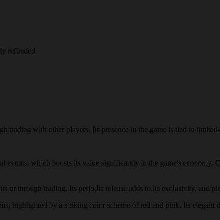
lly refunded
 trading with other players. Its presence in the game is tied to limited-
cial events, which boosts its value significantly in the game's economy.
 or through trading. Its periodic release adds to its exclusivity, and pla
rns, highlighted by a striking color scheme of red and pink. Its elegant 