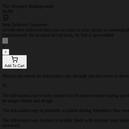
The Strongest Battlegrounds
$0.99
Item Delivery Guarantee
Get the item delivered into your account or your money is automatica
Unfortunately the product isn't in stock, be first to get notified
-
1
+
Add To Cart
Players can obtain the kill-sound-copy through special events or through
95
The kill-sound-copy's rarity stems from its limited release during spe
its unique theme and design.
The kill-sound-copy is primarily available during Valentine's Day events
The kill-sound-copy features a metallic blade with intricate heart patte
inventory.