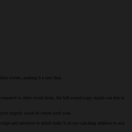
time events, making it a rare find.
 Compared to other event items, the kill-sound-copy stands out due to
yers eagerly await its return each year.
design and attention to detail make it an eye-catching addition to any