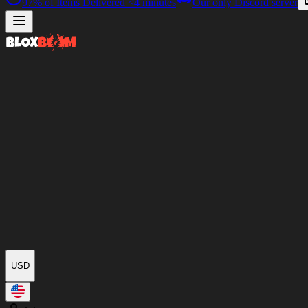
97%
of Items Delivered
<4 minutes
Our only Discord server
USD