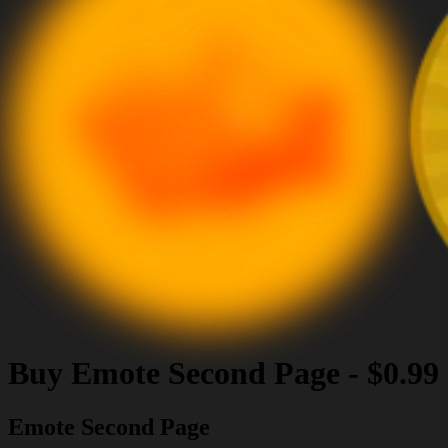
Buy
Emote Second Page
-
$0.99
Emote Second Page