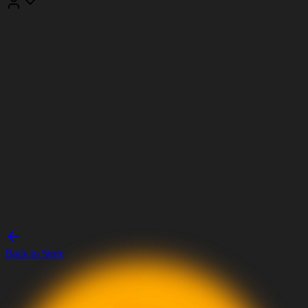
Back to Store