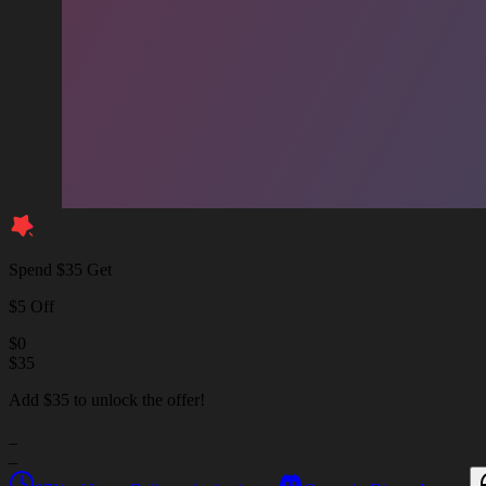
Spend $35 Get
$5 Off
$
0
$
35
Add $35 to unlock the offer!
_
_