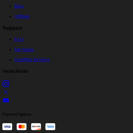
Blog
Affiliate
Support
FAQ
Site Status
TrustPilot Reviews
Social Media
Payment Options