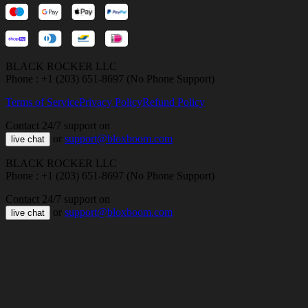
BLACK ROCKER LLC
Phone : +1 (203) 651-8697 (No Phone Support)
Terms of Service
Privacy Policy
Refund Policy
Contact 24/7 support on
or
support@bloxboom.com
live chat
BLACK ROCKER LLC
Phone : +1 (203) 651-8697 (No Phone Support)
Contact 24/7 support on
or
support@bloxboom.com
live chat