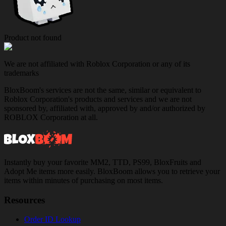
Product not found
We are not affiliated with Roblox Corporation or any of its
trademarks
BloxBoom's services are not the same, similar or equivalent to
Roblox Corporation's products and services and we are not
sponsored by, affiliated with, approved by and/or authorized by
ROBLOX Corporation at all.
Instantly buy your favorite MM2, TTD, PS99, BloxFruits and
Adopt Me items more easily. BloxBoom allows you to retrieve your
items within minutes of purchasing on most items.
Resources
Order ID Lookup