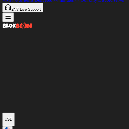
97%
of Items Delivered
<4 minutes
Our only Discord server
24/7
Live Support
USD