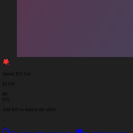
Spend $35 Get
$5 Off
$
0
$
35
Add $35 to unlock the offer!
_
_