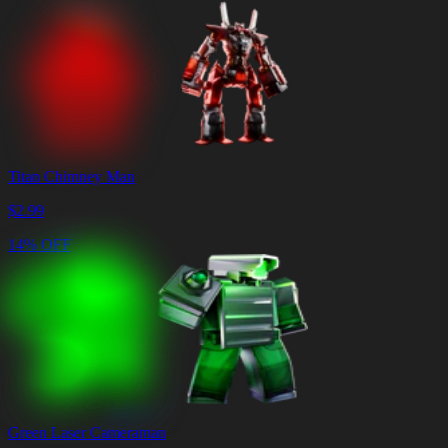
Titan Chimney Man
$
2.99
14% OFF
Green Laser Cameraman