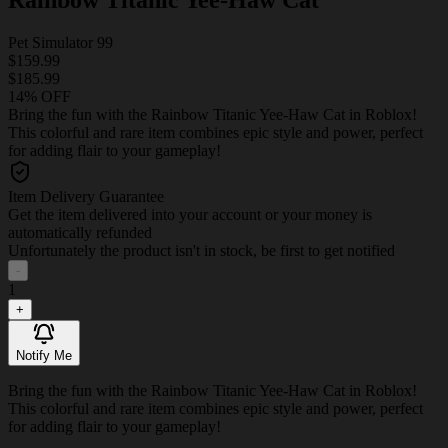
Pet Simulator 99
$159.99
$185.99
14% OFF
Bring the fun with the Rainbow Titanic Yee-Haw Cat in Roblox!
This colorful and rare item combines epic style and power, perfect
for adding flair to your gameplay!
Item Delivery Guarantee
Get the item delivered into your account or your money is
automatically refunded
Unfortunately the product isn't in stock, be first to get notified
-
1
+
Notify Me
Bring the fun with the Rainbow Titanic Yee-Haw Cat in Roblox!
This colorful and rare item combines epic style and power, perfect
for adding flair to your gameplay!