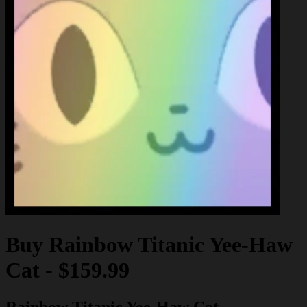
Buy
Rainbow Titanic Yee-Haw
Cat
-
$159.99
Rainbow Titanic Yee-Haw Cat