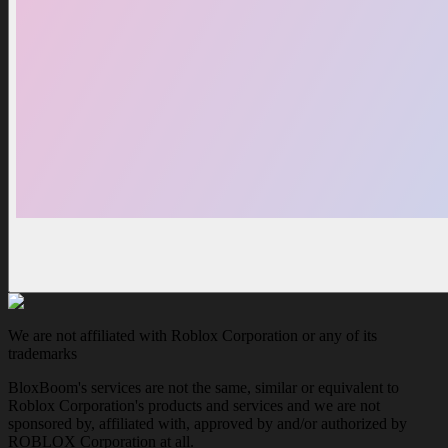
We are not affiliated with Roblox Corporation or any of its
trademarks
BloxBoom's services are not the same, similar or equivalent to
Roblox Corporation's products and services and we are not
sponsored by, affiliated with, approved by and/or authorized by
ROBLOX Corporation at all.