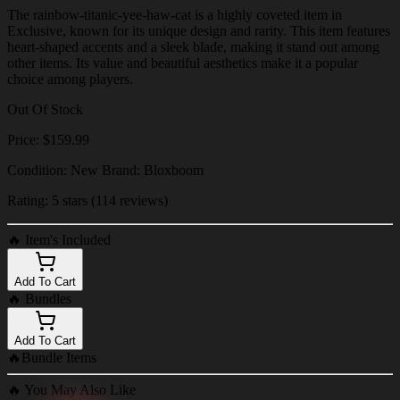
The rainbow-titanic-yee-haw-cat is a highly coveted item in
Exclusive, known for its unique design and rarity. This item features
heart-shaped accents and a sleek blade, making it stand out among
other items. Its value and beautiful aesthetics make it a popular
choice among players.
Out Of Stock
Price: $159.99
Condition: New Brand: Bloxboom
Rating: 5 stars (114 reviews)
🔥
Item's Included
Add To Cart
🔥
Bundles
Add To Cart
🔥
Bundle Items
🔥
You May Also Like