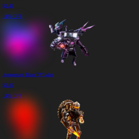
$
2.49
14% OFF
Juggernaut Titan TV Man
$
2.89
14% OFF