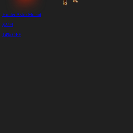
Hunter Astro Mutant
$
2.99
14% OFF
Cart
Clear
Cart
Delivery
in
<4
Minutes