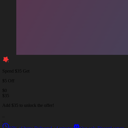
Spend $35 Get
$5 Off
$
0
$
35
Add $35 to unlock the offer!
_
_