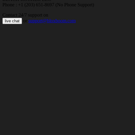
Phone : +1 (203) 651-8697 (No Phone Support)
Contact 24/7 support on
or
support@bloxboom.com
live chat