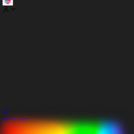
Back to Store