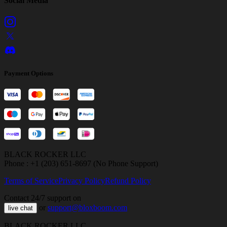
Social Media
Payment Options
BLACK ROCKER LLC
Phone : +1 (203) 651-8697 (No Phone Support)
Terms of Service
Privacy Policy
Refund Policy
Contact 24/7 support on
or
support@bloxboom.com
live chat
BLACK ROCKER LLC