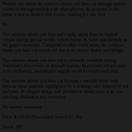
Players can obtain the rainbow-titanic-yee-haw-cat through special
events or through trading with other players. Its presence in the
game is tied to limited-time events, making it a rare find.
95
The rainbow-titanic-yee-haw-cat's rarity stems from its limited
release during special events, which boosts its value significantly in
the game's economy. Compared to other event items, the rainbow-
titanic-yee-haw-cat stands out due to its unique theme and design.
The rainbow-titanic-yee-haw-cat is primarily available during
Valentine's Day events or through trading. Its periodic release adds
to its exclusivity, and players eagerly await its return each year.
The rainbow-titanic-yee-haw-cat features a metallic blade with
intricate heart patterns, highlighted by a striking color scheme of red
and pink. Its elegant design and attention to detail make it an eye-
catching addition to any inventory.
No known variations
Price: $159.99 (Discounted from $185.99)
Stock: 187