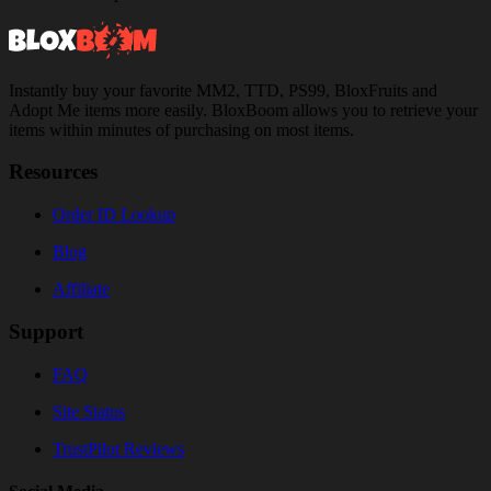
Instantly buy your favorite MM2, TTD, PS99, BloxFruits and
Adopt Me items more easily. BloxBoom allows you to retrieve your
items within minutes of purchasing on most items.
Resources
Order ID Lookup
Blog
Affiliate
Support
FAQ
Site Status
TrustPilot Reviews