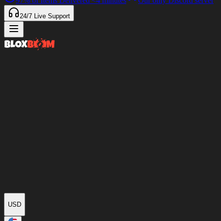
97%
of Items Delivered
<4 minutes
Our only Discord server
24/7
Live Support
USD