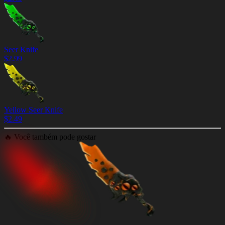
Seer Knife
$
2.99
Yellow Seer Knife
$
2.49
🔥
Você também pode gostar