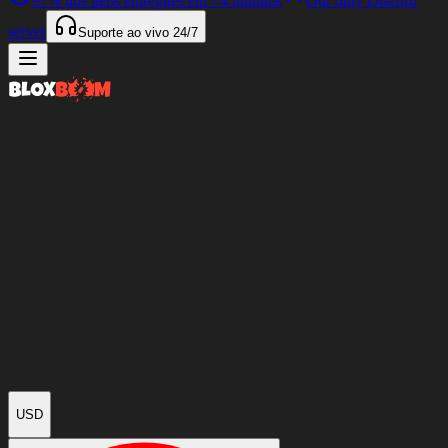
97%
dos itens entregues em
<4 minutos
Our only Discord
server
Suporte ao vivo
24/7
USD