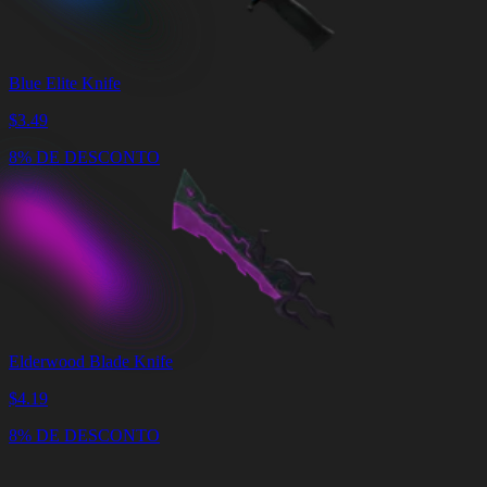
Blue Elite Knife
$
3.49
8% DE DESCONTO
Elderwood Blade Knife
$
4.19
8% DE DESCONTO