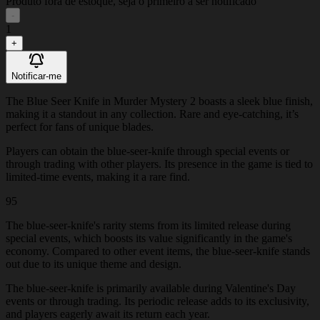
Produto fora de estoque, seja o primeiro a ser notificado
-
1
+
Notificar-me
The Blue Seer Knife in Murder Mystery 2 boasts a sleek blue finish,
making it a standout in any collection. Rare and eye-catching, it’s
perfect for fans of unique blades.
Players can obtain the blue-seer-knife through special events or
through trading with other players. Its presence in the game is tied to
limited-time events, making it a rare find.
95
The blue-seer-knife's rarity stems from its limited release during
special events, which boosts its value significantly in the game's
economy. Compared to other event items, the blue-seer-knife stands
out due to its unique theme and design.
The blue-seer-knife is primarily available during Valentine's Day
events or through trading. Its periodic release adds to its exclusivity,
and players eagerly await its return each year.