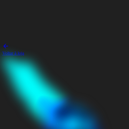
Voltar à loja