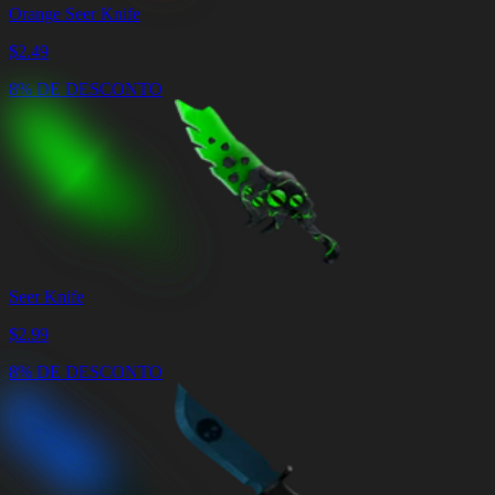
Orange Seer Knife
$
2.49
8% DE DESCONTO
Seer Knife
$
2.99
8% DE DESCONTO