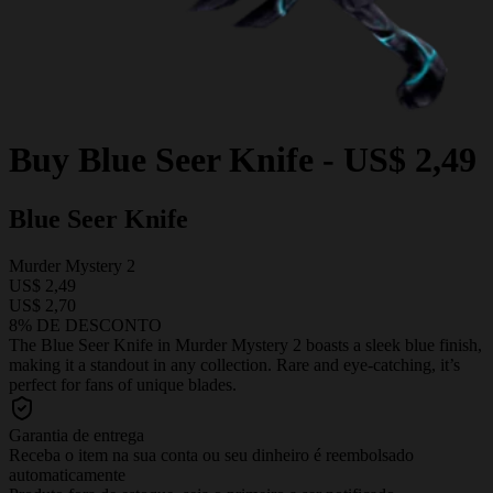
Buy
Blue Seer Knife
-
US$ 2,49
Blue Seer Knife
Murder Mystery 2
US$ 2,49
US$ 2,70
8% DE DESCONTO
The Blue Seer Knife in Murder Mystery 2 boasts a sleek blue finish,
making it a standout in any collection. Rare and eye-catching, it’s
perfect for fans of unique blades.
Garantia de entrega
Receba o item na sua conta ou seu dinheiro é reembolsado
automaticamente