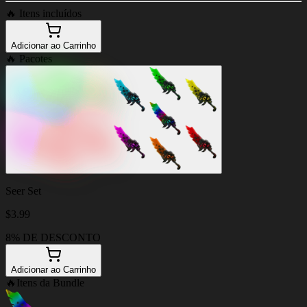
🔥
Itens incluídos
Adicionar ao Carrinho
🔥
Pacotes
Seer Set
$
3.99
8% DE DESCONTO
Adicionar ao Carrinho
🔥
Itens da Bundle