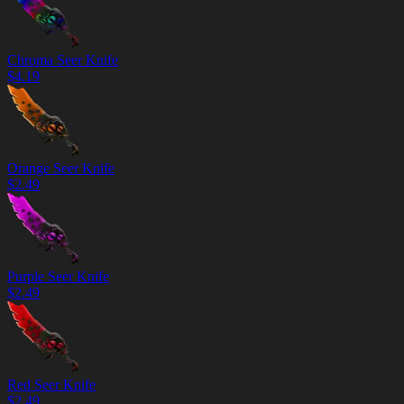
Chroma Seer Knife
$
4.19
Orange Seer Knife
$
2.49
Purple Seer Knife
$
2.49
Red Seer Knife
$
2.49