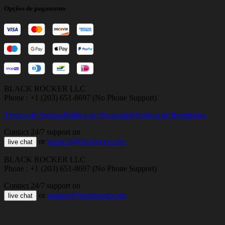
Opções de pagamento
BLACK ROCKER LLC
Phone : +1 (203) 651-8697 (No Phone Support)
Termos de Serviço
Política de Privacidade
Política de Reembolso
Contact 24/7 support on
or
support@bloxboom.com
live chat
BLACK ROCKER LLC
Phone : +1 (203) 651-8697 (No Phone Support)
Contact 24/7 support on
or
support@bloxboom.com
live chat