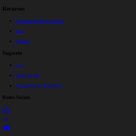
Recursos
Pesquisa de ID do Pedido
Blog
Affiliate
Suporte
FAQ
Status do site
Avaliações do TrustPilot
Redes Sociais