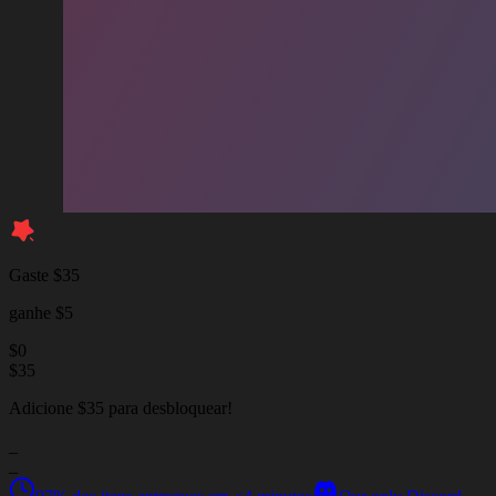
Gaste $35
ganhe $5
$
0
$
35
Adicione $35 para desbloquear!
_
_