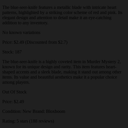
The blue-seer-knife features a metallic blade with intricate heart
patterns, highlighted by a striking color scheme of red and pink. Its
elegant design and attention to detail make it an eye-catching
addition to any inventory.
No known variations
Price: $2.49 (Discounted from $2.7)
Stock: 187
The blue-seer-knife is a highly coveted item in Murder Mystery 2,
known for its unique design and rarity. This item features heart-
shaped accents and a sleek blade, making it stand out among other
items. Its value and beautiful aesthetics make it a popular choice
among players.
Out Of Stock
Price: $2.49
Condition: New Brand: Bloxboom
Rating: 5 stars (188 reviews)