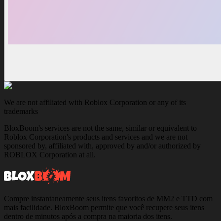
We are not affiliated with Roblox Corporation or any of its
trademarks
BloxBoom's services are not the same, similar or equivalent to
Roblox Corporation's products and services and we are not
sponsored by, affiliated with, approved by and/or authorized by
ROBLOX Corporation at all.
Compre instantaneamente seus itens favoritos de MM2 e TTD com
mais facilidade. BloxBoom permite que você recupere seus itens
dentro de minutos após a compra na maioria dos itens.