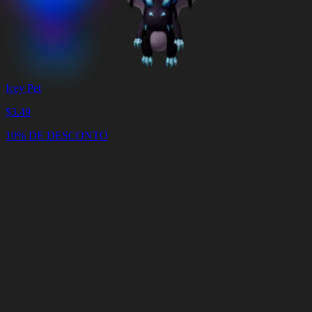
Icey Pet
$
3.49
10% DE DESCONTO
Carrinho
Limpar
carrinho
Entrega
em
<4