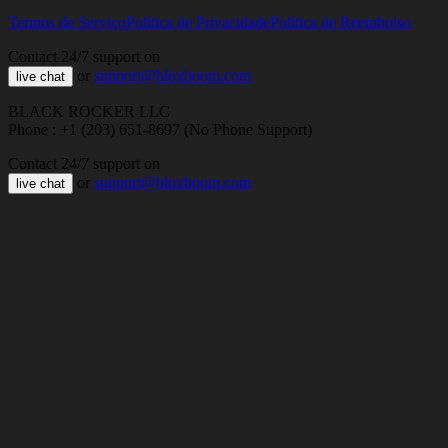
Termos de Serviço
Política de Privacidade
Política de Reembolso
Contact 24/7 support on
or
support@bloxboom.com
live chat
BLACK ROCKER LLC
Phone : +1 (203) 651-8697 (No Phone Support)
Contact 24/7 support on
or
support@bloxboom.com
live chat