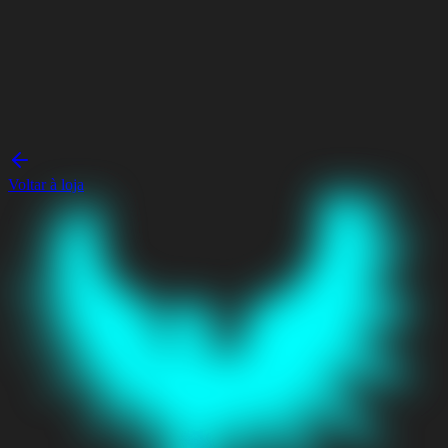
Voltar à loja