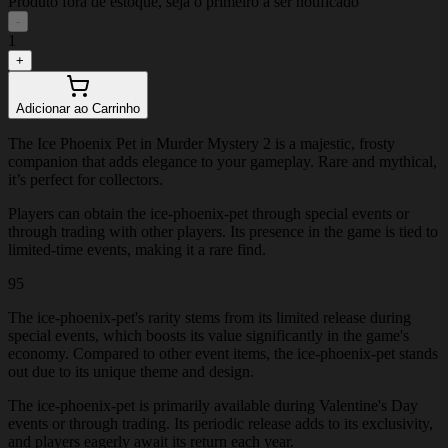
Produto fora de estoque, seja o primeiro a ser notificado
-
1
+
Adicionar ao Carrinho
The Ice Phoenix Pet in Murder Mystery 2 is a majestic, frosty
companion that adds elegance to your gameplay. Rare and mythical,
it’s perfect for collectors.
Players can obtain the ice-phoenix-pet through special events or
through trading with other players. Its presence in the game is tied to
limited-time events, making it a rare find.
95
The ice-phoenix-pet's rarity stems from its limited release during
special events, which boosts its value significantly in the game's
economy. Compared to other event items, the ice-phoenix-pet stands
out due to its unique theme and design.
The ice-phoenix-pet is primarily available during Valentine's Day
events or through trading. Its periodic release adds to its exclusivity,
and players eagerly await its return each year.