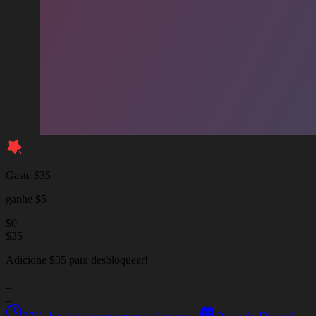
Gaste $35
ganhe $5
$
0
$
35
Adicione $35 para desbloquear!
_
_