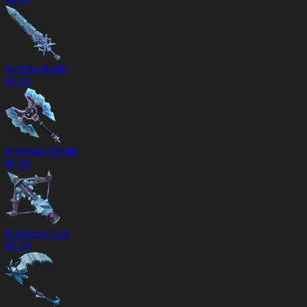
Iceflake Knife
$
3.49
Icebreaker Knife
$
4.99
Icepiercer Gun
$
7.49