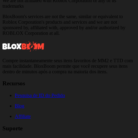
We are not affiliated with Roblox Corporation or any of its
trademarks
BloxBoom's services are not the same, similar or equivalent to
Roblox Corporation's products and services and we are not
sponsored by, affiliated with, approved by and/or authorized by
ROBLOX Corporation at all.
Compre instantaneamente seus itens favoritos de MM2 e TTD com
mais facilidade. BloxBoom permite que você recupere seus itens
dentro de minutos após a compra na maioria dos itens.
Recursos
Pesquisa de ID do Pedido
Blog
Affiliate
Suporte