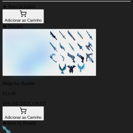
🔥
Itens incluídos
Adicionar ao Carrinho
🔥
Pacotes
Mega Ice Bundle
$
13.49
10% DE DESCONTO
Adicionar ao Carrinho
🔥
Itens da Bundle