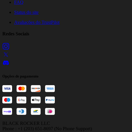
FAQ
Status do site
Avaliações do TrustPilot
Redes Sociais
Opções de pagamento
BLACK ROCKER LLC
Phone : +1 (203) 651-8697 (No Phone Support)