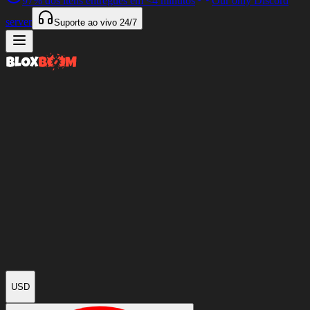
97%
dos itens entregues em
<4 minutos
Our only Discord
server
Suporte ao vivo
24/7
USD