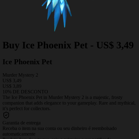
Buy
Ice Phoenix Pet
-
US$ 3,49
Ice Phoenix Pet
Murder Mystery 2
US$ 3,49
US$ 3,89
10% DE DESCONTO
The Ice Phoenix Pet in Murder Mystery 2 is a majestic, frosty
companion that adds elegance to your gameplay. Rare and mythical,
it’s perfect for collectors.
Garantia de entrega
Receba o item na sua conta ou seu dinheiro é reembolsado
automaticamente