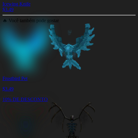
Icewing Knife
$
3.49
🔥
Você também pode gostar
Frostbird Pet
$
3.49
10% DE DESCONTO