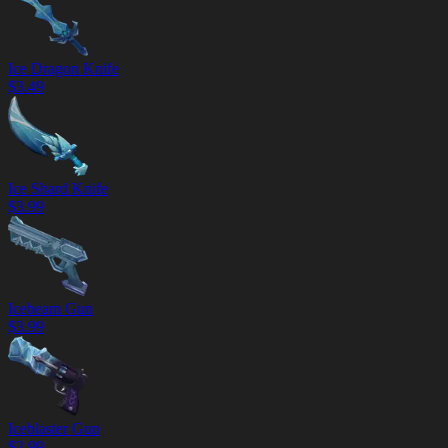
Ice Dragon Knife
$
3.49
Ice Shard Knife
$
3.99
Icebeam Gun
$
3.99
Iceblaster Gun
$
2.99