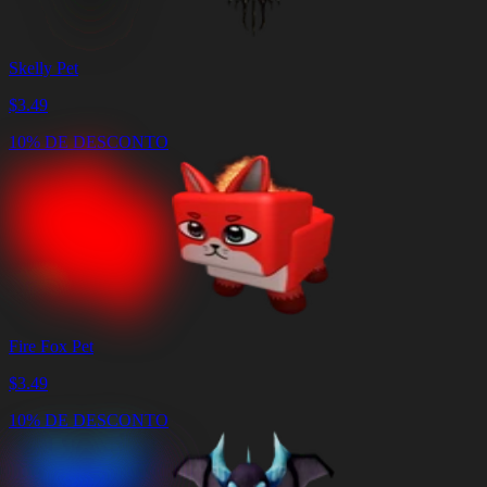
Skelly Pet
$
3.49
10% DE DESCONTO
Fire Fox Pet
$
3.49
10% DE DESCONTO