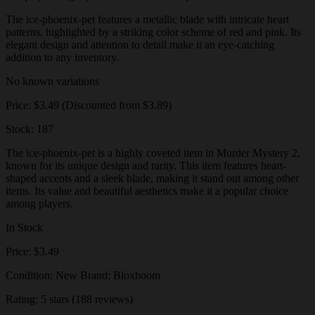
The ice-phoenix-pet features a metallic blade with intricate heart
patterns, highlighted by a striking color scheme of red and pink. Its
elegant design and attention to detail make it an eye-catching
addition to any inventory.
No known variations
Price: $3.49 (Discounted from $3.89)
Stock: 187
The ice-phoenix-pet is a highly coveted item in Murder Mystery 2,
known for its unique design and rarity. This item features heart-
shaped accents and a sleek blade, making it stand out among other
items. Its value and beautiful aesthetics make it a popular choice
among players.
In Stock
Price: $3.49
Condition: New Brand: Bloxboom
Rating: 5 stars (188 reviews)