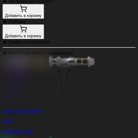
🔥
Включенные товары
Добавить в корзину
🔥
Наборы
Добавить в корзину
🔥
Товары в комплекте
🔥
Вам также может понравиться
Laser Gun (Vintage)
$
3.49
СКИДКА 10%