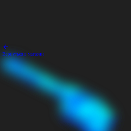
Вернуться в магазин