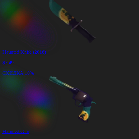
Haunted Knife (2018)
$
3.49
СКИДКА 10%
Haunted Gun