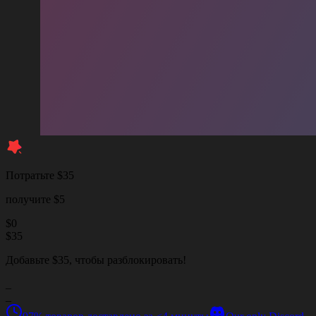
Потратьте $35
получите $5
$
0
$
35
Добавьте $35, чтобы разблокировать!
_
_