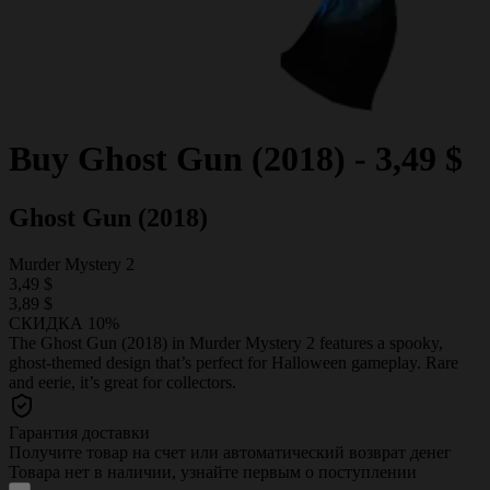
Buy
Ghost Gun (2018)
-
3,49 $
Ghost Gun (2018)
Murder Mystery 2
3,49 $
3,89 $
СКИДКА 10%
The Ghost Gun (2018) in Murder Mystery 2 features a spooky,
ghost-themed design that’s perfect for Halloween gameplay. Rare
and eerie, it’s great for collectors.
Гарантия доставки
Получите товар на счет или автоматический возврат денег
Товара нет в наличии, узнайте первым о поступлении