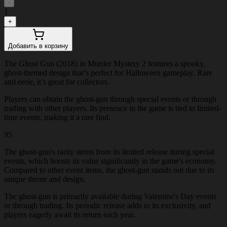
-
1
+
Добавить в корзину
The Ghost Gun (2018) in Murder Mystery 2 features a spooky,
ghost-themed design that’s perfect for Halloween gameplay. Rare
and eerie, it’s great for collectors.
Players can obtain the ghost-gun through special events or through
trading with other players. Its presence in the game is tied to limited-
time events, making it a rare find.
95
The ghost-gun's rarity stems from its limited release during special
events, which boosts its value significantly in the game's economy.
Compared to other event items, the ghost-gun stands out due to its
unique theme and design.
The ghost-gun is primarily available during Valentine's Day events
or through trading. Its periodic release adds to its exclusivity, and
players eagerly await its return each year.