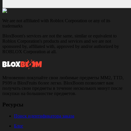
We are not affiliated with Roblox Corporation or any of its
trademarks
BloxBoom's services are not the same, similar or equivalent to
Roblox Corporation's products and services and we are not
sponsored by, affiliated with, approved by and/or authorized by
ROBLOX Corporation at all.
Мгновенно покупайте свои любимые предметы MM2, TTD,
PS99 и BloxFruits более легко. BloxBoom позволяет вам
получать свои предметы в течение нескольких минут после
покупки на большинстве предметов.
Ресурсы
Поиск идентификатора заказа
Блог