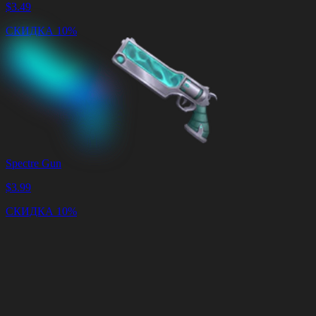
$
3.49
СКИДКА 10%
Spectre Gun
$
3.99
СКИДКА 10%
Корзина
Очистить
корзину