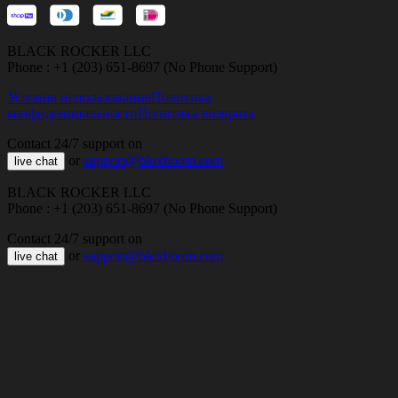
BLACK ROCKER LLC
Phone : +1 (203) 651-8697 (No Phone Support)
Условия использования
Политика
конфиденциальности
Политика возврата
Contact 24/7 support on
or
support@bloxboom.com
live chat
BLACK ROCKER LLC
Phone : +1 (203) 651-8697 (No Phone Support)
Contact 24/7 support on
or
support@bloxboom.com
live chat