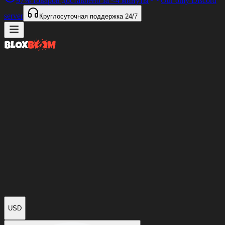
97%
товаров доставлено за
<4 минуты
Our only Discord
server
Круглосуточная поддержка
24/7
USD