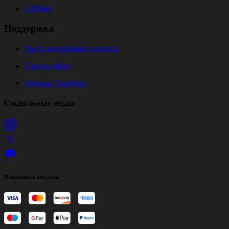
Affiliate
Поддержка
Часто задаваемые вопросы
Статус сайта
Обзоры TrustPilot
Социальные медиа
Варианты оплаты