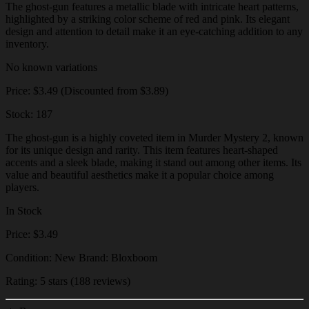
The ghost-gun features a metallic blade with intricate heart patterns,
highlighted by a striking color scheme of red and pink. Its elegant
design and attention to detail make it an eye-catching addition to any
inventory.
No known variations
Price: $3.49 (Discounted from $3.89)
Stock: 187
The ghost-gun is a highly coveted item in Murder Mystery 2, known
for its unique design and rarity. This item features heart-shaped
accents and a sleek blade, making it stand out among other items. Its
value and beautiful aesthetics make it a popular choice among
players.
In Stock
Price: $3.49
Condition: New Brand: Bloxboom
Rating: 5 stars (188 reviews)