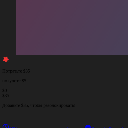
Потратьте $35
получите $5
$
0
$
35
Добавьте $35, чтобы разблокировать!
_
_