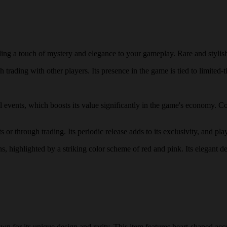
ing a touch of mystery and elegance to your gameplay. Rare and stylis
trading with other players. Its presence in the game is tied to limited-t
al events, which boosts its value significantly in the game's economy. C
r through trading. Its periodic release adds to its exclusivity, and play
ns, highlighted by a striking color scheme of red and pink. Its elegant d
 for its unique design and rarity. This item features heart-shaped acce