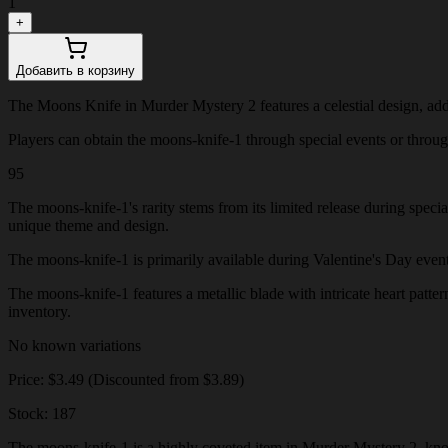
1
+
Добавить в корзину
The Moons Knife in Murder Mystery 2 features a celestial design, add
Players can obtain the moons-knife-1 through special events or through 
95
The moons-knife-1's rarity stems from its limited release during speci
unique theme and design.
The moons-knife-1 is primarily available during Valentine's Day events o
The moons-knife-1 features a metallic blade with intricate heart patter
inventory.
No known variations
Price: $3.49 (Discounted from $3.89)
Stock: 187
The moons-knife-1 is a highly coveted item in Murder Mystery 2, known