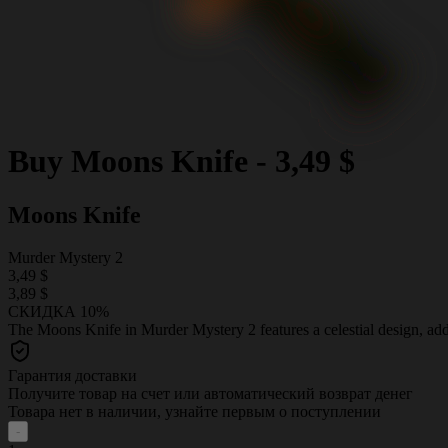
Buy
Moons Knife
-
3,49 $
Moons Knife
Murder Mystery 2
3,49 $
3,89 $
СКИДКА 10%
The Moons Knife in Murder Mystery 2 features a celestial design, add
Гарантия доставки
Получите товар на счет или автоматический возврат денег
Товара нет в наличии, узнайте первым о поступлении
-