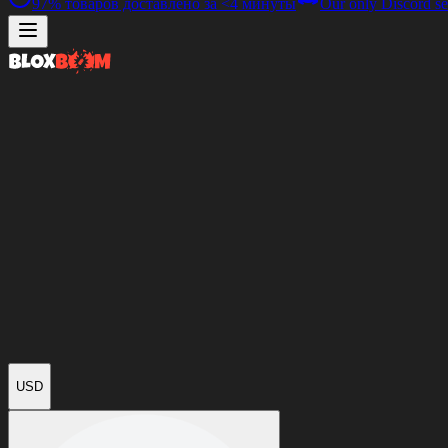
97%
товаров доставлено за
<4 минуты
Our only Discord se
USD