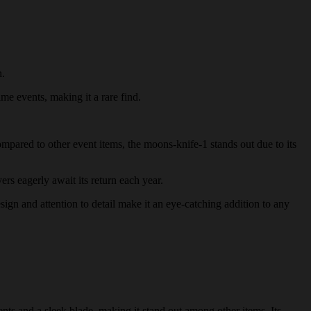
h.
ime events, making it a rare find.
ompared to other event items, the moons-knife-1 stands out due to its
ers eagerly await its return each year.
esign and attention to detail make it an eye-catching addition to any
nts and a sleek blade, making it stand out among other items. Its