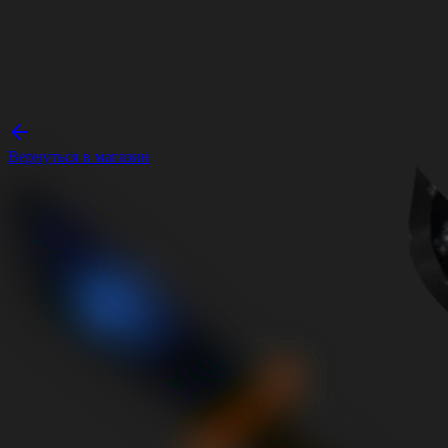
Вернуться в магазин