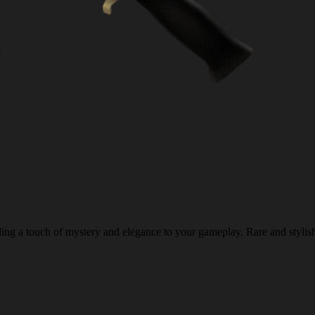
ing a touch of mystery and elegance to your gameplay. Rare and stylis