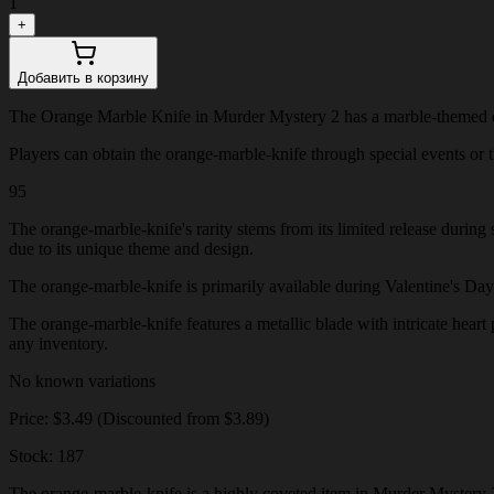
1
+
Добавить в корзину
The Orange Marble Knife in Murder Mystery 2 has a marble-themed des
Players can obtain the orange-marble-knife through special events or th
95
The orange-marble-knife's rarity stems from its limited release during
due to its unique theme and design.
The orange-marble-knife is primarily available during Valentine's Day ev
The orange-marble-knife features a metallic blade with intricate heart 
any inventory.
No known variations
Price: $3.49 (Discounted from $3.89)
Stock: 187
The orange-marble-knife is a highly coveted item in Murder Mystery 2,