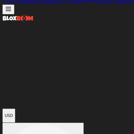
97%
товаров доставлено за
<4 минуты
Our only Discord se
USD