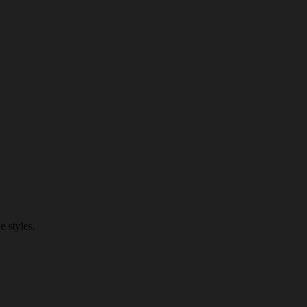
 styles.