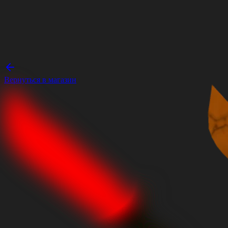
Вернуться в магазин