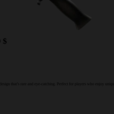
9 $
ign that’s rare and eye-catching. Perfect for players who enjoy unique