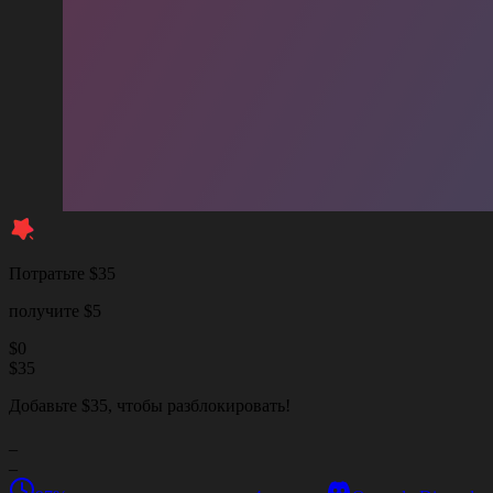
Потратьте $35
получите $5
$
0
$
35
Добавьте $35, чтобы разблокировать!
_
_