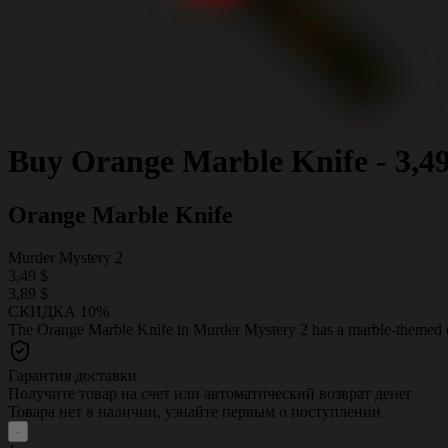
Buy
Orange Marble Knife
-
3,4
Orange Marble Knife
Murder Mystery 2
3,49 $
3,89 $
СКИДКА 10%
The Orange Marble Knife in Murder Mystery 2 has a marble-themed des
Гарантия доставки
Получите товар на счет или автоматический возврат денег
Товара нет в наличии, узнайте первым о поступлении
-