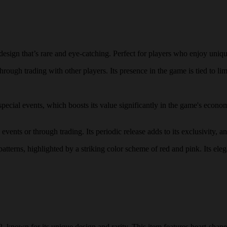
ign that’s rare and eye-catching. Perfect for players who enjoy unique
rough trading with other players. Its presence in the game is tied to lim
 special events, which boosts its value significantly in the game's eco
ents or through trading. Its periodic release adds to its exclusivity, an
patterns, highlighted by a striking color scheme of red and pink. Its eleg
 known for its unique design and rarity. This item features heart-shape