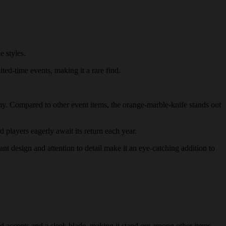
 styles.
ited-time events, making it a rare find.
nomy. Compared to other event items, the orange-marble-knife stands out
d players eagerly await its return each year.
ant design and attention to detail make it an eye-catching addition to
d accents and a sleek blade, making it stand out among other items.