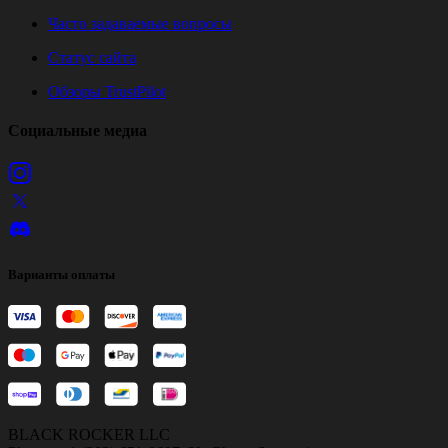
Часто задаваемые вопросы
Статус сайта
Обзоры TrustPilot
Социальные медиа
Варианты оплаты
BLACK ROCKER LLC