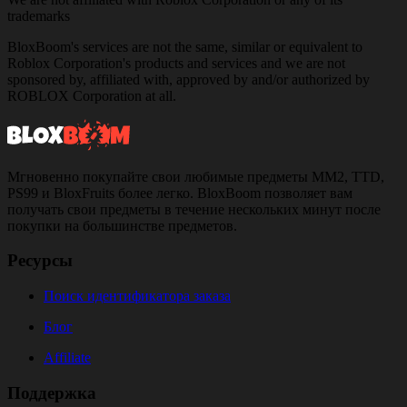
trademarks
BloxBoom's services are not the same, similar or equivalent to
Roblox Corporation's products and services and we are not
sponsored by, affiliated with, approved by and/or authorized by
ROBLOX Corporation at all.
Мгновенно покупайте свои любимые предметы MM2, TTD,
PS99 и BloxFruits более легко. BloxBoom позволяет вам
получать свои предметы в течение нескольких минут после
покупки на большинстве предметов.
Ресурсы
Поиск идентификатора заказа
Блог
Affiliate
Поддержка