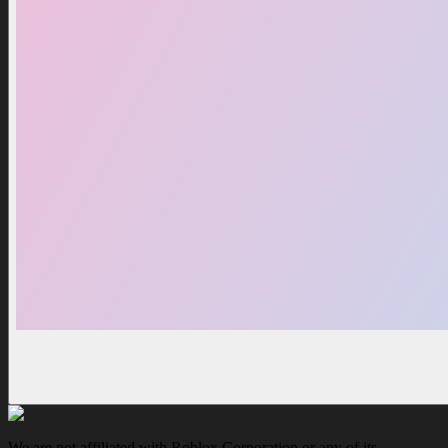
We are not affiliated with Roblox Corporation or any of its