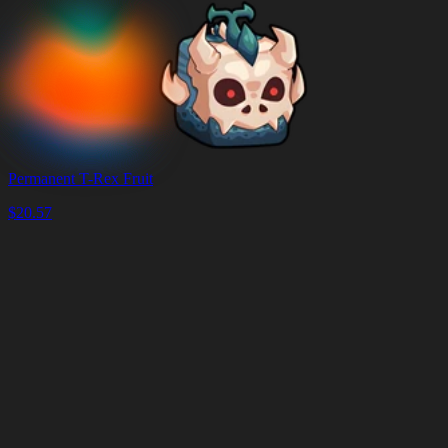
Permanent T-Rex Fruit
$
20.57
Корзина
Очистить
корзину
Доставка