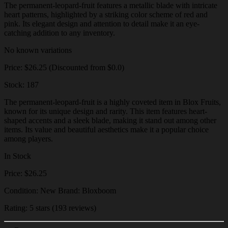
The permanent-leopard-fruit features a metallic blade with intricate
heart patterns, highlighted by a striking color scheme of red and
pink. Its elegant design and attention to detail make it an eye-
catching addition to any inventory.
No known variations
Price: $26.25 (Discounted from $0.0)
Stock: 187
The permanent-leopard-fruit is a highly coveted item in Blox Fruits,
known for its unique design and rarity. This item features heart-
shaped accents and a sleek blade, making it stand out among other
items. Its value and beautiful aesthetics make it a popular choice
among players.
In Stock
Price: $26.25
Condition: New Brand: Bloxboom
Rating: 5 stars (193 reviews)