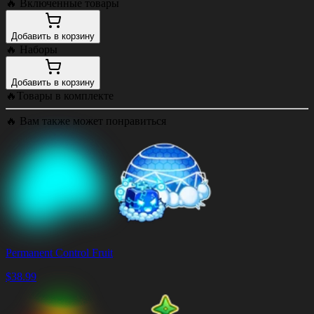
🔥
Включенные товары
Добавить в корзину
🔥
Наборы
Добавить в корзину
🔥
Товары в комплекте
🔥
Вам также может понравиться
Permanent Control Fruit
$
38.99