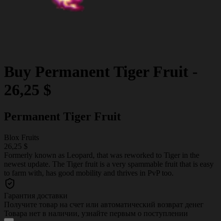
Buy
Permanent Tiger Fruit
-
26,25 $
Permanent Tiger Fruit
Blox Fruits
26,25 $
Formerly known as Leopard, that was reworked to Tiger in the
newest update. The Tiger fruit is a very spammable fruit that is easy
to farm with, has good mobility and thrives in PvP too.
Гарантия доставки
Получите товар на счет или автоматический возврат денег
Товара нет в наличии, узнайте первым о поступлении