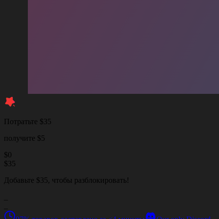
Потратьте $35
получите $5
$
0
$
35
Добавьте $35, чтобы разблокировать!
_
_