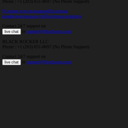
Phone : +1 (203) 651-8697 (No Phone Support)
Условия использования
Политика
конфиденциальности
Политика возврата
Contact 24/7 support on
or
support@bloxboom.com
live chat
BLACK ROCKER LLC
Phone : +1 (203) 651-8697 (No Phone Support)
Contact 24/7 support on
or
support@bloxboom.com
live chat