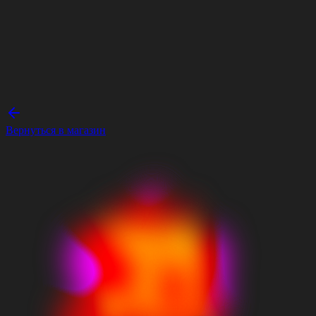
Вернуться в магазин