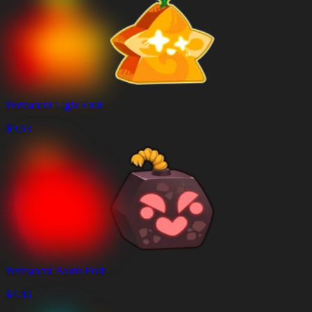
Permanent Light Fruit
$
9.63
Permanent Bomb Fruit
$
4.36