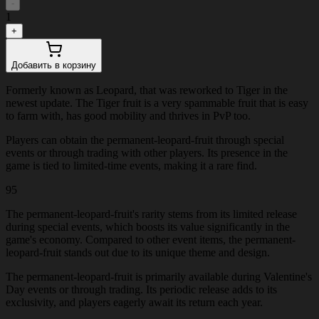
-
1
+
Добавить в корзину
Formerly known as Leopard, that was reworked to Tiger in the
newest update. The Tiger fruit is a very spammable fruit that is easy
to farm with, has good mobility and thrives in PvP too.
Players can obtain the permanent-leopard-fruit through special
events or through trading with other players. Its presence in the
game is tied to limited-time events, making it a rare find.
95
The permanent-leopard-fruit's rarity stems from its limited release
during special events, which boosts its value significantly in the
game's economy. Compared to other event items, the permanent-
leopard-fruit stands out due to its unique theme and design.
The permanent-leopard-fruit is primarily available during Valentine's
Day events or through trading. Its periodic release adds to its
exclusivity, and players eagerly await its return each year.