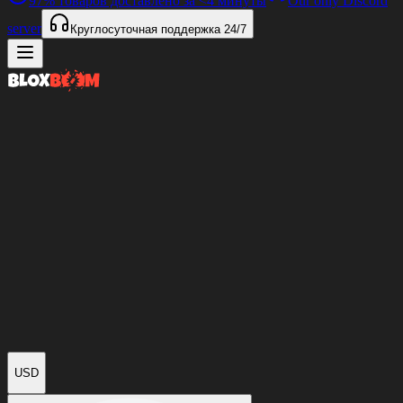
97%
товаров доставлено за
<4 минуты
Our only Discord
server
Круглосуточная поддержка
24/7
USD