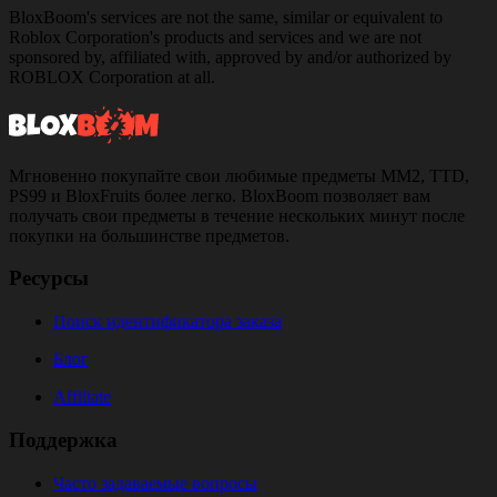
BloxBoom's services are not the same, similar or equivalent to
Roblox Corporation's products and services and we are not
sponsored by, affiliated with, approved by and/or authorized by
ROBLOX Corporation at all.
Мгновенно покупайте свои любимые предметы MM2, TTD,
PS99 и BloxFruits более легко. BloxBoom позволяет вам
получать свои предметы в течение нескольких минут после
покупки на большинстве предметов.
Ресурсы
Поиск идентификатора заказа
Блог
Affiliate
Поддержка
Часто задаваемые вопросы