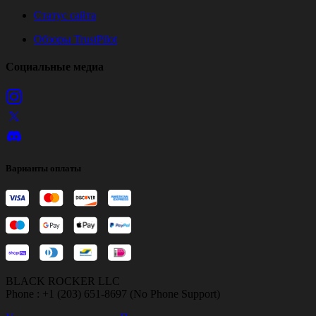
Статус сайта
Обзоры TrustPilot
Социальные медиа
Варианты оплаты
BLACK ROCKER LLC
Phone : +1 (203) 651-8697 (No Phone Support)