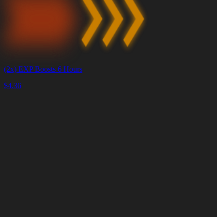
(2x) EXP Boosts 6 Hours
$
4.36
Корзина
Очистить
корзину
Доставка
за
<4