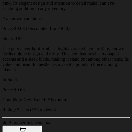
pink. Its elegant design and attention to detail make it an eye-
catching addition to any inventory.
No known variations
Price: $9.63 (Discounted from $0.0)
Stock: 187
The permanent-light-fruit is a highly coveted item in Rare, known
for its unique design and rarity. This item features heart-shaped
accents and a sleek blade, making it stand out among other items. Its
value and beautiful aesthetics make it a popular choice among
players.
In Stock
Price: $9.63
Condition: New Brand: Bloxboom
Rating: 5 stars (193 reviews)
🔥
Включенные товары