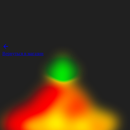
Вернуться в магазин