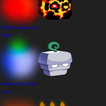
Permanent Magma Fruit
$
11.38
Permanent Spring Fruit
$
4.36