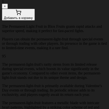
1
+
Добавить в корзину
The Permanent Light Fruit in Blox Fruits grants rapid attacks and
superior speed, making it perfect for fast-paced fights.
Players can obtain the permanent-light-fruit through special events
or through trading with other players. Its presence in the game is tied
to limited-time events, making it a rare find.
95
The permanent-light-fruit's rarity stems from its limited release
during special events, which boosts its value significantly in the
game's economy. Compared to other event items, the permanent-
light-fruit stands out due to its unique theme and design.
The permanent-light-fruit is primarily available during Valentine's
Day events or through trading. Its periodic release adds to its
exclusivity, and players eagerly await its return each year.
The permanent-light-fruit features a metallic blade with intricate
heart patterns, highlighted by a striking color scheme of red and