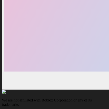
We are not affiliated with Roblox Corporation or any of its
trademarks