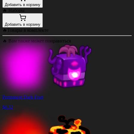
Добавить в корзину
🔥
Наборы
Добавить в корзину
🔥
Товары в комплекте
🔥
Вам также может понравиться
Permanent Dark Fruit
$
8.32