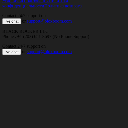
Условия использования
Политика
конфиденциальности
Политика возврата
Contact 24/7 support on
or
support@bloxboom.com
live chat
BLACK ROCKER LLC
Phone : +1 (203) 651-8697 (No Phone Support)
Contact 24/7 support on
or
support@bloxboom.com
live chat