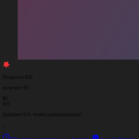
Потратьте $35
получите $5
$
0
$
35
Добавьте $35, чтобы разблокировать!
_
_