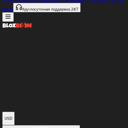
97%
товаров доставлено за
<4 минуты
Our only Discord
server
Круглосуточная поддержка
24/7
USD