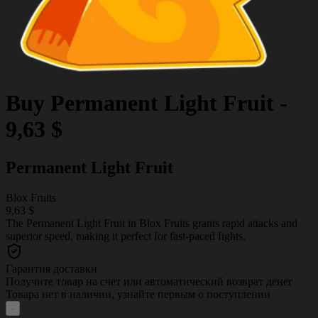
Buy
Permanent Light Fruit
-
9,63 $
Permanent Light Fruit
Blox Fruits
9,63 $
The Permanent Light Fruit in Blox Fruits grants rapid attacks and
superior speed, making it perfect for fast-paced fights.
Гарантия доставки
Получите товар на счет или автоматический возврат денег
Товара нет в наличии, узнайте первым о поступлении
-