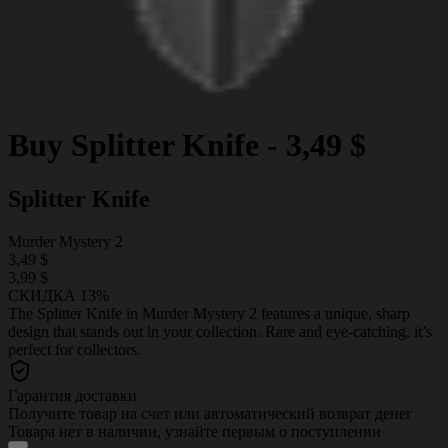
Buy
Splitter Knife
-
3,49 $
Splitter Knife
Murder Mystery 2
3,49 $
3,99 $
СКИДКА 13%
The Splitter Knife in Murder Mystery 2 features a unique, sharp
design that stands out in your collection. Rare and eye-catching, it’s
perfect for collectors.
Гарантия доставки
Получите товар на счет или автоматический возврат денег
Товара нет в наличии, узнайте первым о поступлении