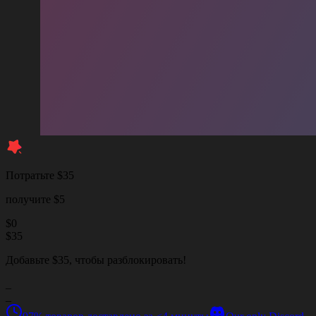
Потратьте $35
получите $5
$
0
$
35
Добавьте $35, чтобы разблокировать!
_
_