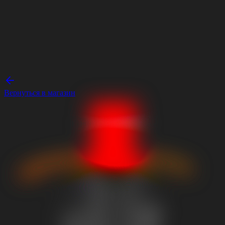
Вернуться в магазин