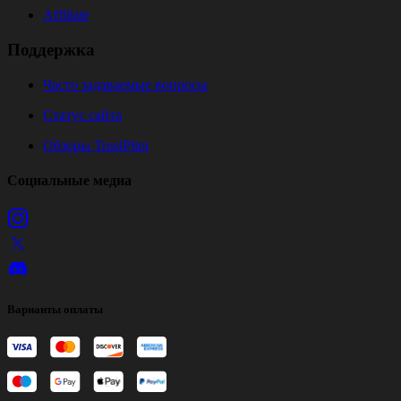
Affiliate
Поддержка
Часто задаваемые вопросы
Статус сайта
Обзоры TrustPilot
Социальные медиа
Варианты оплаты