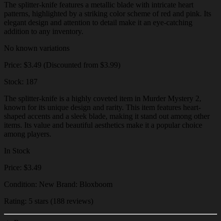
The splitter-knife features a metallic blade with intricate heart
patterns, highlighted by a striking color scheme of red and pink. Its
elegant design and attention to detail make it an eye-catching
addition to any inventory.
No known variations
Price: $3.49 (Discounted from $3.99)
Stock: 187
The splitter-knife is a highly coveted item in Murder Mystery 2,
known for its unique design and rarity. This item features heart-
shaped accents and a sleek blade, making it stand out among other
items. Its value and beautiful aesthetics make it a popular choice
among players.
In Stock
Price: $3.49
Condition: New Brand: Bloxboom
Rating: 5 stars (188 reviews)