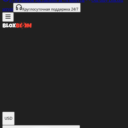
97%
товаров доставлено за
<4 минуты
Our only Discord
server
Круглосуточная поддержка
24/7
USD