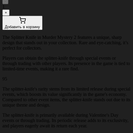
-
1
+
Добавить в корзину
The Splitter Knife in Murder Mystery 2 features a unique, sharp
design that stands out in your collection. Rare and eye-catching, it’s
perfect for collectors.
Players can obtain the splitter-knife through special events or
through trading with other players. Its presence in the game is tied to
limited-time events, making it a rare find.
95
The splitter-knife's rarity stems from its limited release during special
events, which boosts its value significantly in the game's economy.
Compared to other event items, the splitter-knife stands out due to its
unique theme and design.
The splitter-knife is primarily available during Valentine's Day
events or through trading. Its periodic release adds to its exclusivity,
and players eagerly await its return each year.