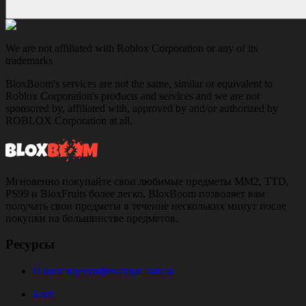
We are not affiliated with Roblox Corporation or any of its
trademarks
BloxBoom's services are not the same, similar or equivalent to
Roblox Corporation's products and services and we are not
sponsored by, affiliated with, approved by and/or authorized by
ROBLOX Corporation at all.
Мгновенно покупайте свои любимые предметы MM2, TTD,
PS99 и BloxFruits более легко. BloxBoom позволяет вам
получать свои предметы в течение нескольких минут после
покупки на большинстве предметов.
Ресурсы
Поиск идентификатора заказа
Блог