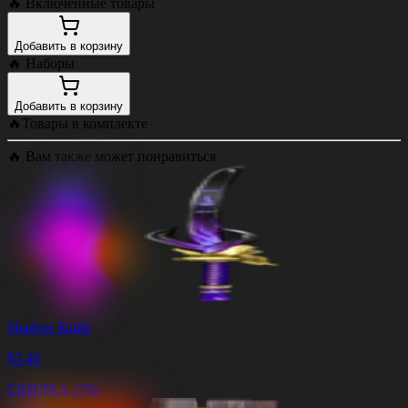
🔥
Включенные товары
Добавить в корзину
🔥
Наборы
Добавить в корзину
🔥
Товары в комплекте
🔥
Вам также может понравиться
Shadow Knife
$
3.49
СКИДКА 13%