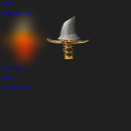
$
3.49
СКИДКА 13%
Prince Knife
$
3.49
СКИДКА 13%
Корзина
Очистить
корзину