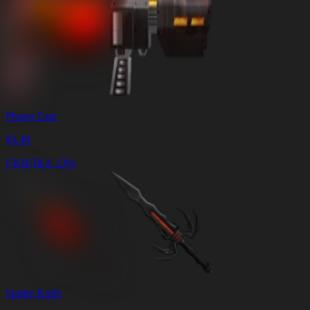
Phaser Gun
$
3.49
СКИДКА 13%
Spider Knife