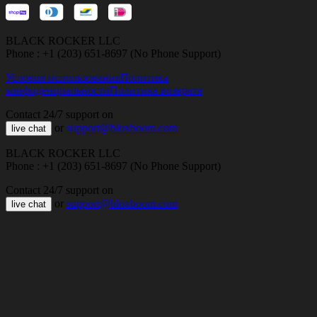
BLACK ROCKER LLC
Phone : +1 (203) 651-8697 (No Phone Support)
Условия использования
Политика
конфиденциальности
Политика возврата
Contact 24/7 support on
or
support@bloxboom.com
live chat
BLACK ROCKER LLC
Phone : +1 (203) 651-8697 (No Phone Support)
Contact 24/7 support on
or
support@bloxboom.com
live chat