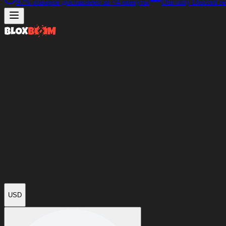
97%
товаров доставлено за
<4 минуты
Our only Discord se
USD