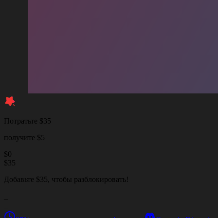
Потратьте $35
получите $5
$
0
$
35
Добавьте $35, чтобы разблокировать!
_
_