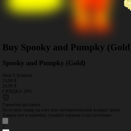
Buy
Spooky and Pumpky (Gold
Spooky and Pumpky (Gold)
Steal A Brainrot
19,99 $
26,99 $
СКИДКА 26%
Гарантия доставки
Получите товар на счет или автоматический возврат денег
Товара нет в наличии, узнайте первым о поступлении
-
1