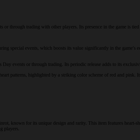
r through trading with other players. Its presence in the game is tied t
uring special events, which boosts its value significantly in the game
y events or through trading. Its periodic release adds to its exclusivit
art patterns, highlighted by a striking color scheme of red and pink. Its
ot, known for its unique design and rarity. This item features heart-s
ng players.