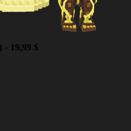
)
-
19,99 $