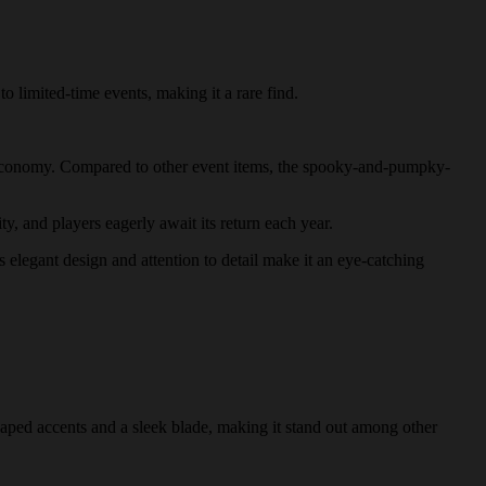
o limited-time events, making it a rare find.
's economy. Compared to other event items, the spooky-and-pumpky-
y, and players eagerly await its return each year.
 elegant design and attention to detail make it an eye-catching
haped accents and a sleek blade, making it stand out among other