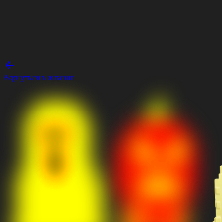
Вернуться в магазин