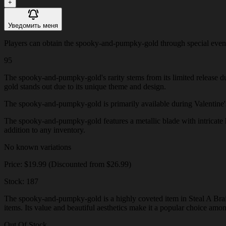
+
Уведомить меня
Players can obtain the spooky-and-pumpky-gold through special events o
95
The spooky-and-pumpky-gold's rarity stems from its limited release d
gold stands out due to its unique theme and design.
The spooky-and-pumpky-gold is primarily available during Valentine's Da
The spooky-and-pumpky-gold features a metallic blade with intricate he
addition to any inventory.
No known variations
Price: $19.99 (Discounted from $26.99)
Stock: 187
The spooky-and-pumpky-gold is a highly coveted item in Steal A Brainr
items. Its value and beautiful aesthetics make it a popular choice amo
Out Of Stock