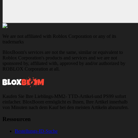
We are not affiliated with Roblox Corporation or any of its
trademarks
BloxBoom's services are not the same, similar or equivalent to
Roblox Corporation's products and services and we are not
sponsored by, affiliated with, approved by and/or authorized by
ROBLOX Corporation at all.
Kaufen Sie Ihre Lieblings-MM2- TTD-Artikel-und PS99 sofort
einfacher. BloxBoom ermöglicht es Ihnen, Ihre Artikel innerhalb
von Minuten nach dem Kauf bei den meisten Artikeln abzurufen.
Ressourcen
Bestellungs-ID-Suche