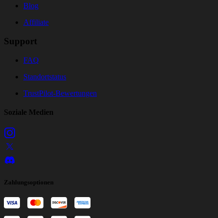
Blog
Affiliate
Support
FAQ
Standortstatus
TrustPilot-Bewertungen
Soziale Medien
Zahlungsoptionen