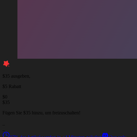
$35 ausgeben,
$5 Rabatt
$
0
$
35
Fügen Sie $35 hinzu, um freizuschalten!
_
_