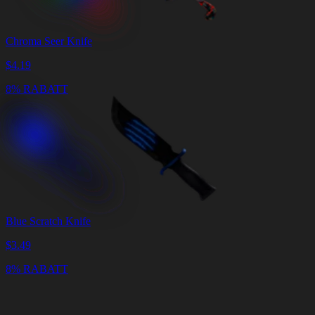
Chroma Seer Knife
$
4.19
8% RABATT
Blue Scratch Knife
$
3.49
8% RABATT