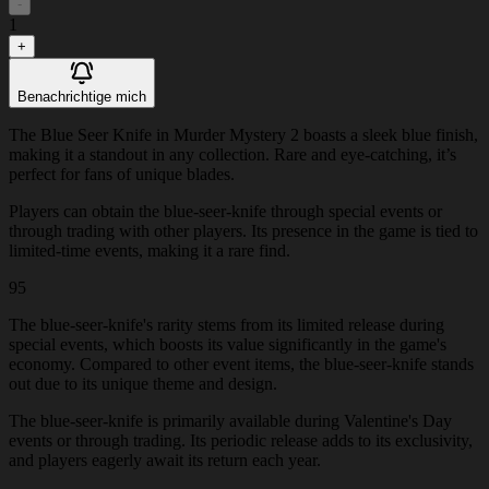
-
1
+
Benachrichtige mich
The Blue Seer Knife in Murder Mystery 2 boasts a sleek blue finish,
making it a standout in any collection. Rare and eye-catching, it’s
perfect for fans of unique blades.
Players can obtain the blue-seer-knife through special events or
through trading with other players. Its presence in the game is tied to
limited-time events, making it a rare find.
95
The blue-seer-knife's rarity stems from its limited release during
special events, which boosts its value significantly in the game's
economy. Compared to other event items, the blue-seer-knife stands
out due to its unique theme and design.
The blue-seer-knife is primarily available during Valentine's Day
events or through trading. Its periodic release adds to its exclusivity,
and players eagerly await its return each year.