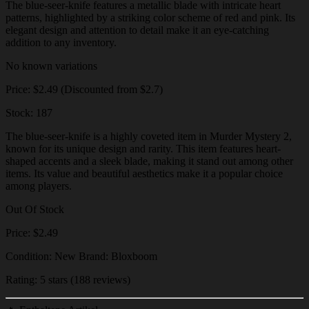
The blue-seer-knife features a metallic blade with intricate heart
patterns, highlighted by a striking color scheme of red and pink. Its
elegant design and attention to detail make it an eye-catching
addition to any inventory.
No known variations
Price: $2.49 (Discounted from $2.7)
Stock: 187
The blue-seer-knife is a highly coveted item in Murder Mystery 2,
known for its unique design and rarity. This item features heart-
shaped accents and a sleek blade, making it stand out among other
items. Its value and beautiful aesthetics make it a popular choice
among players.
Out Of Stock
Price: $2.49
Condition: New Brand: Bloxboom
Rating: 5 stars (188 reviews)