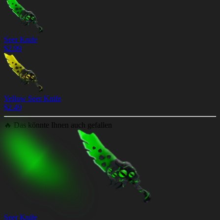
Seer Knife
$
2.99
Yellow Seer Knife
$
2.49
🔥
Das könnte Ihnen auch gefallen
Seer Knife