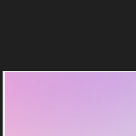
$
0.00
Kaufen