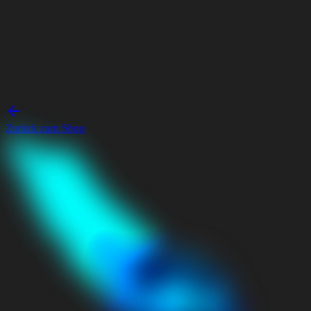
Zurück zum Shop