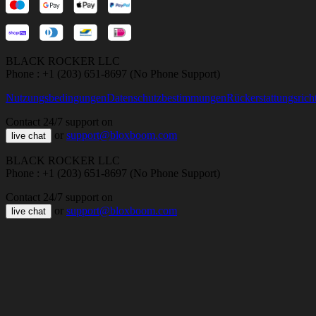
BLACK ROCKER LLC
Phone : +1 (203) 651-8697 (No Phone Support)
Nutzungsbedingungen
Datenschutzbestimmungen
Rückerstattungsricht
Contact 24/7 support on
or
support@bloxboom.com
live chat
BLACK ROCKER LLC
Phone : +1 (203) 651-8697 (No Phone Support)
Contact 24/7 support on
or
support@bloxboom.com
live chat