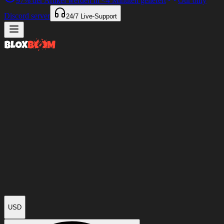
97%
der Artikel werden in
<4 Minuten
geliefert
Our only
Discord server
24/7
Live-Support
USD