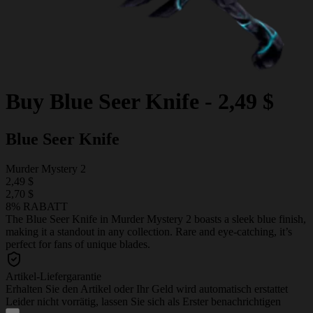
Buy
Blue Seer Knife
-
2,49 $
Blue Seer Knife
Murder Mystery 2
2,49 $
2,70 $
8% RABATT
The Blue Seer Knife in Murder Mystery 2 boasts a sleek blue finish,
making it a standout in any collection. Rare and eye-catching, it’s
perfect for fans of unique blades.
Artikel-Liefergarantie
Erhalten Sie den Artikel oder Ihr Geld wird automatisch erstattet
Leider nicht vorrätig, lassen Sie sich als Erster benachrichtigen