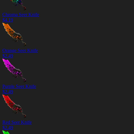
Chroma Seer Knife
$
4.19
Orange Seer Knife
$
2.49
Purple Seer Knife
$
2.49
Red Seer Knife
$
2.49