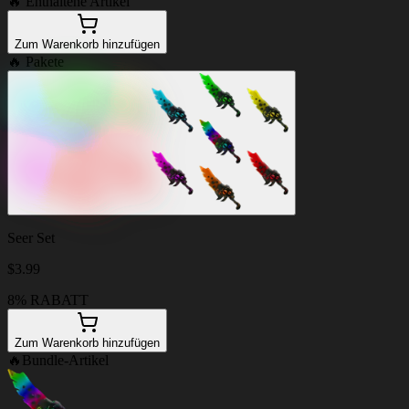
🔥
Enthaltene Artikel
Zum Warenkorb hinzufügen
🔥
Pakete
Seer Set
$
3.99
8% RABATT
Zum Warenkorb hinzufügen
🔥
Bundle-Artikel