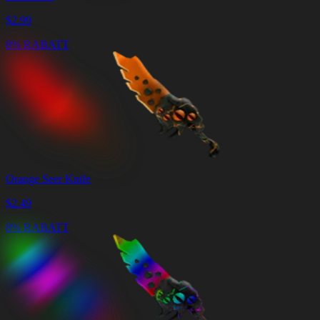
$
2.99
8% RABATT
Orange Seer Knife
$
2.49
8% RABATT