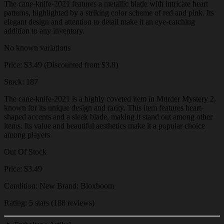
The cane-knife-2021 features a metallic blade with intricate heart
patterns, highlighted by a striking color scheme of red and pink. Its
elegant design and attention to detail make it an eye-catching
addition to any inventory.
No known variations
Price: $3.49 (Discounted from $3.8)
Stock: 187
The cane-knife-2021 is a highly coveted item in Murder Mystery 2,
known for its unique design and rarity. This item features heart-
shaped accents and a sleek blade, making it stand out among other
items. Its value and beautiful aesthetics make it a popular choice
among players.
Out Of Stock
Price: $3.49
Condition: New Brand: Bloxboom
Rating: 5 stars (188 reviews)