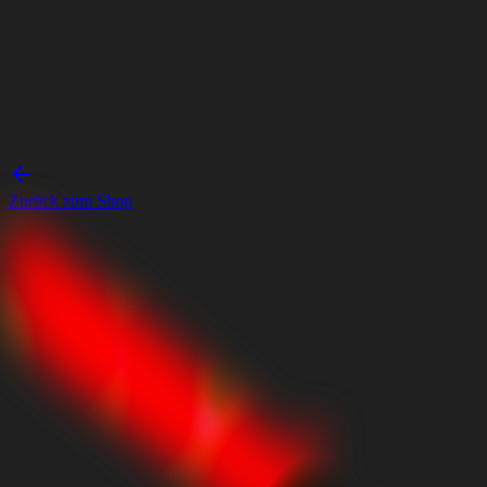
Zurück zum Shop