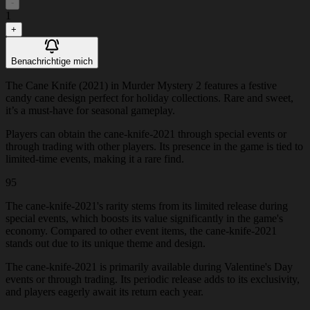
-
1
+
Benachrichtige mich
The Cane Knife (2021) in Murder Mystery 2 features a festive
candy cane design perfect for holiday collections. Rare and sweet,
it’s a must-have for seasonal gameplay.
Players can obtain the cane-knife-2021 through special events or
through trading with other players. Its presence in the game is tied to
limited-time events, making it a rare find.
95
The cane-knife-2021's rarity stems from its limited release during
special events, which boosts its value significantly in the game's
economy. Compared to other event items, the cane-knife-2021
stands out due to its unique theme and design.
The cane-knife-2021 is primarily available during Valentine's Day
events or through trading. Its periodic release adds to its exclusivity,
and players eagerly await its return each year.