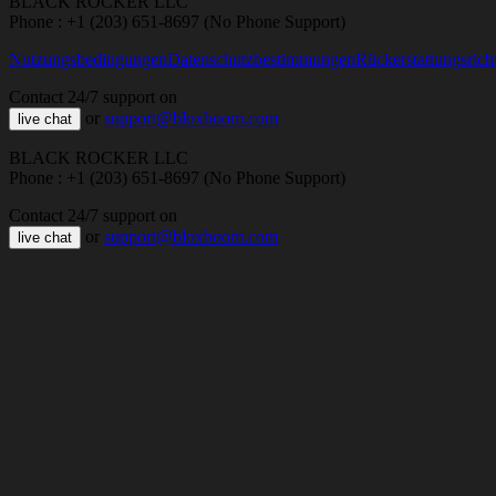
BLACK ROCKER LLC
Phone : +1 (203) 651-8697 (No Phone Support)
Nutzungsbedingungen
Datenschutzbestimmungen
Rückerstattungsricht
Contact 24/7 support on
or
support@bloxboom.com
live chat
BLACK ROCKER LLC
Phone : +1 (203) 651-8697 (No Phone Support)
Contact 24/7 support on
or
support@bloxboom.com
live chat