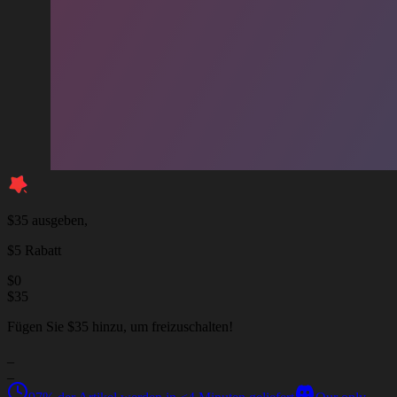
$35 ausgeben,
$5 Rabatt
$
0
$
35
Fügen Sie $35 hinzu, um freizuschalten!
_
_