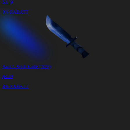
$
3.49
8% RABATT
Santa's Spirit Knife (2020)
$
3.49
8% RABATT
Warenkorb
Warenkorb
leeren