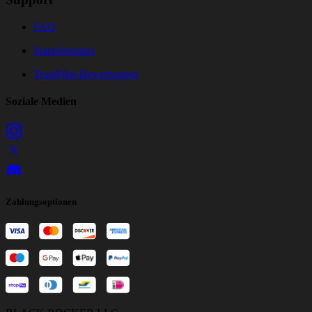
FAQ
Standortstatus
TrustPilot-Bewertungen
Soziale Medien
Zahlungsoptionen