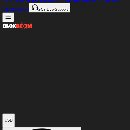
97%
der Artikel werden in
<4 Minuten
geliefert
Our only
Discord server
24/7
Live-Support
USD