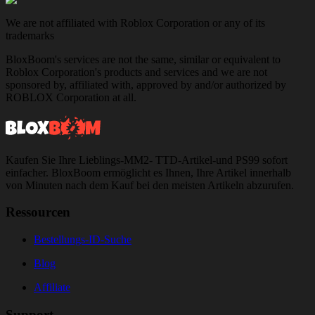
We are not affiliated with Roblox Corporation or any of its
trademarks
BloxBoom's services are not the same, similar or equivalent to
Roblox Corporation's products and services and we are not
sponsored by, affiliated with, approved by and/or authorized by
ROBLOX Corporation at all.
Kaufen Sie Ihre Lieblings-MM2- TTD-Artikel-und PS99 sofort
einfacher. BloxBoom ermöglicht es Ihnen, Ihre Artikel innerhalb
von Minuten nach dem Kauf bei den meisten Artikeln abzurufen.
Ressourcen
Bestellungs-ID-Suche
Blog
Affiliate
Support