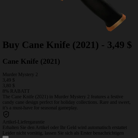
Buy
Cane Knife (2021)
-
3,49 $
Cane Knife (2021)
Murder Mystery 2
3,49 $
3,80 $
8% RABATT
The Cane Knife (2021) in Murder Mystery 2 features a festive
candy cane design perfect for holiday collections. Rare and sweet,
it’s a must-have for seasonal gameplay.
Artikel-Liefergarantie
Erhalten Sie den Artikel oder Ihr Geld wird automatisch erstattet
Leider nicht vorrätig, lassen Sie sich als Erster benachrichtigen