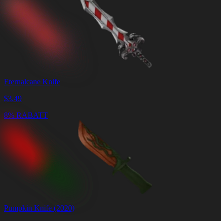
Eternalcane Knife
$
3.49
8% RABATT
Pumpkin Knife (2020)