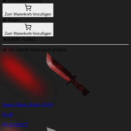
🔥
Enthaltene Artikel
Zum Warenkorb hinzufügen
🔥
Pakete
Zum Warenkorb hinzufügen
🔥
Bundle-Artikel
🔥
Das könnte Ihnen auch gefallen
Santa's Magic Knife (2019)
$
3.49
8% RABATT