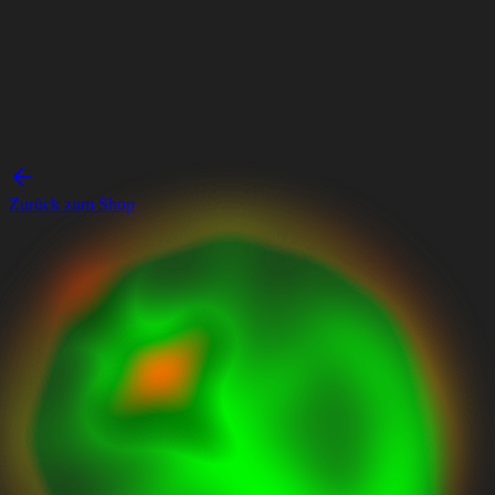
Zurück zum Shop