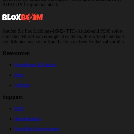
ROBLOX Corporation at all.
Kaufen Sie Ihre Lieblings-MM2- TTD-Artikel-und PS99 sofort
einfacher. BloxBoom ermöglicht es Ihnen, Ihre Artikel innerhalb
von Minuten nach dem Kauf bei den meisten Artikeln abzurufen.
Ressourcen
Bestellungs-ID-Suche
Blog
Affiliate
Support
FAQ
Standortstatus
TrustPilot-Bewertungen