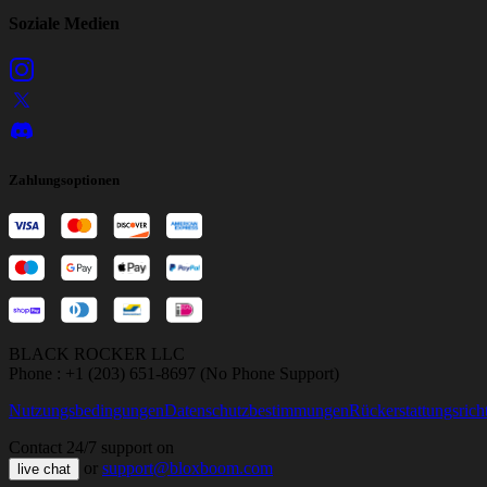
Soziale Medien
Zahlungsoptionen
BLACK ROCKER LLC
Phone : +1 (203) 651-8697 (No Phone Support)
Nutzungsbedingungen
Datenschutzbestimmungen
Rückerstattungsricht
Contact 24/7 support on
or
support@bloxboom.com
live chat