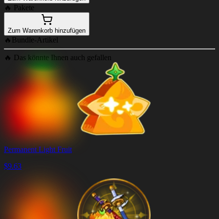
🔥
Pakete
Zum Warenkorb hinzufügen
🔥
Bundle-Artikel
🔥
Das könnte Ihnen auch gefallen
Permanent Light Fruit
$
9.63