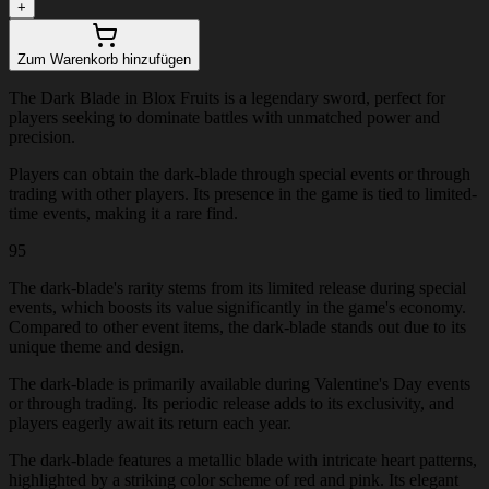
+
Zum Warenkorb hinzufügen
The Dark Blade in Blox Fruits is a legendary sword, perfect for
players seeking to dominate battles with unmatched power and
precision.
Players can obtain the dark-blade through special events or through
trading with other players. Its presence in the game is tied to limited-
time events, making it a rare find.
95
The dark-blade's rarity stems from its limited release during special
events, which boosts its value significantly in the game's economy.
Compared to other event items, the dark-blade stands out due to its
unique theme and design.
The dark-blade is primarily available during Valentine's Day events
or through trading. Its periodic release adds to its exclusivity, and
players eagerly await its return each year.
The dark-blade features a metallic blade with intricate heart patterns,
highlighted by a striking color scheme of red and pink. Its elegant