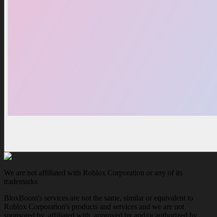
We are not affiliated with Roblox Corporation or any of its
trademarks
BloxBoom's services are not the same, similar or equivalent to
Roblox Corporation's products and services and we are not
sponsored by, affiliated with, approved by and/or authorized by