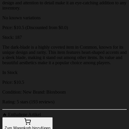
design and attention to detail make it an eye-catching addition to any
inventory.
No known variations
Price: $10.5 (Discounted from $0.0)
Stock: 187
The dark-blade is a highly coveted item in Common, known for its
unique design and rarity. This item features heart-shaped accents and
a sleek blade, making it stand out among other items. Its value and
beautiful aesthetics make it a popular choice among players.
In Stock
Price: $10.5
Condition: New Brand: Bloxboom
Rating: 5 stars (193 reviews)
🔥
Enthaltene Artikel
Zum Warenkorb hinzufügen