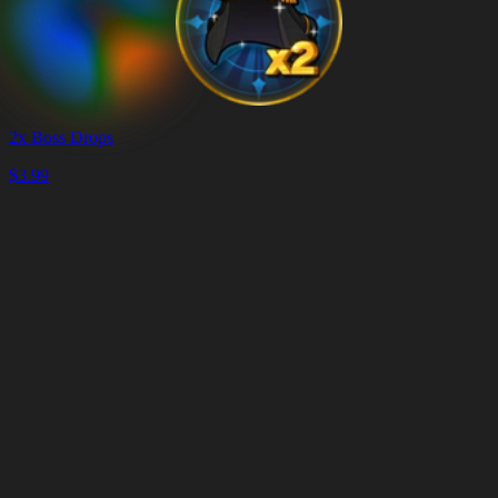
2x Boss Drops
$
3.99
Warenkorb
Warenkorb
leeren
Lieferung
in
<4
Minuten