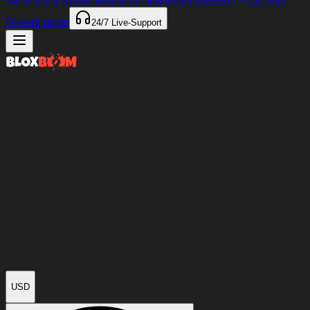
97%
der Artikel werden in
<4 Minuten
geliefert
Our only
Discord server
24/7
Live-Support
USD