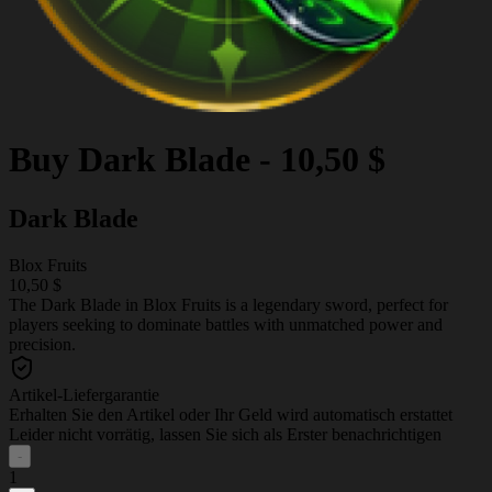
Buy
Dark Blade
-
10,50 $
Dark Blade
Blox Fruits
10,50 $
The Dark Blade in Blox Fruits is a legendary sword, perfect for
players seeking to dominate battles with unmatched power and
precision.
Artikel-Liefergarantie
Erhalten Sie den Artikel oder Ihr Geld wird automatisch erstattet
Leider nicht vorrätig, lassen Sie sich als Erster benachrichtigen
-
1