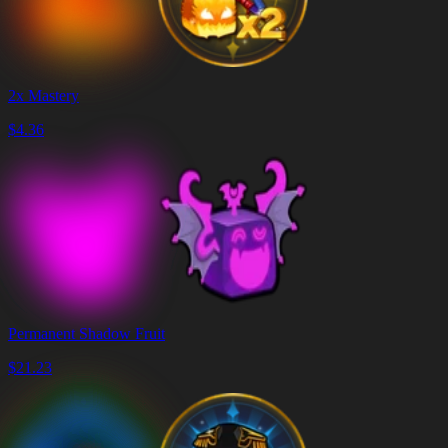
2x Mastery
$
4.36
Permanent Shadow Fruit
$
21.23