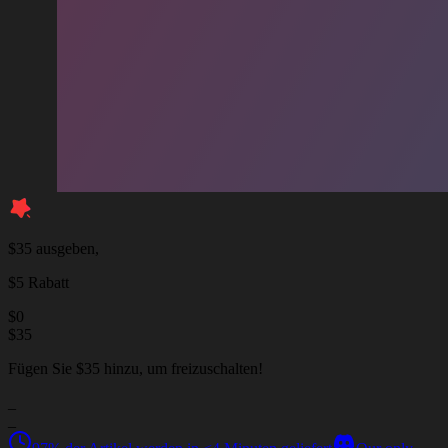
$35 ausgeben,
$5 Rabatt
$
0
$
35
Fügen Sie $35 hinzu, um freizuschalten!
_
_