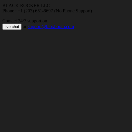
BLACK ROCKER LLC
Phone : +1 (203) 651-8697 (No Phone Support)
Contact 24/7 support on
or
support@bloxboom.com
live chat