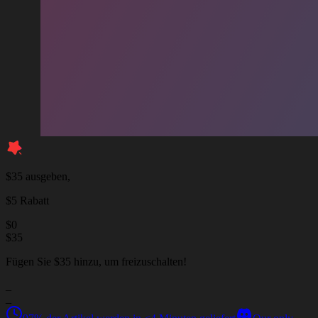
$35 ausgeben,
$5 Rabatt
$
0
$
35
Fügen Sie $35 hinzu, um freizuschalten!
_
_