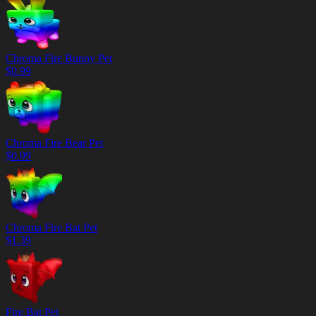
Chroma Fire Bunny Pet
$
0.99
Chroma Fire Bear Pet
$
0.99
Chroma Fire Bat Pet
$
1.39
Fire Bat Pet