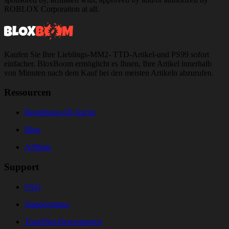
ROBLOX Corporation at all.
Kaufen Sie Ihre Lieblings-MM2- TTD-Artikel-und PS99 sofort
einfacher. BloxBoom ermöglicht es Ihnen, Ihre Artikel innerhalb
von Minuten nach dem Kauf bei den meisten Artikeln abzurufen.
Ressourcen
Bestellungs-ID-Suche
Blog
Affiliate
Support
FAQ
Standortstatus
TrustPilot-Bewertungen