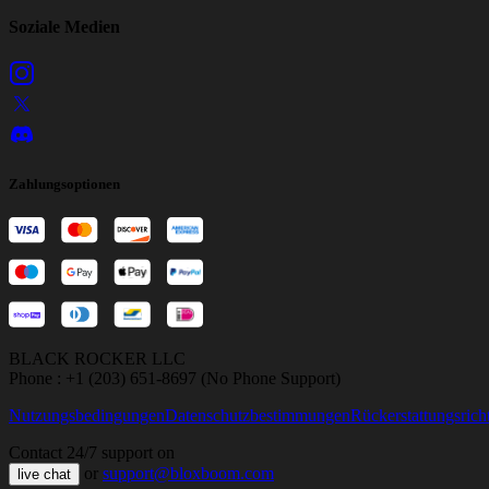
Soziale Medien
Zahlungsoptionen
BLACK ROCKER LLC
Phone : +1 (203) 651-8697 (No Phone Support)
Nutzungsbedingungen
Datenschutzbestimmungen
Rückerstattungsricht
Contact 24/7 support on
or
support@bloxboom.com
live chat