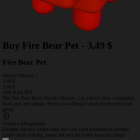
Buy
Fire Bear Pet
-
3,49 $
Fire Bear Pet
Murder Mystery 2
3,49 $
3,89 $
10% RABATT
The Fire Bear Pet in Murder Mystery 2 is a fierce, fiery companion
that’s rare and unique. Perfect for adding a touch of power to your
game.
Artikel-Liefergarantie
Erhalten Sie den Artikel oder Ihr Geld wird automatisch erstattet
Leider nicht vorrätig, lassen Sie sich als Erster benachrichtigen