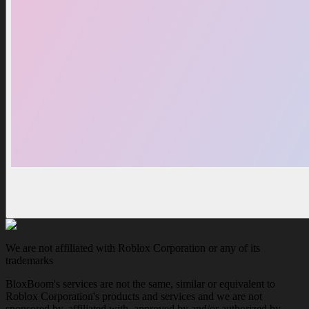
We are not affiliated with Roblox Corporation or any of its
trademarks
BloxBoom's services are not the same, similar or equivalent to
Roblox Corporation's products and services and we are not
sponsored by, affiliated with, approved by and/or authorized by