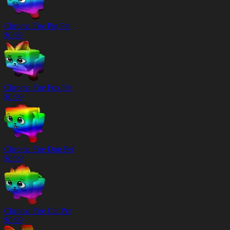
Chroma Fire Pig Pet
$
0.99
Chroma Fire Fox Pet
$
0.99
Chroma Fire Dog Pet
$
0.99
Chroma Fire Cat Pet
$
0.99