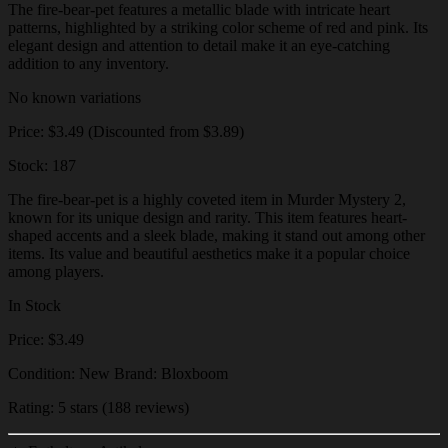
The fire-bear-pet features a metallic blade with intricate heart
patterns, highlighted by a striking color scheme of red and pink. Its
elegant design and attention to detail make it an eye-catching
addition to any inventory.
No known variations
Price: $3.49 (Discounted from $3.89)
Stock: 187
The fire-bear-pet is a highly coveted item in Murder Mystery 2,
known for its unique design and rarity. This item features heart-
shaped accents and a sleek blade, making it stand out among other
items. Its value and beautiful aesthetics make it a popular choice
among players.
In Stock
Price: $3.49
Condition: New Brand: Bloxboom
Rating: 5 stars (188 reviews)