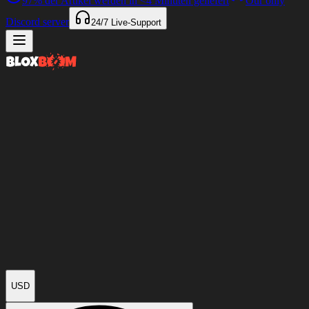
97%
der Artikel werden in
<4 Minuten
geliefert
Our only
Discord server
24/7
Live-Support
USD