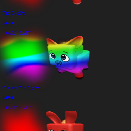
Fire Dog Pet
$
3.49
10% RABATT
Chroma Fire Pig Pet
$
0.99
10% RABATT