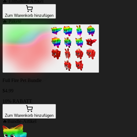
🔥
Enthaltene Artikel
Zum Warenkorb hinzufügen
🔥
Pakete
Full Fire Pet Bundle
$
4.99
10% RABATT
Zum Warenkorb hinzufügen
🔥
Bundle-Artikel