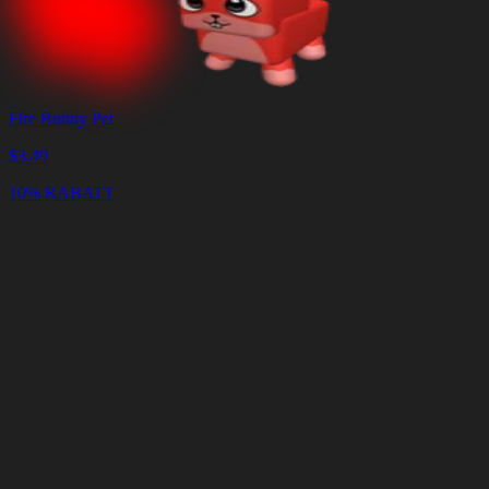
Fire Bunny Pet
$
3.49
10% RABATT
Warenkorb
Warenkorb
leeren
Lieferung
in
<4
Minuten