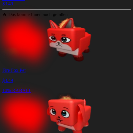
$
3.49
🔥
Das könnte Ihnen auch gefallen
Fire Fox Pet
$
3.49
10% RABATT