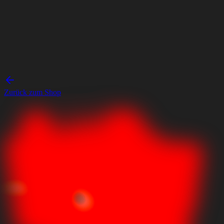
Zurück zum Shop