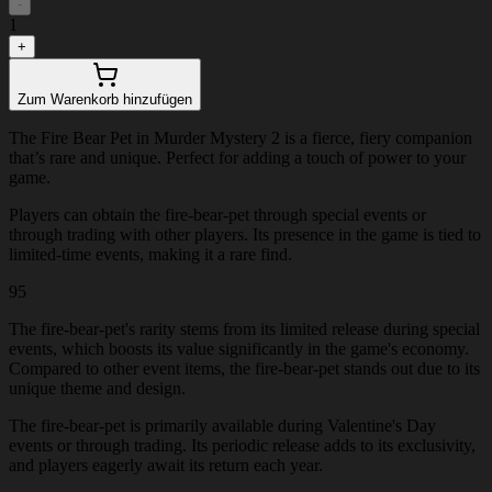
-
1
+
Zum Warenkorb hinzufügen
The Fire Bear Pet in Murder Mystery 2 is a fierce, fiery companion
that’s rare and unique. Perfect for adding a touch of power to your
game.
Players can obtain the fire-bear-pet through special events or
through trading with other players. Its presence in the game is tied to
limited-time events, making it a rare find.
95
The fire-bear-pet's rarity stems from its limited release during special
events, which boosts its value significantly in the game's economy.
Compared to other event items, the fire-bear-pet stands out due to its
unique theme and design.
The fire-bear-pet is primarily available during Valentine's Day
events or through trading. Its periodic release adds to its exclusivity,
and players eagerly await its return each year.