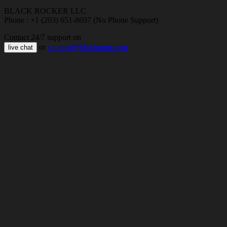
BLACK ROCKER LLC
Phone : +1 (203) 651-8697 (No Phone Support)
Contact 24/7 support on
or
support@bloxboom.com
live chat