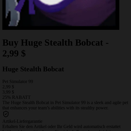
Buy
Huge Stealth Bobcat
-
2,99 $
Huge Stealth Bobcat
Pet Simulator 99
2,99 $
3,99 $
25% RABATT
The Huge Stealth Bobcat in Pet Simulator 99 is a sleek and agile pet
that enhances your team’s abilities with its stealthy power.
Artikel-Liefergarantie
Erhalten Sie den Artikel oder Ihr Geld wird automatisch erstattet