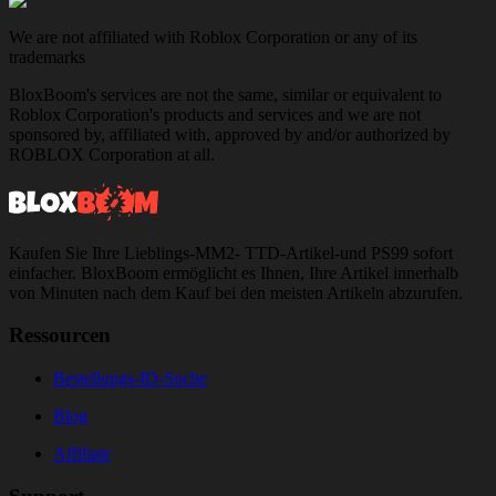
We are not affiliated with Roblox Corporation or any of its
trademarks
BloxBoom's services are not the same, similar or equivalent to
Roblox Corporation's products and services and we are not
sponsored by, affiliated with, approved by and/or authorized by
ROBLOX Corporation at all.
Kaufen Sie Ihre Lieblings-MM2- TTD-Artikel-und PS99 sofort
einfacher. BloxBoom ermöglicht es Ihnen, Ihre Artikel innerhalb
von Minuten nach dem Kauf bei den meisten Artikeln abzurufen.
Ressourcen
Bestellungs-ID-Suche
Blog
Affiliate