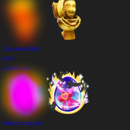
The Golden Skibidi
$
2.79
25% RABATT
Exclusive Anime Egg