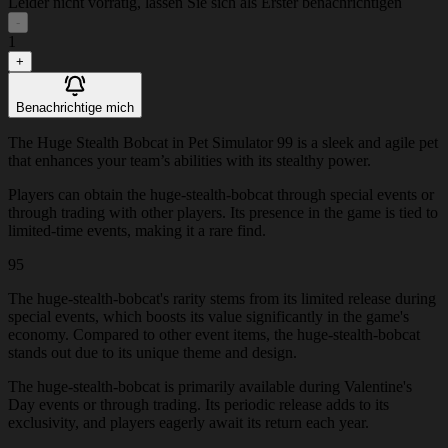
Leider nicht vorrätig, lassen Sie sich als Erster benachrichtigen
-
1
+
Benachrichtige mich
The Huge Stealth Bobcat in Pet Simulator 99 is a sleek and agile pet
that enhances your team’s abilities with its stealthy power.
Players can obtain the huge-stealth-bobcat through special events or
through trading with other players. Its presence in the game is tied to
limited-time events, making it a rare find.
95
The huge-stealth-bobcat's rarity stems from its limited release during
special events, which boosts its value significantly in the game's
economy. Compared to other event items, the huge-stealth-bobcat
stands out due to its unique theme and design.
The huge-stealth-bobcat is primarily available during Valentine's
Day events or through trading. Its periodic release adds to its
exclusivity, and players eagerly await its return each year.