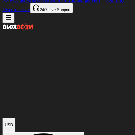
97%
der Artikel werden in
<4 Minuten
geliefert
Our only
Discord server
24/7
Live-Support
USD