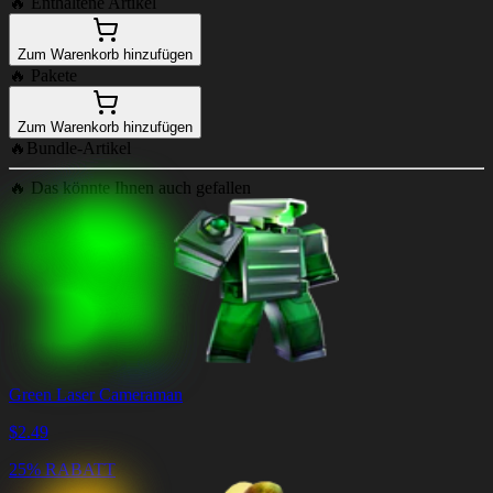
🔥
Enthaltene Artikel
Zum Warenkorb hinzufügen
🔥
Pakete
Zum Warenkorb hinzufügen
🔥
Bundle-Artikel
🔥
Das könnte Ihnen auch gefallen
Green Laser Cameraman
$
2.49
25% RABATT