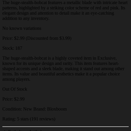
The huge-stealth-bobcat features a metallic blade with intricate heart
patterns, highlighted by a striking color scheme of red and pink. Its
elegant design and attention to detail make it an eye-catching
addition to any inventory.
No known variations
Price: $2.99 (Discounted from $3.99)
Stock: 187
The huge-stealth-bobcat is a highly coveted item in Exclusive,
known for its unique design and rarity. This item features heart-
shaped accents and a sleek blade, making it stand out among other
items. Its value and beautiful aesthetics make it a popular choice
among players.
Out Of Stock
Price: $2.99
Condition: New Brand: Bloxboom
Rating: 5 stars (191 reviews)