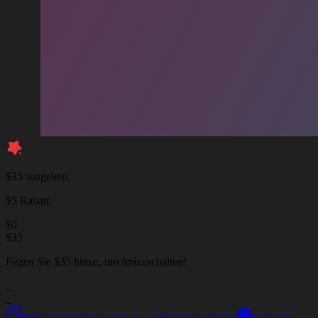
$35 ausgeben,
$5 Rabatt
$
0
$
35
Fügen Sie $35 hinzu, um freizuschalten!
_
_