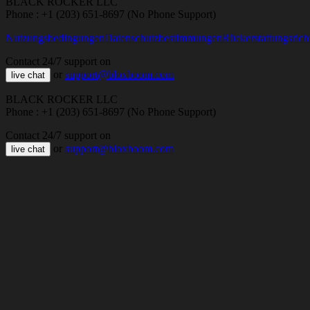
BLACK ROCKER LLC
Phone : +1 (203) 651-8697 (No Phone Support)
Nutzungsbedingungen
Datenschutzbestimmungen
Rückerstattungsricht
Contact 24/7 support on
or
support@bloxboom.com
live chat
BLACK ROCKER LLC
Phone : +1 (203) 651-8697 (No Phone Support)
Contact 24/7 support on
or
support@bloxboom.com
live chat