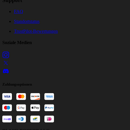
Support
FAQ
Standortstatus
TrustPilot-Bewertungen
Soziale Medien
Zahlungsoptionen