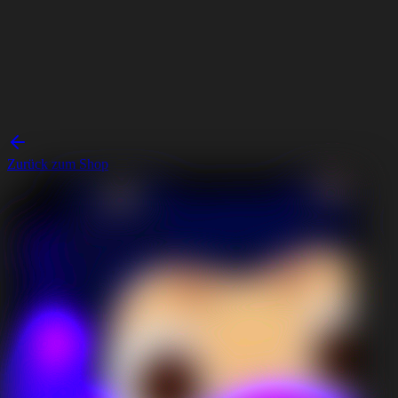
Zurück zum Shop