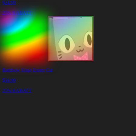
$
24.99
25% RABATT
Rainbow Huge Easter Cat
$
34.99
25% RABATT
Warenkorb
Warenkorb
leeren