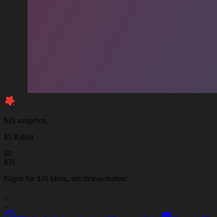
$35 ausgeben,
$5 Rabatt
$
0
$
35
Fügen Sie $35 hinzu, um freizuschalten!
_
_