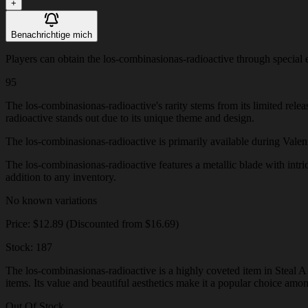
+
Benachrichtige mich
Players can obtain the los-combinasionas-radioactive through special ev
95
The los-combinasionas-radioactive's rarity stems from its limited rele
radioactive stands out due to its unique theme and design.
The los-combinasionas-radioactive is primarily available during Valentin
The los-combinasionas-radioactive features a metallic blade with intric
addition to any inventory.
No known variations
Price: $12.89 (Discounted from $16.69)
Stock: 187
The los-combinasionas-radioactive is a highly coveted item in Steal A 
items. Its value and beautiful aesthetics make it a popular choice amo
Out Of Stock