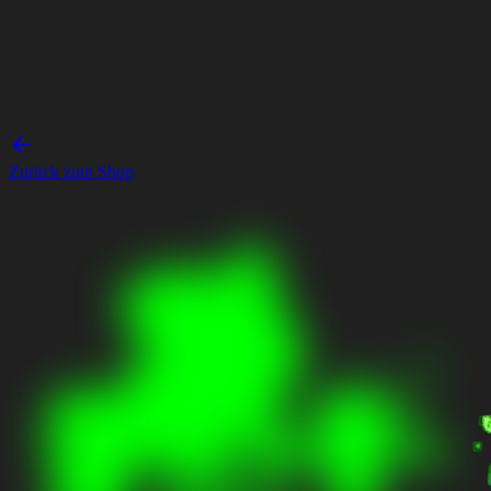
Zurück zum Shop