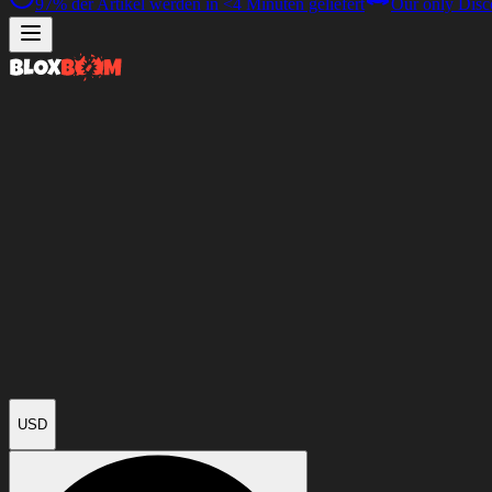
97%
der Artikel werden in
<4 Minuten
geliefert
Our only Disc
USD