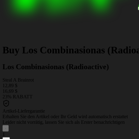
Buy
Los Combinasionas (Radioa
Los Combinasionas (Radioactive)
Steal A Brainrot
12,89 $
16,69 $
23% RABATT
Artikel-Liefergarantie
Erhalten Sie den Artikel oder Ihr Geld wird automatisch erstattet
Leider nicht vorrätig, lassen Sie sich als Erster benachrichtigen
-
1