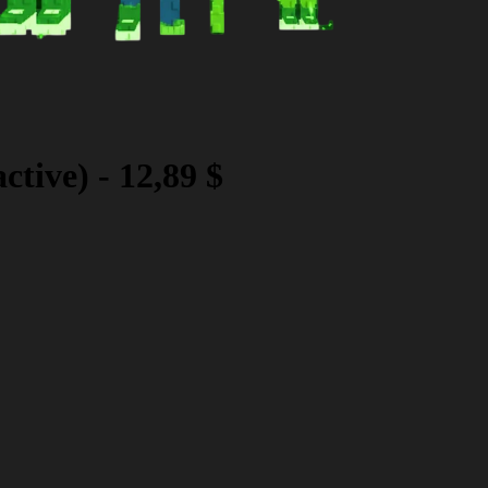
ctive)
-
12,89 $