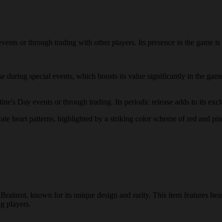
ents or through trading with other players. Its presence in the game is t
ase during special events, which boosts its value significantly in the 
e's Day events or through trading. Its periodic release adds to its exclu
ate heart patterns, highlighted by a striking color scheme of red and pin
Brainrot, known for its unique design and rarity. This item features he
ng players.