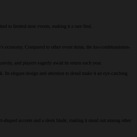
ied to limited-time events, making it a rare find.
game's economy. Compared to other event items, the los-combinasionas-
sivity, and players eagerly await its return each year.
k. Its elegant design and attention to detail make it an eye-catching
art-shaped accents and a sleek blade, making it stand out among other