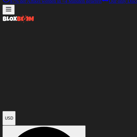
97%
der Artikel werden in
<4 Minuten
geliefert
Our only Disc
USD