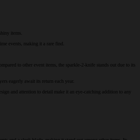
shiny items.
ime events, making it a rare find.
ompared to other event items, the sparkle-2-knife stands out due to its
yers eagerly await its return each year.
design and attention to detail make it an eye-catching addition to any
ents and a sleek blade, making it stand out among other items. Its