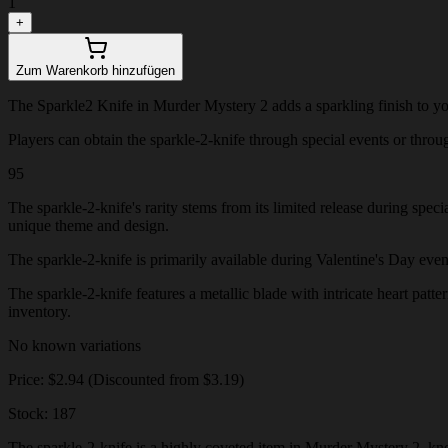
1
+
Zum Warenkorb hinzufügen
The Sparkle2 Knife in Murder Mystery 2 adds a sparkling finish to your
Players can obtain the sparkle-2-knife through special events or through
95
The sparkle-2-knife's rarity stems from its limited release during spec
unique theme and design.
The sparkle-2-knife is primarily available during Valentine's Day events
The sparkle-2-knife features a metallic blade with intricate heart patte
inventory.
No known variations
Price: $2.94 (Discounted from $3.19)
Stock: 187
The sparkle-2-knife is a highly coveted item in Murder Mystery 2, know