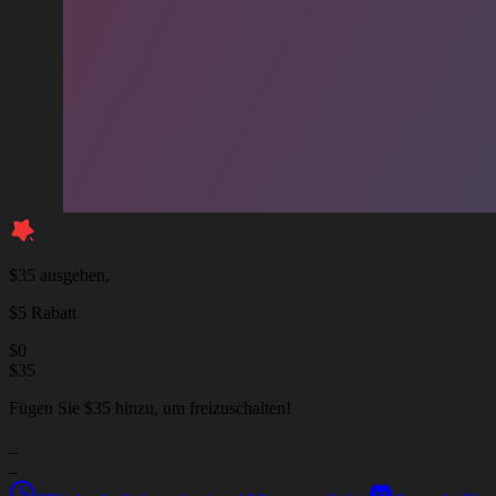
$35 ausgeben,
$5 Rabatt
$
0
$
35
Fügen Sie $35 hinzu, um freizuschalten!
_
_