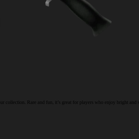
 collection. Rare and fun, it’s great for players who enjoy bright and 