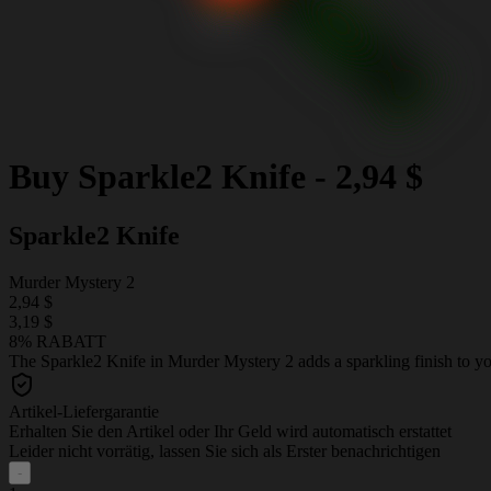
Buy
Sparkle2 Knife
-
2,94 $
Sparkle2 Knife
Murder Mystery 2
2,94 $
3,19 $
8% RABATT
The Sparkle2 Knife in Murder Mystery 2 adds a sparkling finish to your
Artikel-Liefergarantie
Erhalten Sie den Artikel oder Ihr Geld wird automatisch erstattet
Leider nicht vorrätig, lassen Sie sich als Erster benachrichtigen
-