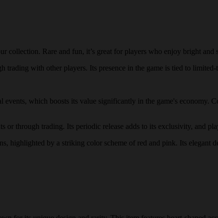
 collection. Rare and fun, it’s great for players who enjoy bright and 
 trading with other players. Its presence in the game is tied to limited-t
ial events, which boosts its value significantly in the game's economy. C
 or through trading. Its periodic release adds to its exclusivity, and pla
rns, highlighted by a striking color scheme of red and pink. Its elegant 
n for its unique design and rarity. This item features heart-shaped acc