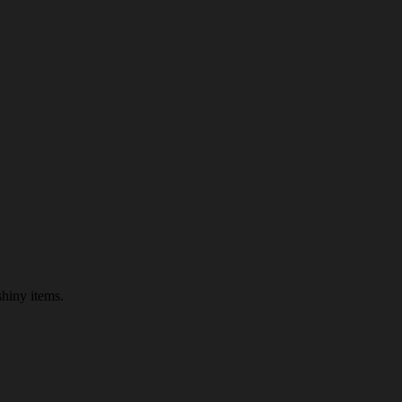
shiny items.