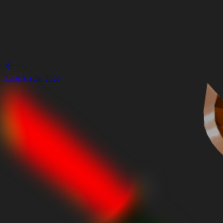
Zurück zum Shop