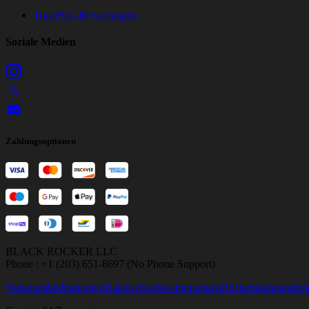
TrustPilot-Bewertungen
Soziale Medien
Zahlungsoptionen
BLACK ROCKER LLC
Phone : +1 (203) 651-8697 (No Phone Support)
Nutzungsbedingungen
Datenschutzbestimmungen
Rückerstattungsricht