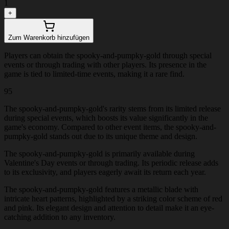
1
+
Zum Warenkorb hinzufügen
Players can obtain the spooky-and-pumpky-gold through special
events or through trading with other players. Its presence in the
game is tied to limited-time events, making it a rare find.
95
The spooky-and-pumpky-gold's rarity stems from its limited release
during special events, which boosts its value significantly in the
game's economy. Compared to other event items, the spooky-and-
pumpky-gold stands out due to its unique theme and design.
The spooky-and-pumpky-gold is primarily available during
Valentine's Day events or through trading. Its periodic release adds
to its exclusivity, and players eagerly await its return each year.
The spooky-and-pumpky-gold features a metallic blade with
intricate heart patterns, highlighted by a striking color scheme of red
and pink. Its elegant design and attention to detail make it an eye-
catching addition to any inventory.