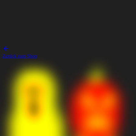
Zurück zum Shop