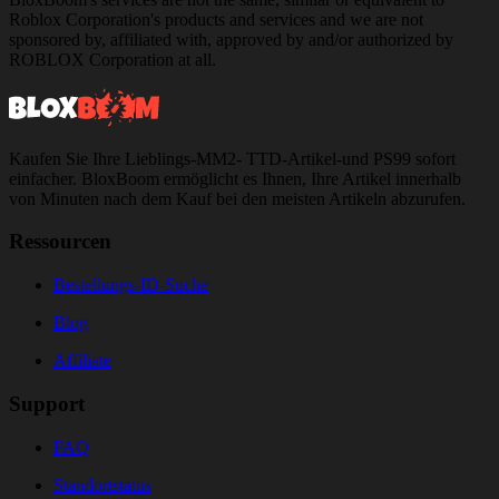
Roblox Corporation's products and services and we are not
sponsored by, affiliated with, approved by and/or authorized by
ROBLOX Corporation at all.
Kaufen Sie Ihre Lieblings-MM2- TTD-Artikel-und PS99 sofort
einfacher. BloxBoom ermöglicht es Ihnen, Ihre Artikel innerhalb
von Minuten nach dem Kauf bei den meisten Artikeln abzurufen.
Ressourcen
Bestellungs-ID-Suche
Blog
Affiliate
Support
FAQ
Standortstatus