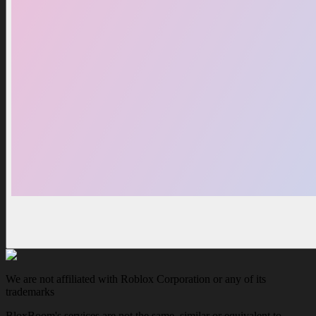
We are not affiliated with Roblox Corporation or any of its
trademarks
BloxBoom's services are not the same, similar or equivalent to