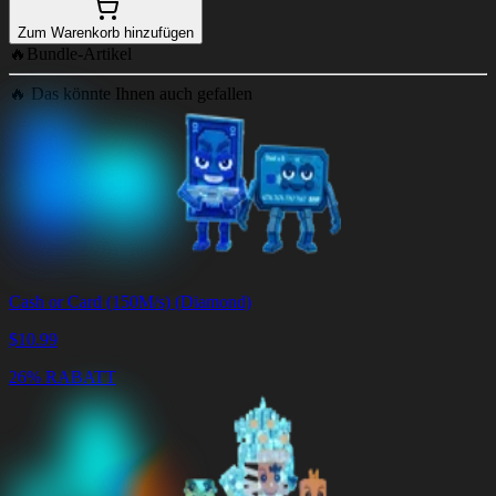
Zum Warenkorb hinzufügen
🔥
Bundle-Artikel
🔥
Das könnte Ihnen auch gefallen
Cash or Card (150M/s) (Diamond)
$
10.99
26% RABATT