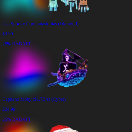
Los Spooky Combanasionias (Diamond)
$
3.99
26% RABATT
Capitano Moby ($1.7B/s) (Cyber)
$
24.99
26% RABATT