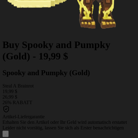
Buy
Spooky and Pumpky
(Gold)
-
19,99 $
Spooky and Pumpky (Gold)
Steal A Brainrot
19,99 $
26,99 $
26% RABATT
Artikel-Liefergarantie
Erhalten Sie den Artikel oder Ihr Geld wird automatisch erstattet
Leider nicht vorrätig, lassen Sie sich als Erster benachrichtigen
-