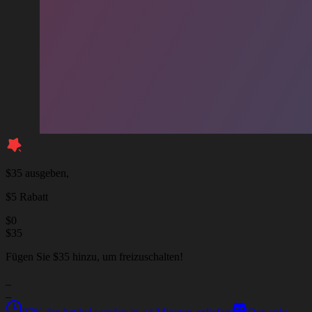
$35 ausgeben,
$5 Rabatt
$
0
$
35
Fügen Sie $35 hinzu, um freizuschalten!
_
_