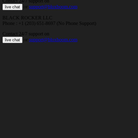
Contact 24/7 support on
or
support@bloxboom.com
live chat
BLACK ROCKER LLC
Phone : +1 (203) 651-8697 (No Phone Support)
Contact 24/7 support on
or
support@bloxboom.com
live chat