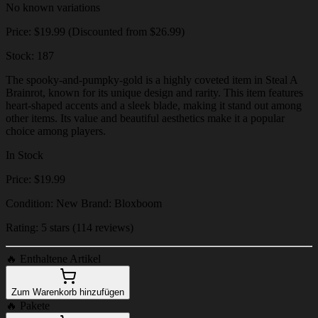
No known variations
Price: $19.99 (Discounted from $26.99)
Stock: 187
The spooky-and-pumpky-gold is a highly coveted item in Steal A
Brainrot, known for its unique design and rarity. This item features
heart-shaped accents and a sleek blade, making it stand out among
other items. Its value and beautiful aesthetics make it a popular
choice among players.
In Stock
Price: $19.99
Condition: New Brand: Bloxboom
Rating: 5 stars (114 reviews)
🔥
Enthaltene Artikel
Zum Warenkorb hinzufügen
🔥
Pakete