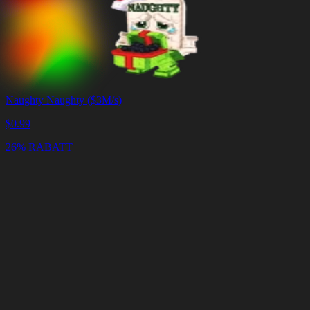
Naughty Naughty ($3M/s)
$
0.99
26% RABATT
Warenkorb
Warenkorb
leeren
Lieferung
in