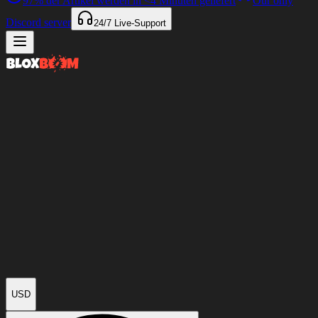
97%
der Artikel werden in
<4 Minuten
geliefert
Our only
Discord server
24/7
Live-Support
USD