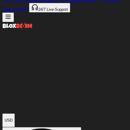
97%
der Artikel werden in
<4 Minuten
geliefert
Our only
Discord server
24/7
Live-Support
USD