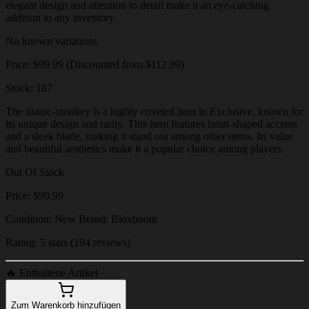
elegant design and attention to detail make it an eye-catching
addition to any inventory.
No known variations
Price: $99.99 (Discounted from $112.99)
Stock: 187
The titanic-monkey is a highly coveted item in Exclusive, known for
its unique design and rarity. This item features heart-shaped accents
and a sleek blade, making it stand out among other items. Its value
and beautiful aesthetics make it a popular choice among players.
Out Of Stock
Price: $99.99
Condition: New Brand: Bloxboom
Rating: 5 stars (194 reviews)
🔥
Enthaltene Artikel
Zum Warenkorb hinzufügen