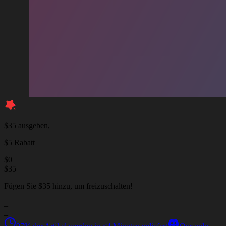
$35 ausgeben,
$5 Rabatt
$
0
$
35
Fügen Sie $35 hinzu, um freizuschalten!
_
_