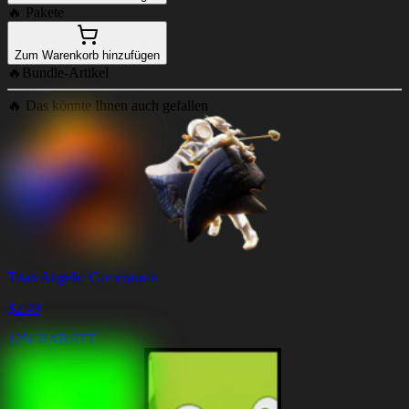
🔥
Pakete
Zum Warenkorb hinzufügen
🔥
Bundle-Artikel
🔥
Das könnte Ihnen auch gefallen
Titan Angelic Cameraman
$
2.49
12% RABATT