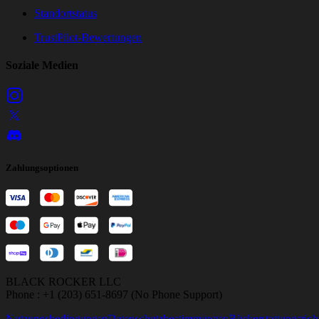
Standortstatus
TrustPilot-Bewertungen
Soziale Medien
Zahlungsoptionen
BLACK ROCKER LLC
Phone : +1 (203) 651-8697 (No Phone Support)
Nutzungsbedingungen
Datenschutzbestimmungen
Rückerstattungsricht