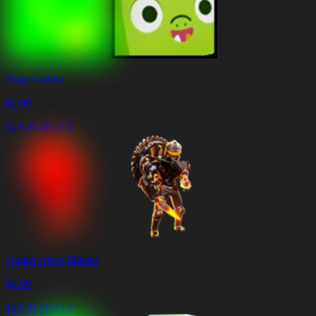
Huge Goblin
$
2.99
12% RABATT
Hunter Astro Mutant
$
2.99
12% RABATT