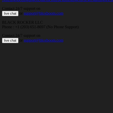
Contact 24/7 support on
or
support@bloxboom.com
live chat
BLACK ROCKER LLC
Phone : +1 (203) 651-8697 (No Phone Support)
Contact 24/7 support on
or
support@bloxboom.com
live chat