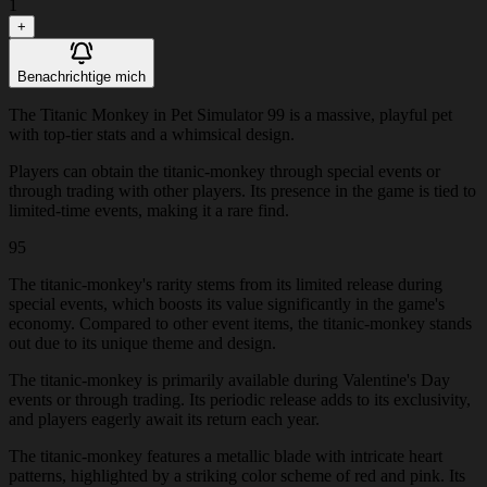
1
+
Benachrichtige mich
The Titanic Monkey in Pet Simulator 99 is a massive, playful pet
with top-tier stats and a whimsical design.
Players can obtain the titanic-monkey through special events or
through trading with other players. Its presence in the game is tied to
limited-time events, making it a rare find.
95
The titanic-monkey's rarity stems from its limited release during
special events, which boosts its value significantly in the game's
economy. Compared to other event items, the titanic-monkey stands
out due to its unique theme and design.
The titanic-monkey is primarily available during Valentine's Day
events or through trading. Its periodic release adds to its exclusivity,
and players eagerly await its return each year.
The titanic-monkey features a metallic blade with intricate heart
patterns, highlighted by a striking color scheme of red and pink. Its