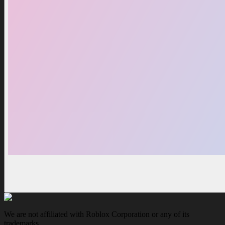
We are not affiliated with Roblox Corporation or any of its
trademarks