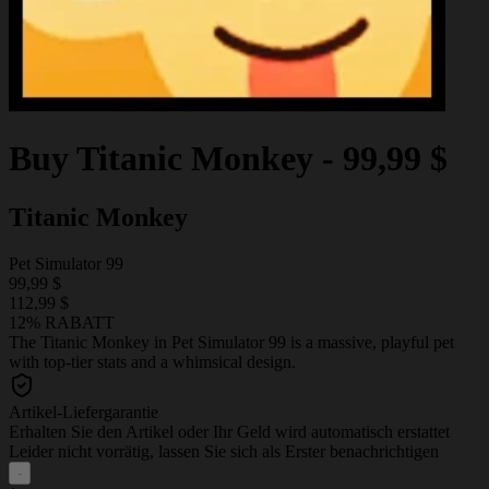
Buy
Titanic Monkey
-
99,99 $
Titanic Monkey
Pet Simulator 99
99,99 $
112,99 $
12% RABATT
The Titanic Monkey in Pet Simulator 99 is a massive, playful pet
with top-tier stats and a whimsical design.
Artikel-Liefergarantie
Erhalten Sie den Artikel oder Ihr Geld wird automatisch erstattet
Leider nicht vorrätig, lassen Sie sich als Erster benachrichtigen
-