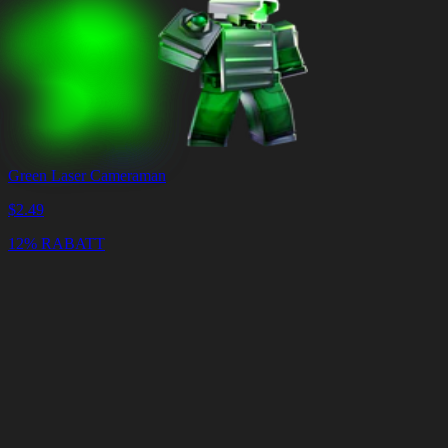
Green Laser Cameraman
$
2.49
12% RABATT
Warenkorb
Warenkorb
leeren