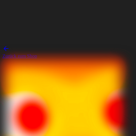
Zurück zum Shop