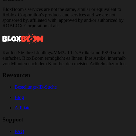
BloxBoom's services are not the same, similar or equivalent to
Roblox Corporation's products and services and we are not
sponsored by, affiliated with, approved by and/or authorized by
ROBLOX Corporation at all.
Kaufen Sie Ihre Lieblings-MM2- TTD-Artikel-und PS99 sofort
einfacher. BloxBoom ermöglicht es Ihnen, Ihre Artikel innerhalb
von Minuten nach dem Kauf bei den meisten Artikeln abzurufen.
Ressourcen
Bestellungs-ID-Suche
Blog
Affiliate
Support
FAQ