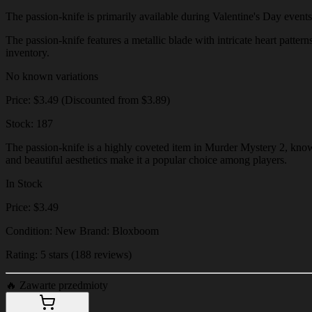
The passion-knife is primarily available during Valentine's Day events o
The passion-knife features a metallic blade with intricate heart pattern
inventory.
No known variations
Price: $3.49 (Discounted from $3.89)
Stock: 187
The passion-knife is a highly coveted item in Murder Mystery 2, known 
and beautiful aesthetics make it a popular choice among players.
In Stock
Price: $3.49
Condition: New Brand: Bloxboom
Rating: 5 stars (188 reviews)
🔥
Zawarte przedmioty