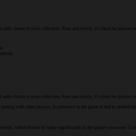
adds charm to your collection. Rare and lovely, it’s ideal for players 
ie
omienie
adds charm to your collection. Rare and lovely, it’s ideal for players 
rading with other players. Its presence in the game is tied to limited-ti
l events, which boosts its value significantly in the game's economy. Com