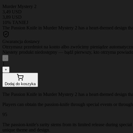
Murder Mystery 2
3,49 USD
3,89 USD
10% TANIEJ
The Passion Knife in Murder Mystery 2 has a heart-themed design that 
Gwarancja dostawy
Otrzymasz przedmiot na konto albo zwrócimy pieniądze automatyczn
Niestety produkt niedostępny — bądź pierwszy, kto otrzyma powiad
-
1
+
Dodaj do koszyka
The Passion Knife in Murder Mystery 2 has a heart-themed design that 
Players can obtain the passion-knife through special events or through t
95
The passion-knife's rarity stems from its limited release during specia
unique theme and design.