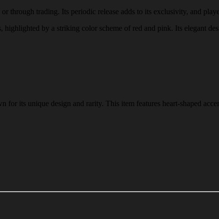
r through trading. Its periodic release adds to its exclusivity, and playe
s, highlighted by a striking color scheme of red and pink. Its elegant de
for its unique design and rarity. This item features heart-shaped accen