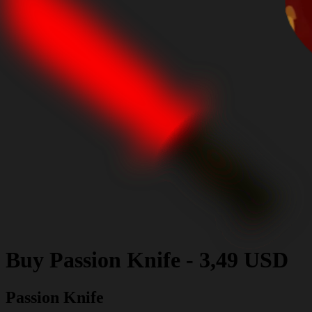
Buy
Passion Knife
-
3,49 USD
Passion Knife