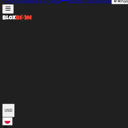
97%
przedmiotów w
<4 min
Our only Discord server
Pom
USD