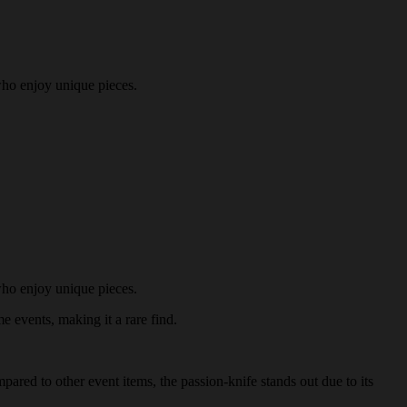
who enjoy unique pieces.
who enjoy unique pieces.
me events, making it a rare find.
pared to other event items, the passion-knife stands out due to its