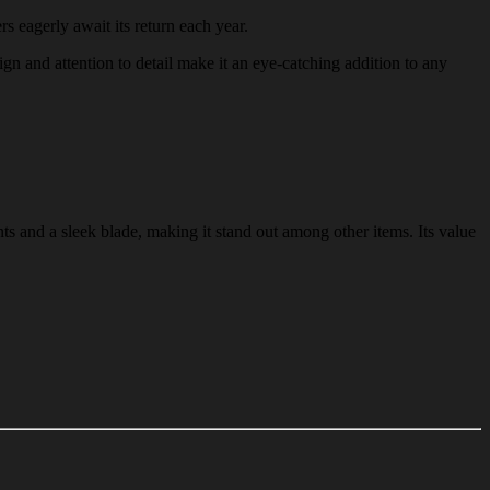
rs eagerly await its return each year.
sign and attention to detail make it an eye-catching addition to any
ts and a sleek blade, making it stand out among other items. Its value