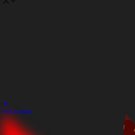
Wróć do sklepu