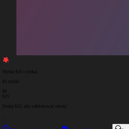
Wydaj $35 i zyskaj
$5 zniżki
$
0
$
35
Dodaj $35, aby odblokować ofertę!
_
_