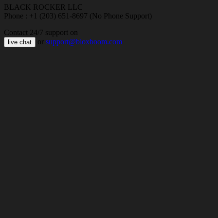
BLACK ROCKER LLC
Phone : +1 (203) 651-8697 (No Phone Support)
Contact 24/7 support on
or
support@bloxboom.com
live chat