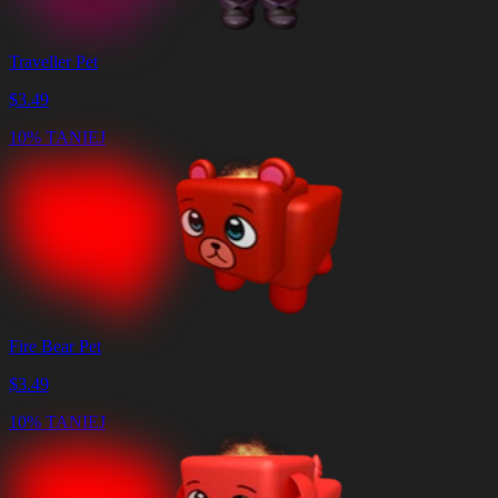
Traveller Pet
$
3.49
10% TANIEJ
Fire Bear Pet
$
3.49
10% TANIEJ