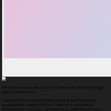
Nie jesteśmy powiązani z Roblox Corporation ani żadnym z jego
znaków towarowych
Usługi BloxBoom nie są tożsame, podobne ani równoważne
produktom lub usługom Roblox Corporation i nie jesteśmy
sponsorowani, powiązani, zatwierdzeni ani autoryzowani przez