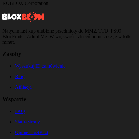
ROBLOX Corporation.
Natychmiast kup ulubione przedmioty do MM2, TTD, PS99,
BloxFruits i Adopt Me. W większości zleceń odbierzesz je w kilka
minut.
Zasoby
Wyszukaj ID zamówienia
Blog
Afiliacja
Wsparcie
FAQ
Status strony
Opinie TrustPilot