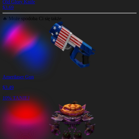
Old Glory Knife
$
3.69
🔥
Może spodoba Ci się także
Amerilaser Gun
$
3.49
10% TANIEJ