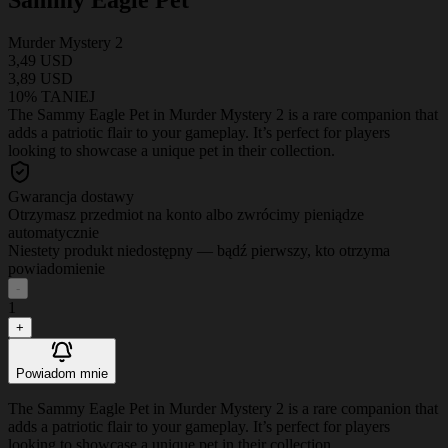
Murder Mystery 2
3,49 USD
3,89 USD
10% TANIEJ
The Sammy Eagle Pet in Murder Mystery 2 is a rare companion that
adds a patriotic flair to your gameplay. It’s perfect for players
looking to showcase a unique pet in their collection.
Gwarancja dostawy
Otrzymasz przedmiot na konto albo zwrócimy pieniądze
automatycznie
Niestety produkt niedostępny — bądź pierwszy, kto otrzyma
powiadomienie
-
1
+
Powiadom mnie
The Sammy Eagle Pet in Murder Mystery 2 is a rare companion that
adds a patriotic flair to your gameplay. It’s perfect for players
looking to showcase a unique pet in their collection.