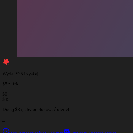
Wydaj $35 i zyskaj
$5 zniżki
$
0
$
35
Dodaj $35, aby odblokować ofertę!
_
_