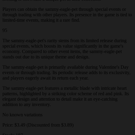
Players can obtain the sammy-eagle-pet through special events or
through trading with other players. Its presence in the game is tied to
limited-time events, making it a rare find.
95
The sammy-eagle-pet's rarity stems from its limited release during
special events, which boosts its value significantly in the game's
economy. Compared to other event items, the sammy-eagle-pet
stands out due to its unique theme and design.
The sammy-eagle-pet is primarily available during Valentine's Day
events or through trading. Its periodic release adds to its exclusivity,
and players eagerly await its return each year.
The sammy-eagle-pet features a metallic blade with intricate heart
patterns, highlighted by a striking color scheme of red and pink. Its
elegant design and attention to detail make it an eye-catching
addition to any inventory.
No known variations
Price: $3.49 (Discounted from $3.89)