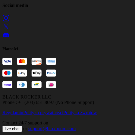
Social media
Płatności
BLACK ROCKER LLC
Phone : +1 (203) 651-8697 (No Phone Support)
Regulamin
Polityka prywatności
Polityka zwrotów
Contact 24/7 support on
or
support@bloxboom.com
live chat