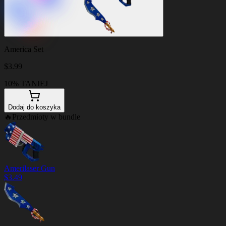
America Set
$
3.99
10% TANIEJ
Dodaj do koszyka
🔥
Przedmioty w bundle
Amerilaser Gun
$
3.49