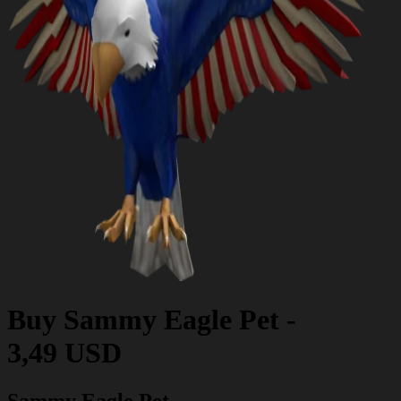
Buy
Sammy Eagle Pet
-
3,49 USD
Sammy Eagle Pet