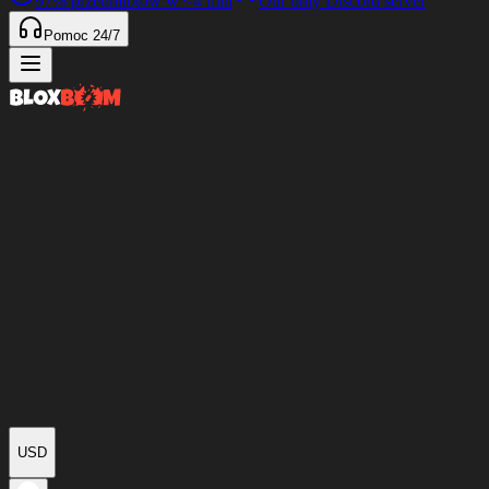
97%
przedmiotów w
<4 min
Our only Discord server
Pomoc 24/7
USD