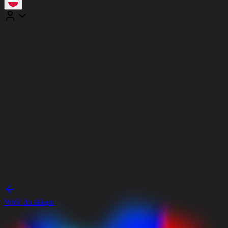
Wróć do sklepu