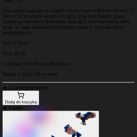
Stock: 187
The sammy-eagle-pet is a highly coveted item in Murder Mystery 2,
known for its unique design and rarity. This item features heart-
shaped accents and a sleek blade, making it stand out among other
items. Its value and beautiful aesthetics make it a popular choice
among players.
Out Of Stock
Price: $3.49
Condition: New Brand: Bloxboom
Rating: 5 stars (188 reviews)
🔥
Zawarte przedmioty
Dodaj do koszyka
🔥
Pakiety