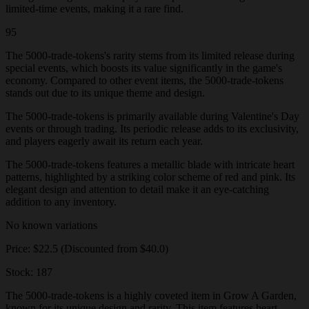
limited-time events, making it a rare find.
95
The 5000-trade-tokens's rarity stems from its limited release during
special events, which boosts its value significantly in the game's
economy. Compared to other event items, the 5000-trade-tokens
stands out due to its unique theme and design.
The 5000-trade-tokens is primarily available during Valentine's Day
events or through trading. Its periodic release adds to its exclusivity,
and players eagerly await its return each year.
The 5000-trade-tokens features a metallic blade with intricate heart
patterns, highlighted by a striking color scheme of red and pink. Its
elegant design and attention to detail make it an eye-catching
addition to any inventory.
No known variations
Price: $22.5 (Discounted from $40.0)
Stock: 187
The 5000-trade-tokens is a highly coveted item in Grow A Garden,
known for its unique design and rarity. This item features heart-