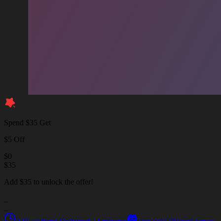
Spend $35 Get
$5 Off
$
0
$
35
Add $35 to unlock the offer!
_
_