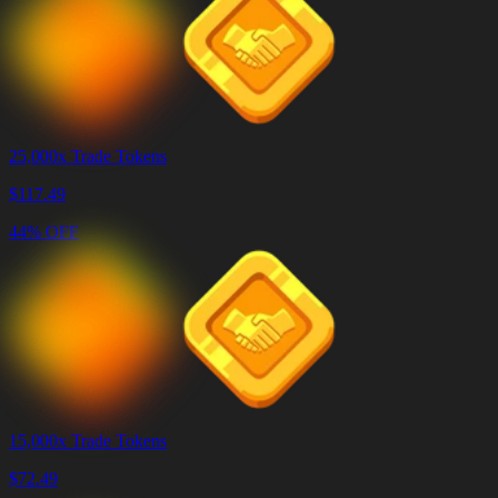
25,000x Trade Tokens
$
117.49
44% OFF
15,000x Trade Tokens
$
72.49