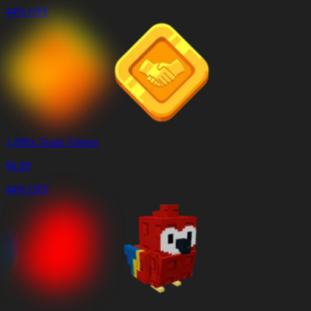
44% OFF
1,000x Trade Tokens
$
6.99
44% OFF