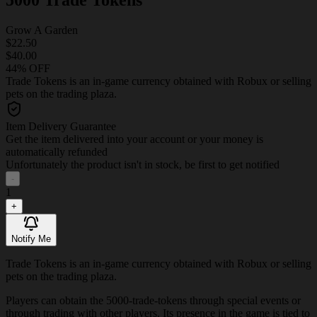
Grow A Garden
$22.50
$40.00
44% OFF
Trade Tokens is an in-game currency obtained with Robux or selling
pets on the trading plaza.
Item Delivery Guarantee
Get the item delivered into your account or your money is
automatically refunded
Unfortunately the product isn't in stock, be first to get notified
-
1
+
Notify Me
Trade Tokens is an in-game currency obtained with Robux or selling
pets on the trading plaza.
Players can obtain the 5000-trade-tokens through special events or
through trading with other players. Its presence in the game is tied to