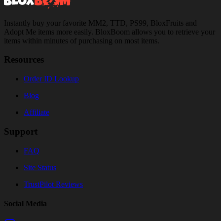
Instantly buy your favorite MM2, TTD, PS99, BloxFruits and
Adopt Me items more easily. BloxBoom allows you to retrieve your
items within minutes of purchasing on most items.
Resources
Order ID Lookup
Blog
Affiliate
Support
FAQ
Site Status
TrustPilot Reviews
Social Media