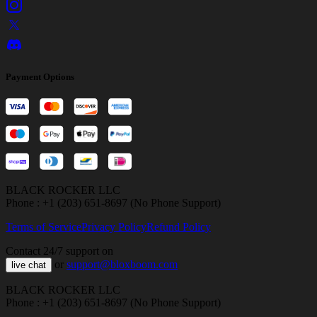
Payment Options
BLACK ROCKER LLC
Phone : +1 (203) 651-8697 (No Phone Support)
Terms of Service
Privacy Policy
Refund Policy
Contact 24/7 support on
or
support@bloxboom.com
live chat
BLACK ROCKER LLC
Phone : +1 (203) 651-8697 (No Phone Support)