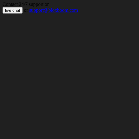
Contact 24/7 support on
or
support@bloxboom.com
live chat