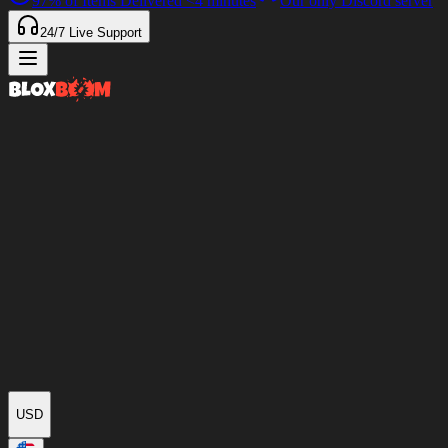
97%
of Items Delivered
<4 minutes
Our only Discord server
24/7
Live Support
USD