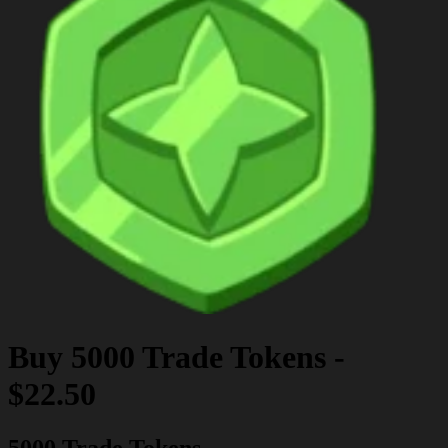
Buy
5000 Trade Tokens
-
$22.50
5000 Trade Tokens