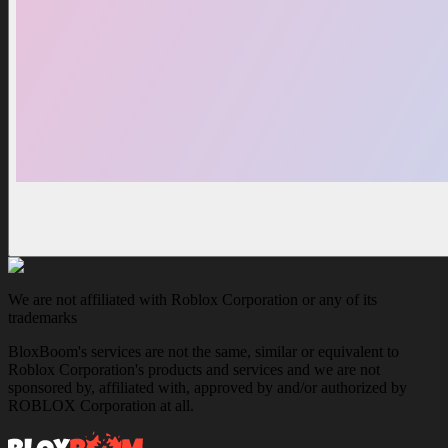
We are not affiliated with Roblox Corporation or any of its
trademarks
BloxBoom's services are not the same, similar or equivalent to
Roblox Corporation's products and services and we are not
sponsored by, affiliated with, approved by and/or authorized by
ROBLOX Corporation at all.