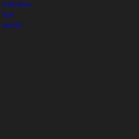
Scarlet Macaw
$
3.49
44% OFF
Cart
Clear
Cart
Delivery
in
<4
Minutes
24/7
LIVE