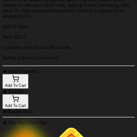
shaped accents and a sleek blade, making it stand out among other
items. Its value and beautiful aesthetics make it a popular choice
among players.
Out Of Stock
Price: $22.5
Condition: New Brand: Bloxboom
Rating: 5 stars (114 reviews)
🔥
Item's Included
Add To Cart
🔥
Bundles
Add To Cart
🔥
Bundle Items
🔥
You May Also Like