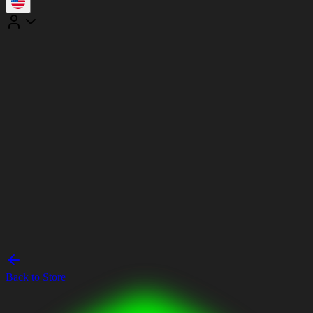
Back to Store