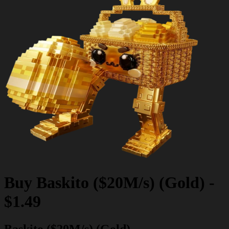
Buy
Baskito ($20M/s) (Gold)
-
$1.49
Baskito ($20M/s) (Gold)