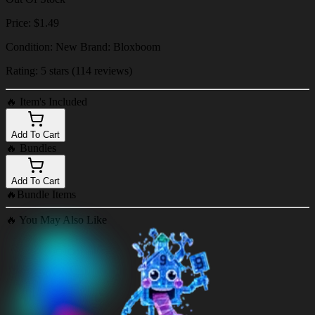
Price: $1.49
Condition: New Brand: Bloxboom
Rating: 5 stars (114 reviews)
🔥
Item's Included
Add To Cart
🔥
Bundles
Add To Cart
🔥
Bundle Items
🔥
You May Also Like