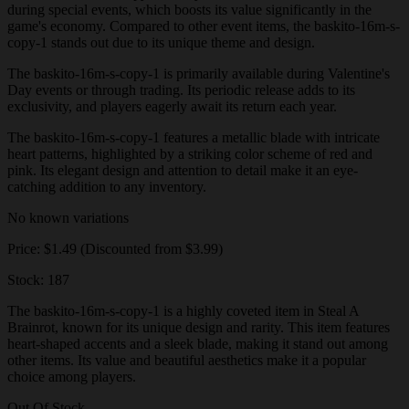
during special events, which boosts its value significantly in the
game's economy. Compared to other event items, the baskito-16m-s-
copy-1 stands out due to its unique theme and design.
The baskito-16m-s-copy-1 is primarily available during Valentine's
Day events or through trading. Its periodic release adds to its
exclusivity, and players eagerly await its return each year.
The baskito-16m-s-copy-1 features a metallic blade with intricate
heart patterns, highlighted by a striking color scheme of red and
pink. Its elegant design and attention to detail make it an eye-
catching addition to any inventory.
No known variations
Price: $1.49 (Discounted from $3.99)
Stock: 187
The baskito-16m-s-copy-1 is a highly coveted item in Steal A
Brainrot, known for its unique design and rarity. This item features
heart-shaped accents and a sleek blade, making it stand out among
other items. Its value and beautiful aesthetics make it a popular
choice among players.
Out Of Stock