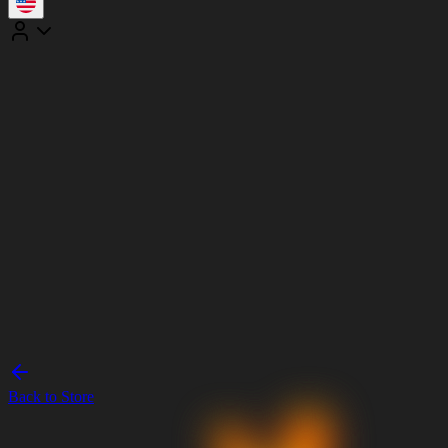
Back to Store