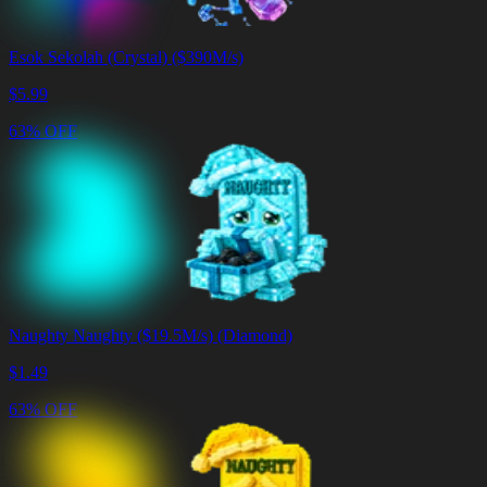
Esok Sekolah (Crystal) ($390M/s)
$
5.99
63% OFF
Naughty Naughty ($19.5M/s) (Diamond)
$
1.49
63% OFF