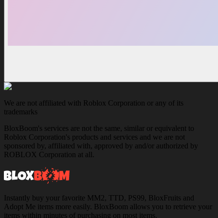
We are not affiliated with Roblox Corporation or any of its
trademarks
BloxBoom's services are not the same, similar or equivalent to
Roblox Corporation's products and services and we are not
sponsored by, affiliated with, approved by and/or authorized by
ROBLOX Corporation at all.
Instantly buy your favorite MM2, TTD, PS99, BloxFruits and
Adopt Me items more easily. BloxBoom allows you to retrieve your
items within minutes of purchasing on most items.