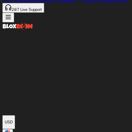
97%
of Items Delivered
<4 minutes
Our only Discord server
24/7
Live Support
USD