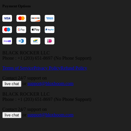
Payment Options
BLACK ROCKER LLC
Phone : +1 (203) 651-8697 (No Phone Support)
Terms of Service
Privacy Policy
Refund Policy
Contact 24/7 support on
or
support@bloxboom.com
live chat
BLACK ROCKER LLC
Phone : +1 (203) 651-8697 (No Phone Support)
Contact 24/7 support on
or
support@bloxboom.com
live chat