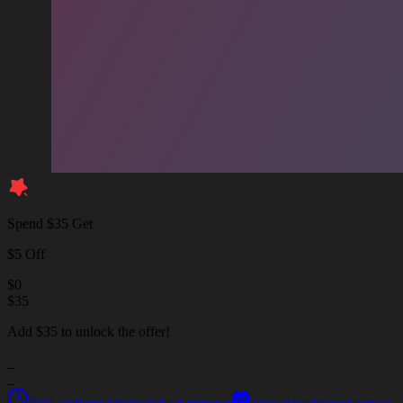
Spend $35 Get
$5 Off
$
0
$
35
Add $35 to unlock the offer!
_
_