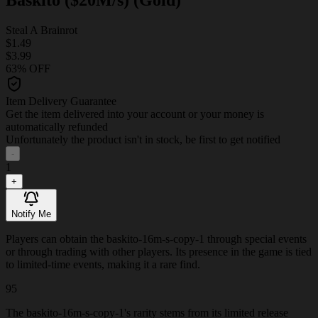
Steal A Brainrot
$1.49
$3.99
63% OFF
Item Delivery Guarantee
Get the item delivered into your account or your money is
automatically refunded
Unfortunately the product isn't in stock, be first to get notified
-
1
+
Notify Me
Players can obtain the baskito-16m-s-copy-1 through special events
or through trading with other players. Its presence in the game is tied
to limited-time events, making it a rare find.
95
The baskito-16m-s-copy-1's rarity stems from its limited release