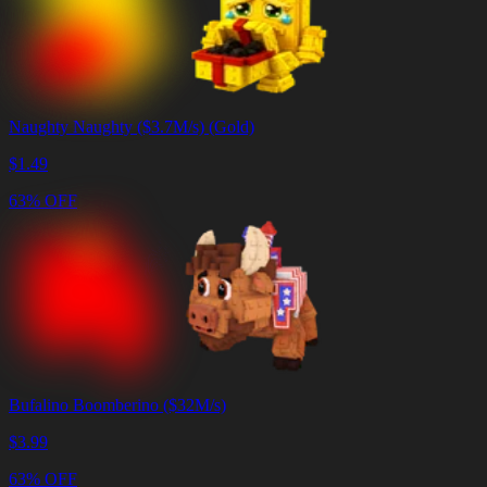
Naughty Naughty ($3.7M/s) (Gold)
$
1.49
63% OFF
Bufalino Boomberino ($32M/s)
$
3.99
63% OFF