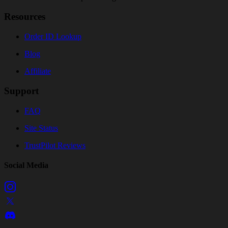
Resources
Order ID Lookup
Blog
Affiliate
Support
FAQ
Site Status
TrustPilot Reviews
Social Media