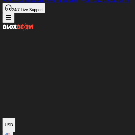
97%
of Items Delivered
<4 minutes
Our only Discord server
24/7
Live Support
USD