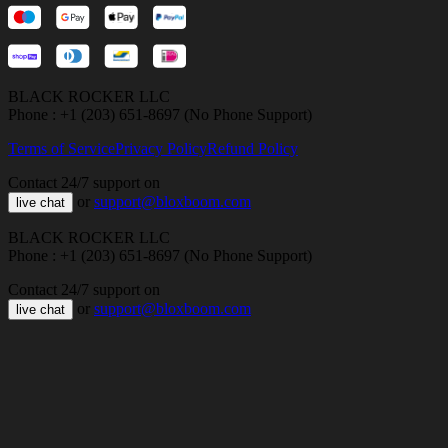
BLACK ROCKER LLC
Phone : +1 (203) 651-8697 (No Phone Support)
Terms of Service
Privacy Policy
Refund Policy
Contact 24/7 support on
or
support@bloxboom.com
live chat
BLACK ROCKER LLC
Phone : +1 (203) 651-8697 (No Phone Support)
Contact 24/7 support on
or
support@bloxboom.com
live chat