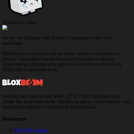
Product not found
We are not affiliated with Roblox Corporation or any of its
trademarks
BloxBoom's services are not the same, similar or equivalent to
Roblox Corporation's products and services and we are not
sponsored by, affiliated with, approved by and/or authorized by
ROBLOX Corporation at all.
Instantly buy your favorite MM2, TTD, PS99, BloxFruits and
Adopt Me items more easily. BloxBoom allows you to retrieve your
items within minutes of purchasing on most items.
Resources
Order ID Lookup