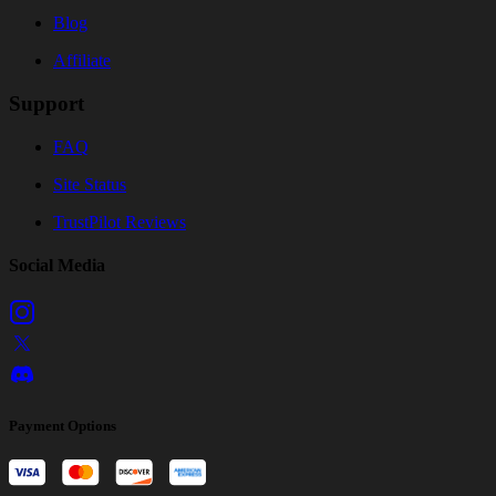
Blog
Affiliate
Support
FAQ
Site Status
TrustPilot Reviews
Social Media
Payment Options