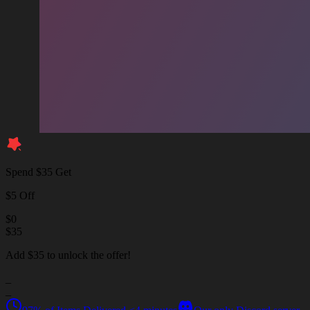
Spend $35 Get
$5 Off
$
0
$
35
Add $35 to unlock the offer!
_
_