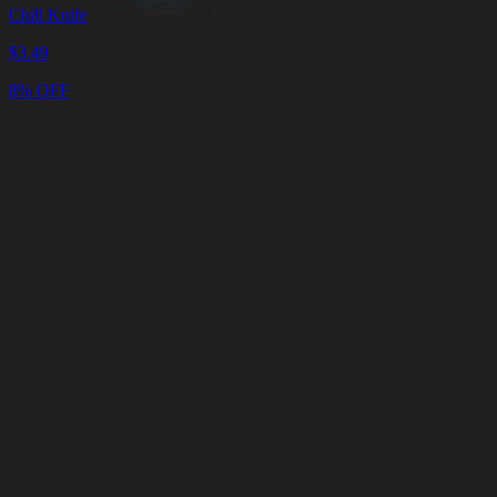
Chill Knife
$
3.49
8% OFF
Cart
Clear
Cart
Delivery
in
<4
Minutes
24/7
LIVE