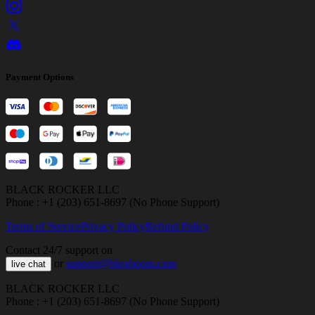
Payment Options
BLACK ROCKER LLC
Phone : +1 (203) 651-8697 (No Phone Support)
Terms of Service
Privacy Policy
Refund Policy
Contact 24/7 support on
or
support@bloxboom.com
live chat
BLACK ROCKER LLC
Phone : +1 (203) 651-8697 (No Phone Support)