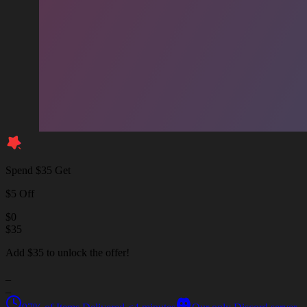
Spend $35 Get
$5 Off
$
0
$
35
Add $35 to unlock the offer!
_
_