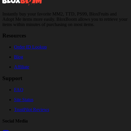
Instantly buy your favorite MM2, TTD, PS99, BloxFruits and
Adopt Me items more easily. BloxBoom allows you to retrieve your
items within minutes of purchasing on most items.
Resources
Order ID Lookup
Blog
Affiliate
Support
FAQ
Site Status
TrustPilot Reviews
Social Media