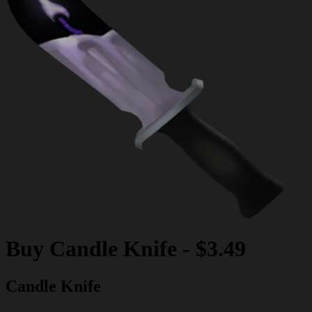
Buy
Candle Knife
-
$3.49
Candle Knife