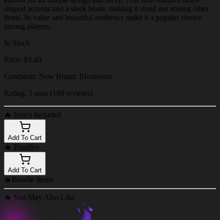
shaped accents and a sleek blade, making it stand out among other
items. Its value and beautiful aesthetics make it a popular choice
among players.
In Stock
Price: $3.49
Condition: New Brand: Bloxboom
Rating: 5 stars (188 reviews)
🔥
Item's Included
Add To Cart
🔥
Bundles
Add To Cart
🔥
Bundle Items
🔥
You May Also Like