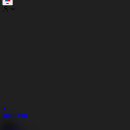
Back to Store