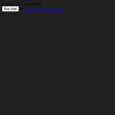
Contact 24/7 support on
or
support@bloxboom.com
live chat