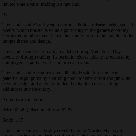
limited-time events, making it a rare find.
95
The candle-knife's rarity stems from its limited release during special
events, which boosts its value significantly in the game's economy.
Compared to other event items, the candle-knife stands out due to its
unique theme and design.
The candle-knife is primarily available during Valentine's Day
events or through trading. Its periodic release adds to its exclusivity,
and players eagerly await its return each year.
The candle-knife features a metallic blade with intricate heart
patterns, highlighted by a striking color scheme of red and pink. Its
elegant design and attention to detail make it an eye-catching
addition to any inventory.
No known variations
Price: $3.49 (Discounted from $3.8)
Stock: 187
The candle-knife is a highly coveted item in Murder Mystery 2,
known for its unique design and rarity. This item features heart-