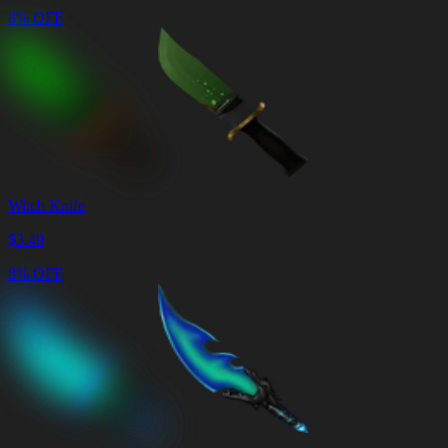
8% OFF
Witch Knife
$
3.49
8% OFF