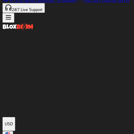
97%
of Items Delivered
<4 minutes
Our only Discord server
24/7
Live Support
USD