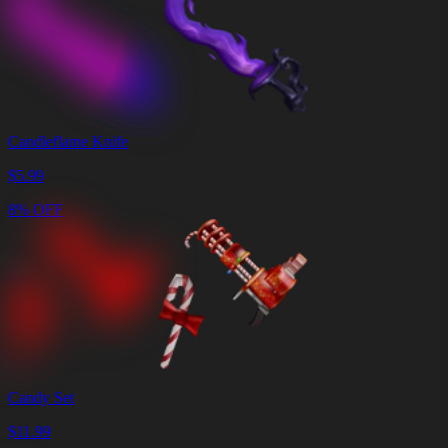
Candleflame Knife
$
5.99
8% OFF
Candy Set
$
11.99