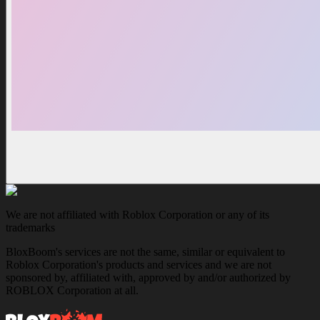
We are not affiliated with Roblox Corporation or any of its
trademarks
BloxBoom's services are not the same, similar or equivalent to
Roblox Corporation's products and services and we are not
sponsored by, affiliated with, approved by and/or authorized by
ROBLOX Corporation at all.