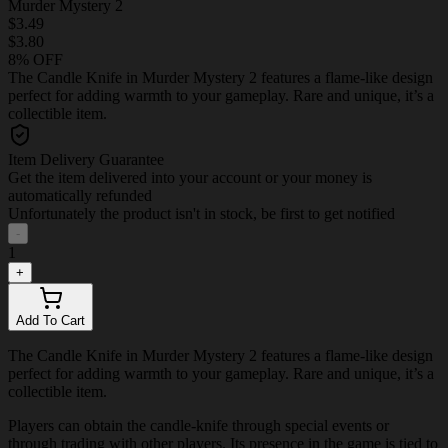
Murder Mystery 2
$3.49
$3.80
8% OFF
The Candle Knife in Murder Mystery 2 features a flame-like design
perfect for adding warmth to your gameplay. Rare and unique, it’s a
collectible item.
Item Delivery Guarantee
Get the item delivered into your account or your money is
automatically refunded
Unfortunately the product isn't in stock, be first to get notified
-
1
+
Add To Cart
The Candle Knife in Murder Mystery 2 features a flame-like design
perfect for adding warmth to your gameplay. Rare and unique, it’s a
collectible item.
Players can obtain the candle-knife through special events or
through trading with other players. Its presence in the game is tied to