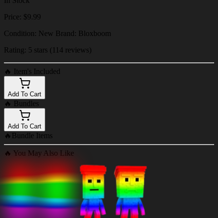
In Stock
Price: $9.99
Condition: New Brand: Bloxboom
Rating: 5 stars (114 reviews)
🔥
Item's Included
Add To Cart
🔥
Bundles
Add To Cart
🔥
Bundle Items
🔥
You May Also Like