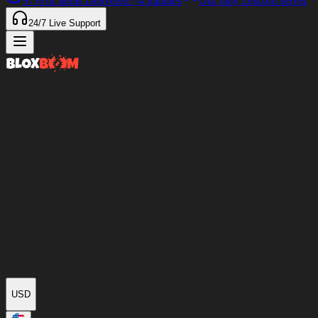
97%
of Items Delivered
<4 minutes
Our only Discord server
24/7
Live Support
USD