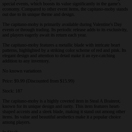
special events, which boosts its value significantly in the game's
economy. Compared to other event items, the capitano-moby stands
out due to its unique theme and design.
The capitano-moby is primarily available during Valentine's Day
events or through trading. Its periodic release adds to its exclusivity,
and players eagerly await its return each year.
The capitano-moby features a metallic blade with intricate heart
patterns, highlighted by a striking color scheme of red and pink. Its
elegant design and attention to detail make it an eye-catching
addition to any inventory.
No known variations
Price: $9.99 (Discounted from $15.99)
Stock: 187
The capitano-moby is a highly coveted item in Steal A Brainrot,
known for its unique design and rarity. This item features heart-
shaped accents and a sleek blade, making it stand out among other
items. Its value and beautiful aesthetics make it a popular choice
among players.