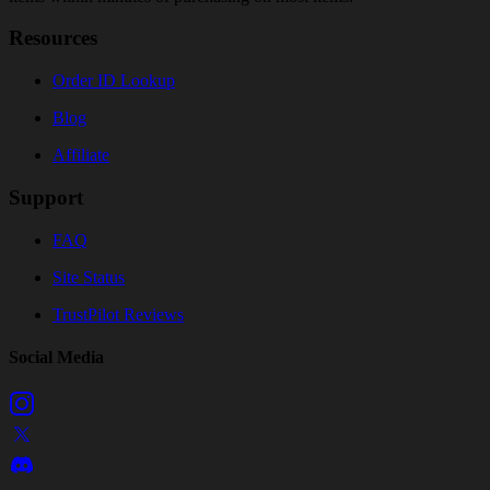
Resources
Order ID Lookup
Blog
Affiliate
Support
FAQ
Site Status
TrustPilot Reviews
Social Media