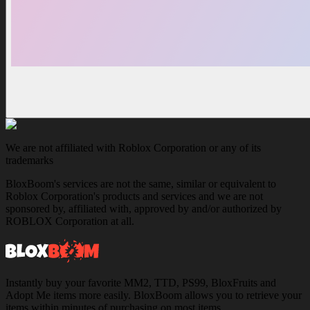
We are not affiliated with Roblox Corporation or any of its
trademarks
BloxBoom's services are not the same, similar or equivalent to
Roblox Corporation's products and services and we are not
sponsored by, affiliated with, approved by and/or authorized by
ROBLOX Corporation at all.
Instantly buy your favorite MM2, TTD, PS99, BloxFruits and
Adopt Me items more easily. BloxBoom allows you to retrieve your
items within minutes of purchasing on most items.