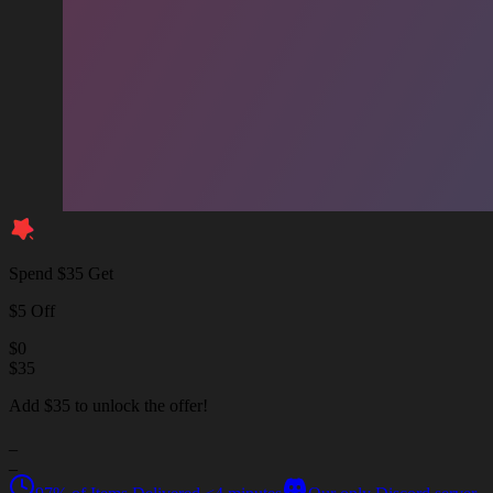
Spend $35 Get
$5 Off
$
0
$
35
Add $35 to unlock the offer!
_
_