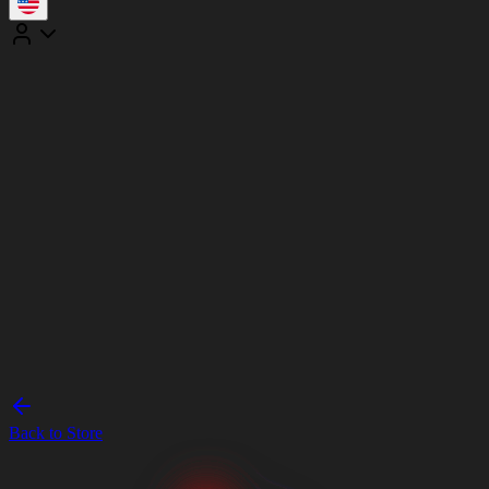
Back to Store