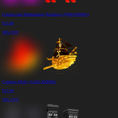
Garama and Madundung (Rainbow) ($500-600M/s)
$
15.99
38% OFF
Capitano Moby (Gold) $200M/s
$
12.99
38% OFF