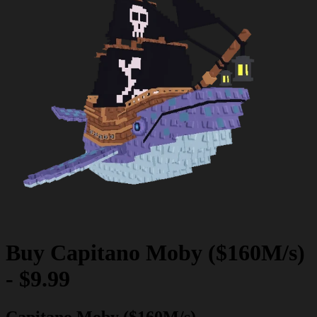
Buy
Capitano Moby ($160M/s)
-
$9.99
Capitano Moby ($160M/s)