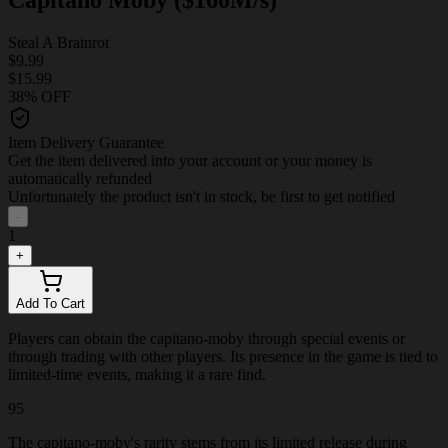
Steal A Brainrot
$9.99
$15.99
38% OFF
Item Delivery Guarantee
Get the item delivered into your account or your money is
automatically refunded
Unfortunately the product isn't in stock, be first to get notified
-
1
+
Add To Cart
Players can obtain the capitano-moby through special events or
through trading with other players. Its presence in the game is tied to
limited-time events, making it a rare find.
95
The capitano-moby's rarity stems from its limited release during