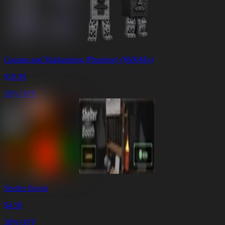
Garama and Madundung (Phantom) ($600M/s)
$
19.99
38% OFF
Shelter Booth
$
4.50
38% OFF