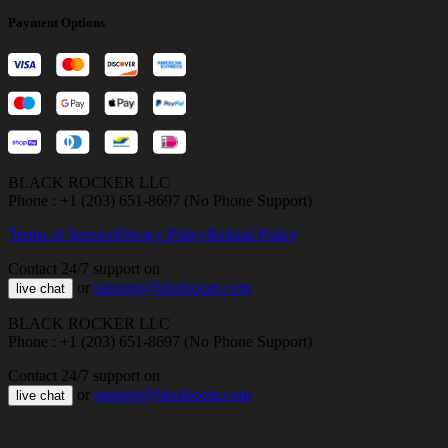
Payment Options
BLACK ROCKER LLC
Phone : +1 (203) 651-8697 (No Phone Support)
Terms of Service
Privacy Policy
Refund Policy
Contact 24/7 support on
or
support@bloxboom.com
live chat
BLACK ROCKER LLC
Phone : +1 (203) 651-8697 (No Phone Support)
Contact 24/7 support on
or
support@bloxboom.com
live chat