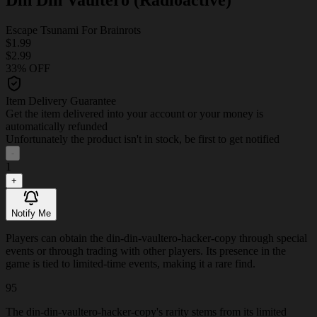
Escape Tsunami For Brainrots
$1.99
$2.99
33% OFF
Item Delivery Guarantee
Get the item delivered into your account or your money is
automatically refunded
Unfortunately the product isn't in stock, be first to get notified
-
1
+
Notify Me
Players can obtain the din-din-vaultero-hacker-copy through special
events or through trading with other players. Its presence in the
game is tied to limited-time events, making it a rare find.
95
The din-din-vaultero-hacker-copy's rarity stems from its limited