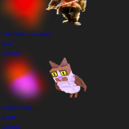
Titan Samurai Cameraman
$
3.49
33% OFF
Gattolini Owlini
$
13.99
33% OFF