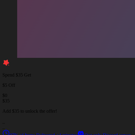
Spend $35 Get
$5 Off
$
0
$
35
Add $35 to unlock the offer!
_
_