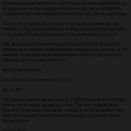
release during special events, which boosts its value significantly in
the game's economy. Compared to other event items, the din-din-
vaultero-hacker-copy stands out due to its unique theme and design.
The din-din-vaultero-hacker-copy is primarily available during
Valentine's Day events or through trading. Its periodic release adds
to its exclusivity, and players eagerly await its return each year.
The din-din-vaultero-hacker-copy features a metallic blade with
intricate heart patterns, highlighted by a striking color scheme of red
and pink. Its elegant design and attention to detail make it an eye-
catching addition to any inventory.
No known variations
Price: $1.99 (Discounted from $2.99)
Stock: 187
The din-din-vaultero-hacker-copy is a highly coveted item in Units,
known for its unique design and rarity. This item features heart-
shaped accents and a sleek blade, making it stand out among other
items. Its value and beautiful aesthetics make it a popular choice
among players.
Out Of Stock