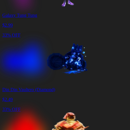
Galaxy Tung Tung
$
2.99
33% OFF
Din Din Vaultero (Diamond)
$
2.49
33% OFF