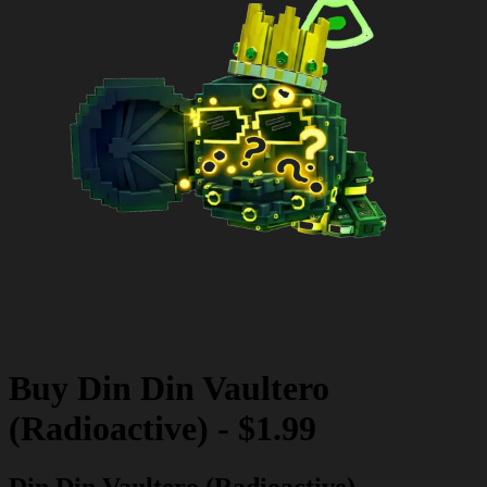
Buy
Din Din Vaultero
(Radioactive)
-
$1.99
Din Din Vaultero (Radioactive)