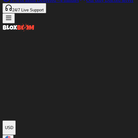
97%
of Items Delivered
<4 minutes
Our only Discord server
24/7
Live Support
USD