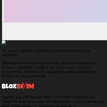
We are not affiliated with Roblox Corporation or any of its
trademarks
BloxBoom's services are not the same, similar or equivalent to
Roblox Corporation's products and services and we are not
sponsored by, affiliated with, approved by and/or authorized by
ROBLOX Corporation at all.
Instantly buy your favorite MM2, TTD, PS99, BloxFruits and
Adopt Me items more easily. BloxBoom allows you to retrieve your
items within minutes of purchasing on most items.