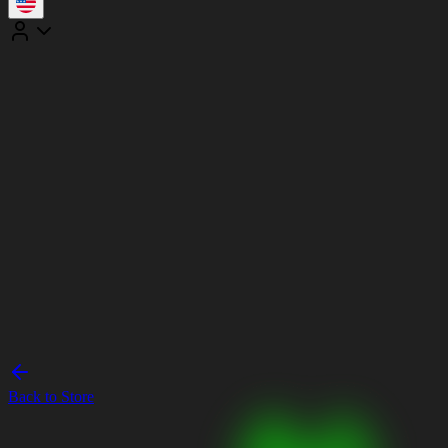
Back to Store