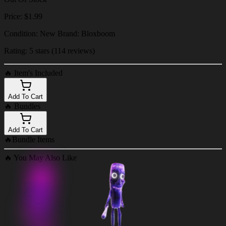
Price: $1.99
Condition: New Brand: Bloxboom
Rating: 5 stars (114 reviews)
🔥
Item's Included
Add To Cart
🔥
Bundles
Add To Cart
🔥
Bundle Items
🔥
You May Also Like