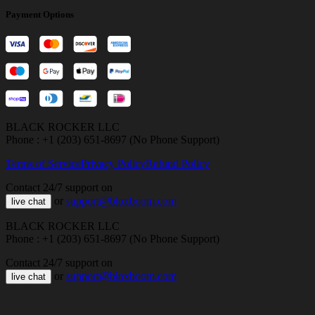
Payment Options
BLACK ROCKER LLC
Phone : +1 (203) 651-8697 (No Phone Support)
Terms of Service
Privacy Policy
Refund Policy
Contact 24/7 support on
or
support@bloxboom.com
live chat
BLACK ROCKER LLC
Phone : +1 (203) 651-8697 (No Phone Support)
Contact 24/7 support on
or
support@bloxboom.com
live chat