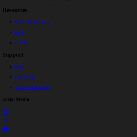
Resources
Order ID Lookup
Blog
Affiliate
Support
FAQ
Site Status
TrustPilot Reviews
Social Media