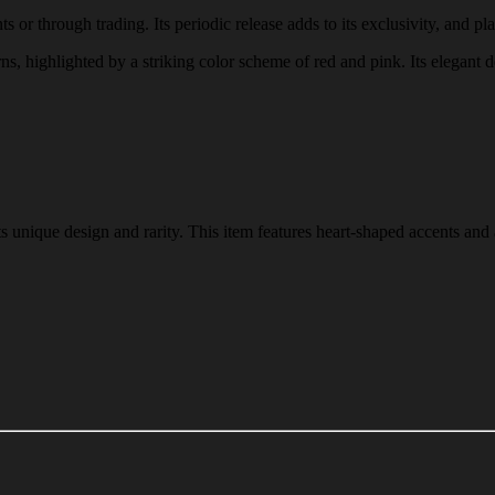
or through trading. Its periodic release adds to its exclusivity, and pla
rns, highlighted by a striking color scheme of red and pink. Its elegant d
 unique design and rarity. This item features heart-shaped accents and 