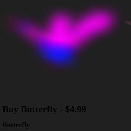
Buy
Butterfly
-
$4.99
Butterfly