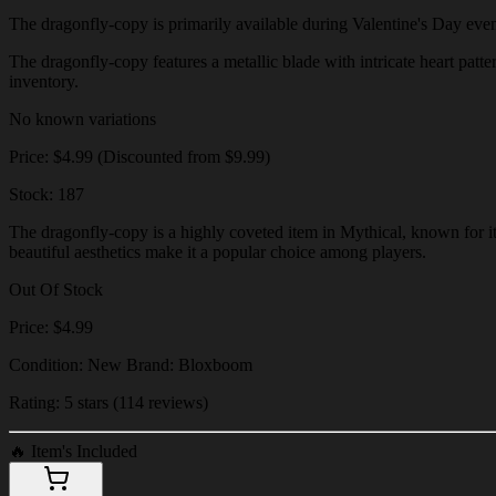
The dragonfly-copy is primarily available during Valentine's Day events 
The dragonfly-copy features a metallic blade with intricate heart patte
inventory.
No known variations
Price: $4.99 (Discounted from $9.99)
Stock: 187
The dragonfly-copy is a highly coveted item in Mythical, known for its
beautiful aesthetics make it a popular choice among players.
Out Of Stock
Price: $4.99
Condition: New Brand: Bloxboom
Rating: 5 stars (114 reviews)
🔥
Item's Included