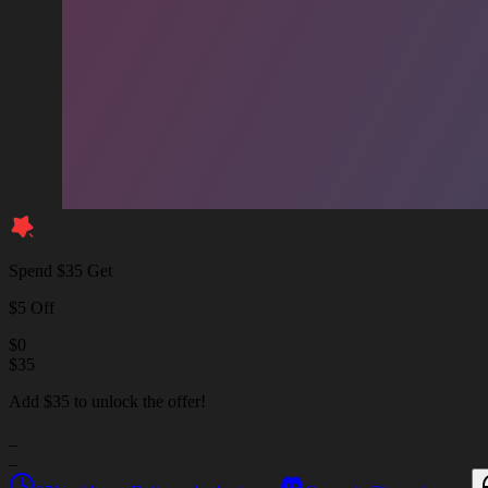
Spend $35 Get
$5 Off
$
0
$
35
Add $35 to unlock the offer!
_
_