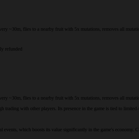
ry ~30m, flies to a nearby fruit with 5x mutations, removes all mutation
lly refunded
ry ~30m, flies to a nearby fruit with 5x mutations, removes all mutation
 trading with other players. Its presence in the game is tied to limited-t
ial events, which boosts its value significantly in the game's economy. 