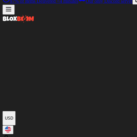
97%
of Items Delivered
<4 minutes
Our only Discord server
USD