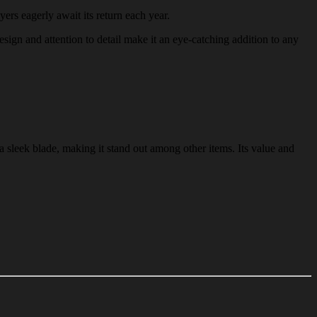
yers eagerly await its return each year.
esign and attention to detail make it an eye-catching addition to any
a sleek blade, making it stand out among other items. Its value and