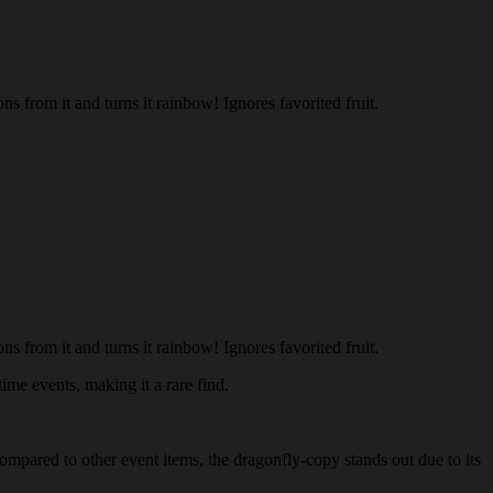
s from it and turns it rainbow! Ignores favorited fruit.
s from it and turns it rainbow! Ignores favorited fruit.
ime events, making it a rare find.
Compared to other event items, the dragonfly-copy stands out due to its