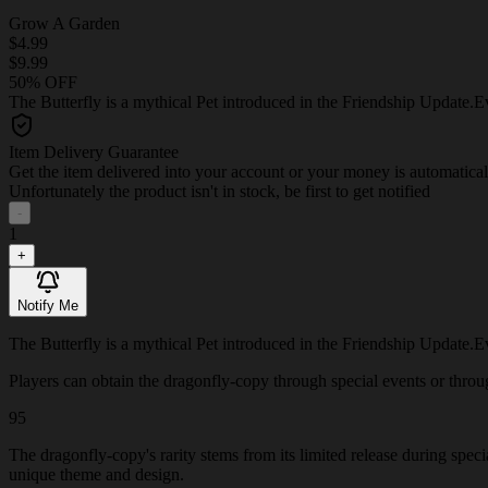
Grow A Garden
$4.99
$9.99
50% OFF
The Butterfly is a mythical Pet introduced in the Friendship Update.Eve
Item Delivery Guarantee
Get the item delivered into your account or your money is automatica
Unfortunately the product isn't in stock, be first to get notified
-
1
+
Notify Me
The Butterfly is a mythical Pet introduced in the Friendship Update.Eve
Players can obtain the dragonfly-copy through special events or through
95
The dragonfly-copy's rarity stems from its limited release during spec
unique theme and design.