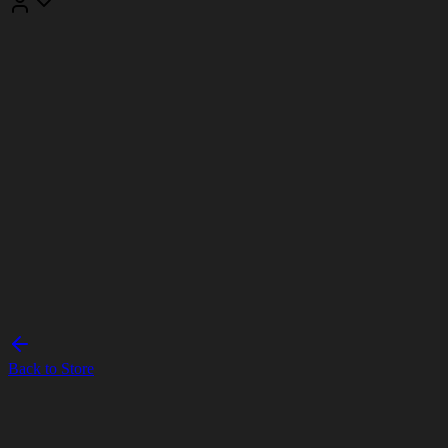
Back to Store