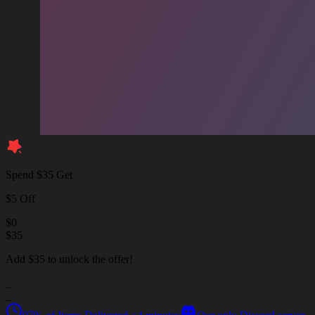
Spend $35 Get
$5 Off
$
0
$
35
Add $35 to unlock the offer!
_
_