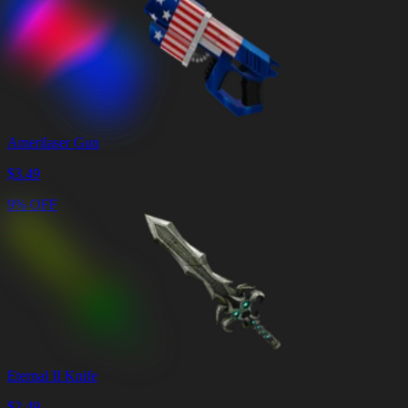
Amerilaser Gun
$
3.49
9% OFF
Eternal II Knife
$
2.49