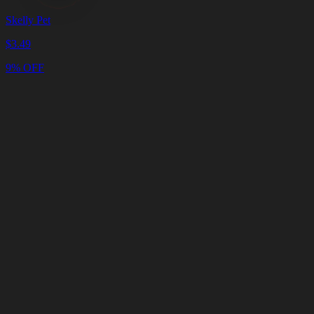
Skelly Pet
$
3.49
9% OFF
Cart
Clear
Cart
Delivery
in
<4
Minutes
24/7