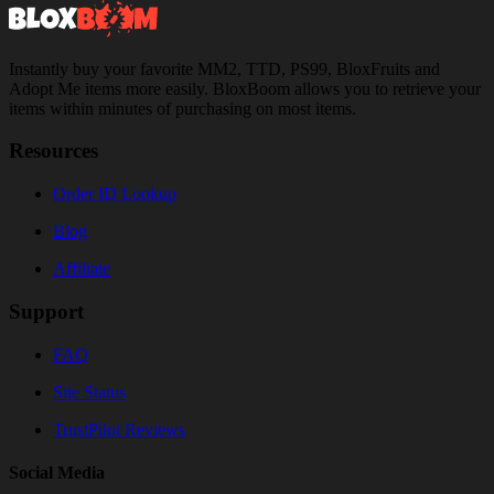
Instantly buy your favorite MM2, TTD, PS99, BloxFruits and
Adopt Me items more easily. BloxBoom allows you to retrieve your
items within minutes of purchasing on most items.
Resources
Order ID Lookup
Blog
Affiliate
Support
FAQ
Site Status
TrustPilot Reviews
Social Media