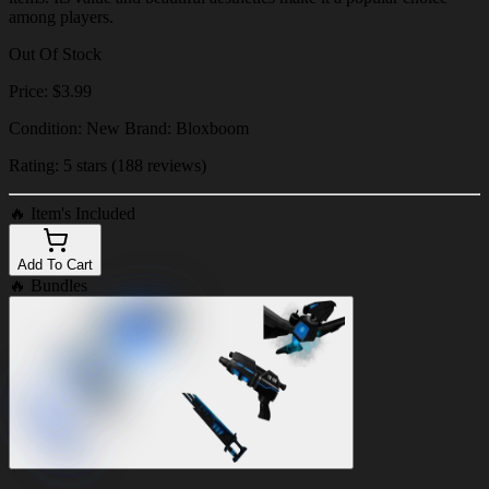
among players.
Out Of Stock
Price: $3.99
Condition: New Brand: Bloxboom
Rating: 5 stars (188 reviews)
🔥
Item's Included
Add To Cart
🔥
Bundles