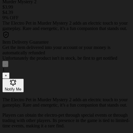
Murder Mystery 2
$3.99
$4.39
9% OFF
The Electro Pet in Murder Mystery 2 adds an electric touch to your
gameplay. Rare and energetic, it’s a fun companion that stands out.
Item Delivery Guarantee
Get the item delivered into your account or your money is
automatically refunded
Unfortunately the product isn't in stock, be first to get notified
-
1
+
Notify Me
The Electro Pet in Murder Mystery 2 adds an electric touch to your
gameplay. Rare and energetic, it’s a fun companion that stands out.
Players can obtain the electro-pet through special events or through
trading with other players. Its presence in the game is tied to limited-
time events, making it a rare find.