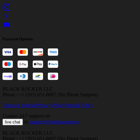
Payment Options
BLACK ROCKER LLC
Phone : +1 (203) 651-8697 (No Phone Support)
Terms of Service
Privacy Policy
Refund Policy
Contact 24/7 support on
or
support@bloxboom.com
live chat
BLACK ROCKER LLC
Phone : +1 (203) 651-8697 (No Phone Support)