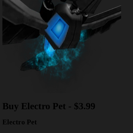
Buy
Electro Pet
-
$3.99
Electro Pet