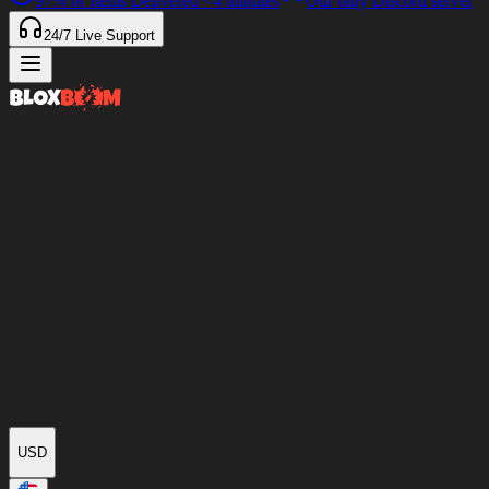
97%
of Items Delivered
<4 minutes
Our only Discord server
24/7
Live Support
USD