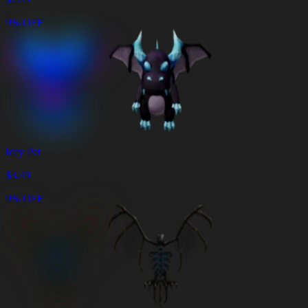
9% OFF
Icey Pet
$
3.49
9% OFF