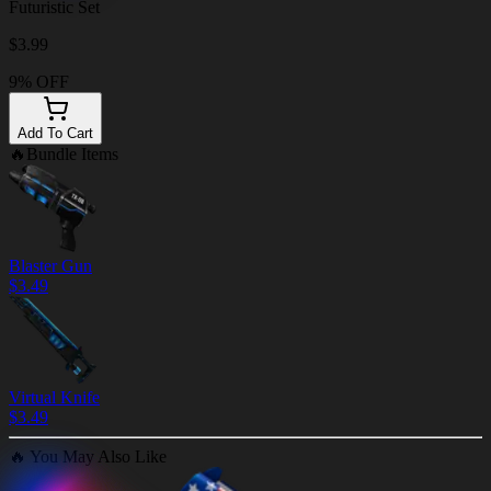
Futuristic Set
$
3.99
9% OFF
Add To Cart
🔥
Bundle Items
Blaster Gun
$
3.49
Virtual Knife
$
3.49
🔥
You May Also Like