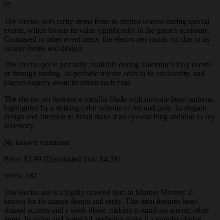
95
The electro-pet's rarity stems from its limited release during special
events, which boosts its value significantly in the game's economy.
Compared to other event items, the electro-pet stands out due to its
unique theme and design.
The electro-pet is primarily available during Valentine's Day events
or through trading. Its periodic release adds to its exclusivity, and
players eagerly await its return each year.
The electro-pet features a metallic blade with intricate heart patterns,
highlighted by a striking color scheme of red and pink. Its elegant
design and attention to detail make it an eye-catching addition to any
inventory.
No known variations
Price: $3.99 (Discounted from $4.39)
Stock: 187
The electro-pet is a highly coveted item in Murder Mystery 2,
known for its unique design and rarity. This item features heart-
shaped accents and a sleek blade, making it stand out among other
items. Its value and beautiful aesthetics make it a popular choice