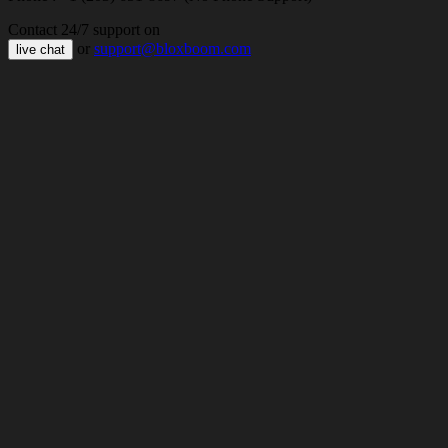
Contact 24/7 support on
or
support@bloxboom.com
live chat