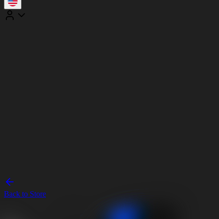
Back to Store