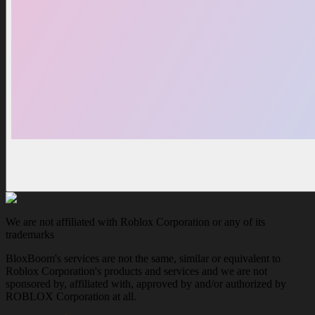
We are not affiliated with Roblox Corporation or any of its
trademarks
BloxBoom's services are not the same, similar or equivalent to
Roblox Corporation's products and services and we are not
sponsored by, affiliated with, approved by and/or authorized by
ROBLOX Corporation at all.