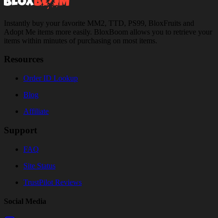
Instantly buy your favorite MM2, TTD, PS99, BloxFruits and
Adopt Me items more easily. BloxBoom allows you to retrieve your
items within minutes of purchasing on most items.
Resources
Order ID Lookup
Blog
Affiliate
Support
FAQ
Site Status
TrustPilot Reviews
Social Media