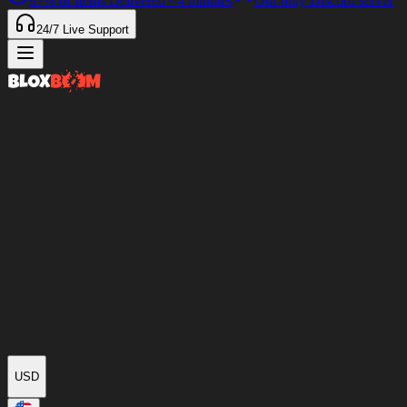
97%
of Items Delivered
<4 minutes
Our only Discord server
24/7
Live Support
USD