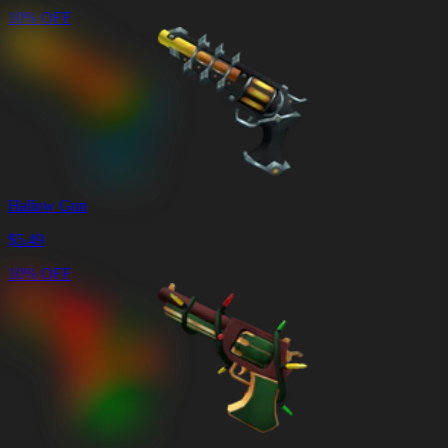
10% OFF
Hallow Gun
$
5.49
10% OFF