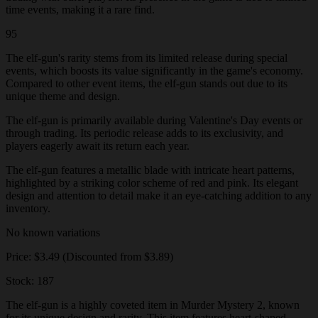
time events, making it a rare find.
95
The elf-gun's rarity stems from its limited release during special
events, which boosts its value significantly in the game's economy.
Compared to other event items, the elf-gun stands out due to its
unique theme and design.
The elf-gun is primarily available during Valentine's Day events or
through trading. Its periodic release adds to its exclusivity, and
players eagerly await its return each year.
The elf-gun features a metallic blade with intricate heart patterns,
highlighted by a striking color scheme of red and pink. Its elegant
design and attention to detail make it an eye-catching addition to any
inventory.
No known variations
Price: $3.49 (Discounted from $3.89)
Stock: 187
The elf-gun is a highly coveted item in Murder Mystery 2, known
for its unique design and rarity. This item features heart-shaped