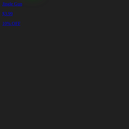
Jingle Gun
$
3.99
10% OFF
Cart
Clear
Cart
Delivery
in
<4
Minutes
24/7
LIVE