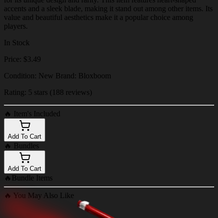
accents and a sleek blade, making it stand out among other items. Its
value and beautiful aesthetics make it a popular choice among
players.
In Stock
Price: $3.49
Condition: New Brand: Bloxboom
Rating: 5 stars (188 reviews)
🔥
Item's Included
Add To Cart
🔥
Bundles
Add To Cart
🔥
Bundle Items
🔥
You May Also Like