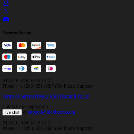
Payment Options
BLACK ROCKER LLC
Phone : +1 (203) 651-8697 (No Phone Support)
Terms of Service
Privacy Policy
Refund Policy
Contact 24/7 support on
or
support@bloxboom.com
live chat
BLACK ROCKER LLC
Phone : +1 (203) 651-8697 (No Phone Support)