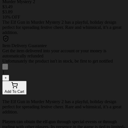
Murder Mystery 2
$3.49
$3.89
10% OFF
The Elf Gun in Murder Mystery 2 has a playful, holiday design
perfect for spreading festive cheer. Rare and whimsical, it’s a great
addition.
Item Delivery Guarantee
Get the item delivered into your account or your money is
automatically refunded
Unfortunately the product isn't in stock, be first to get notified
-
1
+
Add To Cart
The Elf Gun in Murder Mystery 2 has a playful, holiday design
perfect for spreading festive cheer. Rare and whimsical, it’s a great
addition.
Players can obtain the elf-gun through special events or through
trading with other players. Its presence in the game is tied to limited-