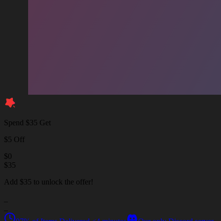
Spend $35 Get
$5 Off
$
0
$
35
Add $35 to unlock the offer!
_
_