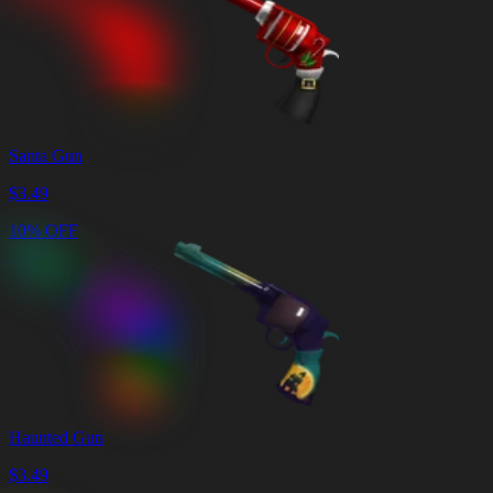
Santa Gun
$
3.49
10% OFF
Haunted Gun
$
3.49