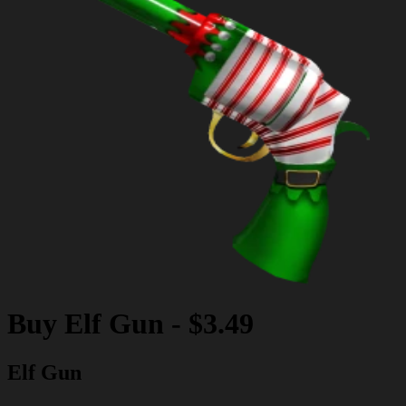
Buy
Elf Gun
-
$3.49
Elf Gun