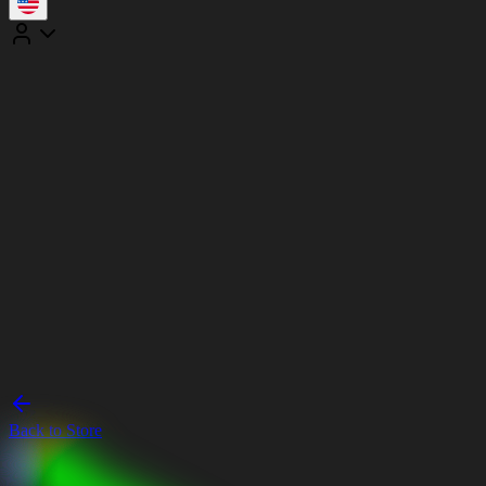
Back to Store