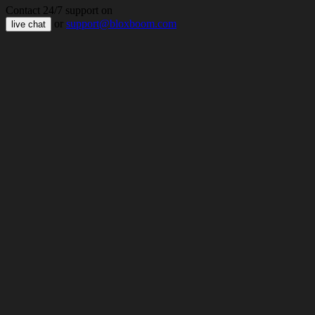
Contact 24/7 support on
or
support@bloxboom.com
live chat