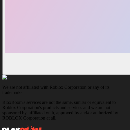
We are not affiliated with Roblox Corporation or any of its
trademarks
BloxBoom's services are not the same, similar or equivalent to
Roblox Corporation's products and services and we are not
sponsored by, affiliated with, approved by and/or authorized by
ROBLOX Corporation at all.