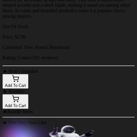
shaped accents and a sleek blade, making it stand out among other
items. Its value and beautiful aesthetics make it a popular choice
among players.
Out Of Stock
Price: $2.99
Condition: New Brand: Bloxboom
Rating: 5 stars (191 reviews)
🔥
Item's Included
Add To Cart
🔥
Bundles
Add To Cart
🔥
Bundle Items
🔥
You May Also Like