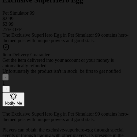
Pet Simulator 99
$2.99
$3.99
25% OFF
The Exclusive SuperHero Egg in Pet Simulator 99 contains hero-
themed pets with unique powers and good stats.
Item Delivery Guarantee
Get the item delivered into your account or your money is
automatically refunded
Unfortunately the product isn't in stock, be first to get notified
-
1
+
Notify Me
The Exclusive SuperHero Egg in Pet Simulator 99 contains hero-
themed pets with unique powers and good stats.
Players can obtain the exclusive-superhero-egg through special
events or through trading with other players. Its presence in the