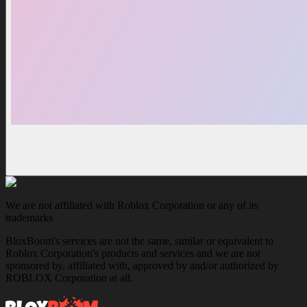
We are not affiliated with Roblox Corporation or any of its
trademarks
BloxBoom's services are not the same, similar or equivalent to
Roblox Corporation's products and services and we are not
sponsored by, affiliated with, approved by and/or authorized by
ROBLOX Corporation at all.