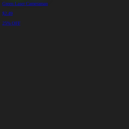
Green Laser Cameraman
$
2.49
25% OFF
Cart
Clear
Cart
Delivery
in
<4
Minutes
24/7
LIVE