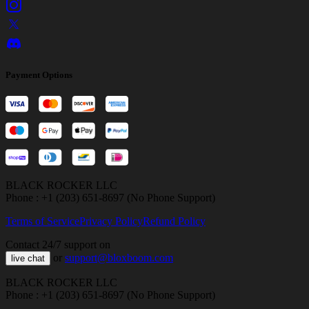
Payment Options
BLACK ROCKER LLC
Phone : +1 (203) 651-8697 (No Phone Support)
Terms of Service
Privacy Policy
Refund Policy
Contact 24/7 support on
or
support@bloxboom.com
live chat
BLACK ROCKER LLC
Phone : +1 (203) 651-8697 (No Phone Support)