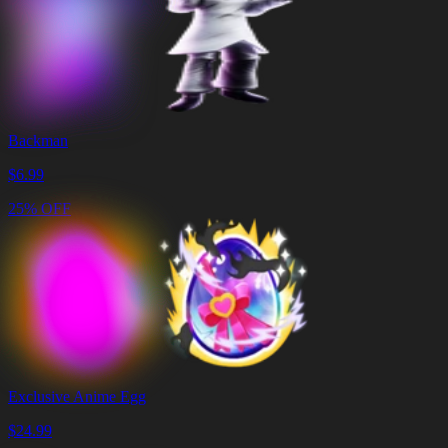
Backman
$
6.99
25% OFF
Exclusive Anime Egg
$
24.99