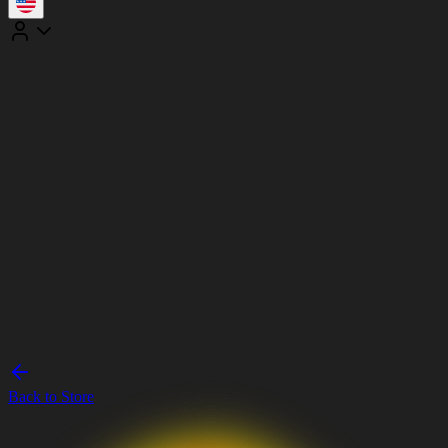
Back to Store