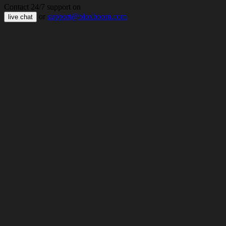
Contact 24/7 support on
or
support@bloxboom.com
live chat