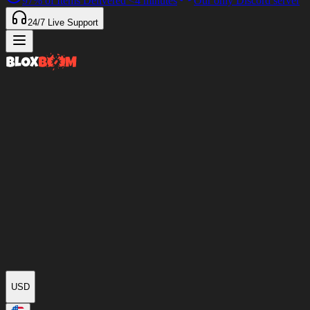
97%
of Items Delivered
<4 minutes
Our only Discord server
24/7
Live Support
USD