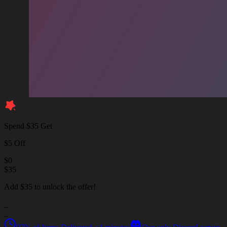
Spend $35 Get
$5 Off
$
0
$
35
Add $35 to unlock the offer!
_
_