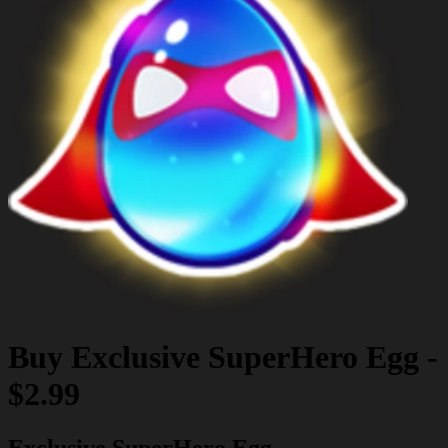
Buy
Exclusive SuperHero Egg
-
$2.99
Exclusive SuperHero Egg