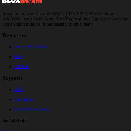
Instantly buy your favorite MM2, TTD, PS99, BloxFruits and
Adopt Me items more easily. BloxBoom allows you to retrieve your
items within minutes of purchasing on most items.
Resources
Order ID Lookup
Blog
Affiliate
Support
FAQ
Site Status
TrustPilot Reviews
Social Media