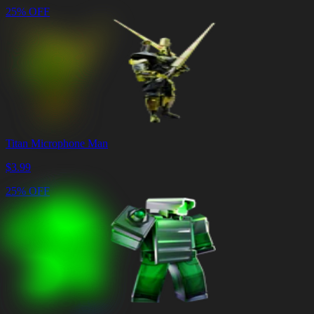
25% OFF
Titan Microphone Man
$
3.99
25% OFF