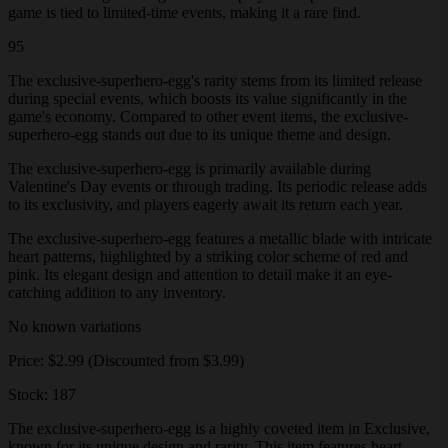
game is tied to limited-time events, making it a rare find.
95
The exclusive-superhero-egg's rarity stems from its limited release
during special events, which boosts its value significantly in the
game's economy. Compared to other event items, the exclusive-
superhero-egg stands out due to its unique theme and design.
The exclusive-superhero-egg is primarily available during
Valentine's Day events or through trading. Its periodic release adds
to its exclusivity, and players eagerly await its return each year.
The exclusive-superhero-egg features a metallic blade with intricate
heart patterns, highlighted by a striking color scheme of red and
pink. Its elegant design and attention to detail make it an eye-
catching addition to any inventory.
No known variations
Price: $2.99 (Discounted from $3.99)
Stock: 187
The exclusive-superhero-egg is a highly coveted item in Exclusive,
known for its unique design and rarity. This item features heart-