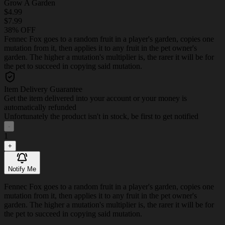
Grow A Garden
$4.99
$7.99
38% OFF
Fennec Fox goes to a random fruit in a player's garden, copies one
mutation from it, then applies it to any fruit in the pet owner's
garden. The higher a mutation's multiplier is, the rarer it will be for
the pet to succeed in copying said mutation.
Item Delivery Guarantee
Get the item delivered into your account or your money is
automatically refunded
Unfortunately the product isn't in stock, be first to get notified
-
1
+
Notify Me
Fennec Fox goes to a random fruit in a player's garden, copies one
mutation from it, then applies it to any fruit in the pet owner's
garden. The higher a mutation's multiplier is, the rarer it will be for
the pet to succeed in copying said mutation.