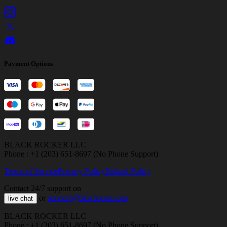
Payment Options
BLACK ROCKER LLC
Phone : +1 (203) 651-8697 (No Phone Support)
Terms of Service
Privacy Policy
Refund Policy
Contact 24/7 support on
or
support@bloxboom.com
live chat
BLACK ROCKER LLC
Phone : +1 (203) 651-8697 (No Phone Support)