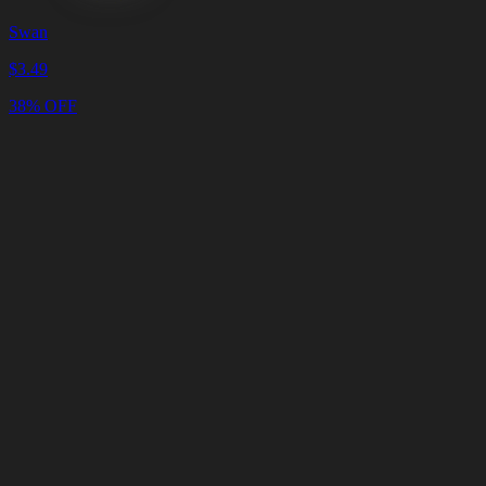
Swan
$
3.49
38% OFF
Cart
Clear
Cart
Delivery
in
<4
Minutes
24/7