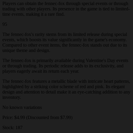
Players can obtain the fennec-fox through special events or through
trading with other players. Its presence in the game is tied to limited-
time events, making it a rare find.
95
The fennec-fox's rarity stems from its limited release during special
events, which boosts its value significantly in the game's economy.
Compared to other event items, the fennec-fox stands out due to its
unique theme and design.
The fennec-fox is primarily available during Valentine's Day events
or through trading. Its periodic release adds to its exclusivity, and
players eagerly await its return each year.
The fennec-fox features a metallic blade with intricate heart patterns,
highlighted by a striking color scheme of red and pink. Its elegant
design and attention to detail make it an eye-catching addition to any
inventory.
No known variations
Price: $4.99 (Discounted from $7.99)
Stock: 187