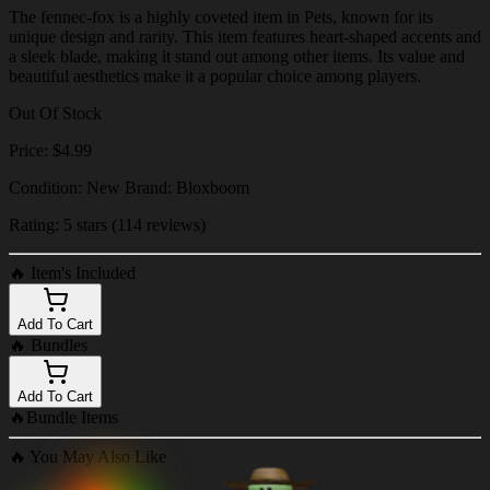
The fennec-fox is a highly coveted item in Pets, known for its
unique design and rarity. This item features heart-shaped accents and
a sleek blade, making it stand out among other items. Its value and
beautiful aesthetics make it a popular choice among players.
Out Of Stock
Price: $4.99
Condition: New Brand: Bloxboom
Rating: 5 stars (114 reviews)
🔥
Item's Included
Add To Cart
🔥
Bundles
Add To Cart
🔥
Bundle Items
🔥
You May Also Like