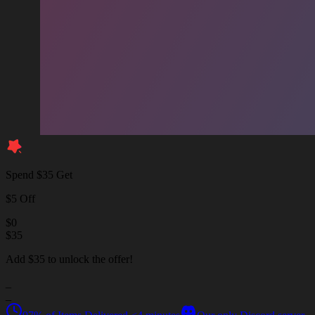
Spend $35 Get
$5 Off
$
0
$
35
Add $35 to unlock the offer!
_
_