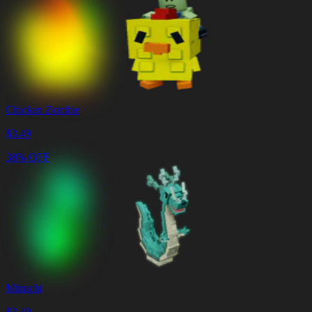
Chicken Zombie
$
3.49
38% OFF
Mizuchi
$
3.49