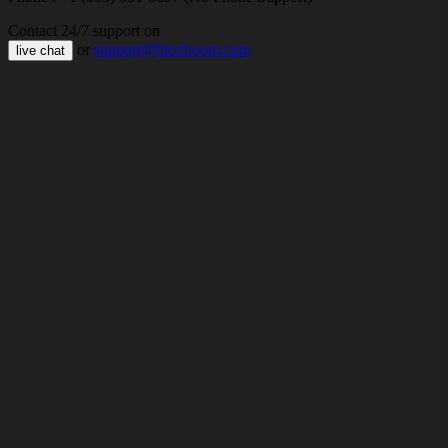
Contact 24/7 support on
or
support@bloxboom.com
live chat