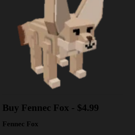
Buy
Fennec Fox
-
$4.99
Fennec Fox