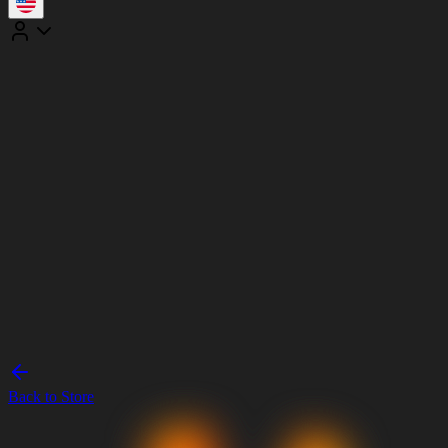
Back to Store