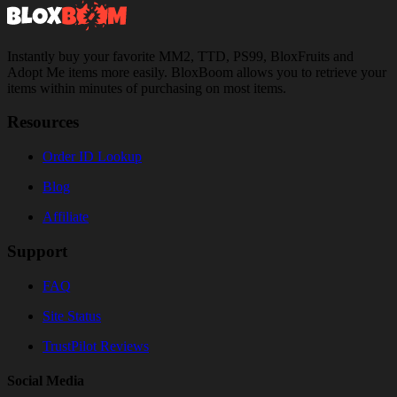
Instantly buy your favorite MM2, TTD, PS99, BloxFruits and
Adopt Me items more easily. BloxBoom allows you to retrieve your
items within minutes of purchasing on most items.
Resources
Order ID Lookup
Blog
Affiliate
Support
FAQ
Site Status
TrustPilot Reviews
Social Media