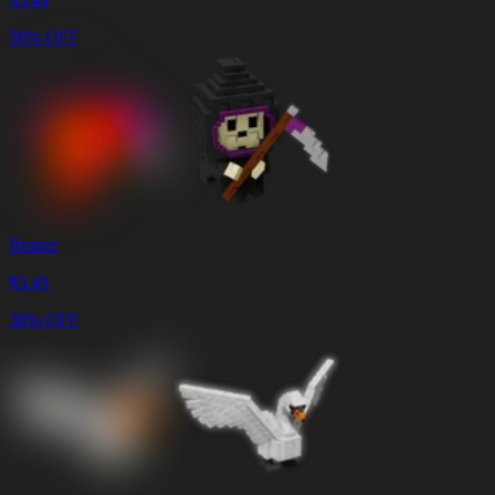
38% OFF
Reaper
$
3.49
38% OFF