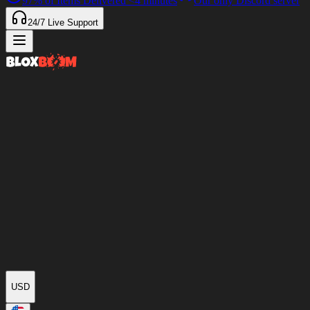
97%
of Items Delivered
<4 minutes
Our only Discord server
24/7
Live Support
USD