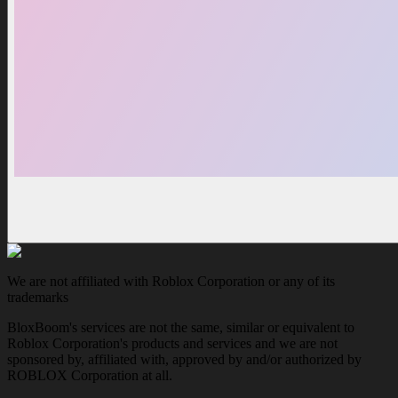
We are not affiliated with Roblox Corporation or any of its
trademarks
BloxBoom's services are not the same, similar or equivalent to
Roblox Corporation's products and services and we are not
sponsored by, affiliated with, approved by and/or authorized by
ROBLOX Corporation at all.