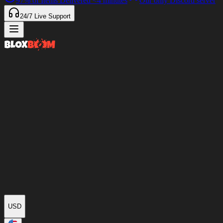
97%
of Items Delivered
<4 minutes
Our only Discord server
24/7
Live Support
USD