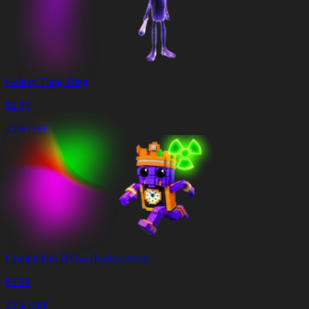
Galaxy Tung Tung
$
2.99
33% OFF
Grappellino D'Oro (Radioactive)
$
1.99
33% OFF