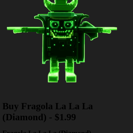
Buy
Fragola La La La
(Diamond)
-
$1.99
Fragola La La La (Diamond)