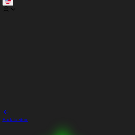
Back to Store