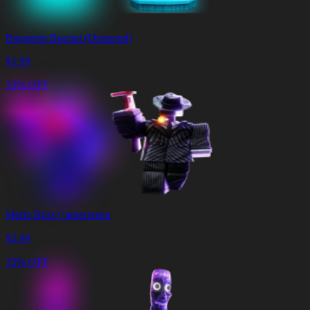
Burgerini Bearini (Diamond)
$
1.99
33% OFF
Mafia Boss Cameraman
$
2.99
33% OFF