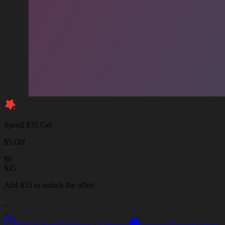
Spend $35 Get
$5 Off
$
0
$
35
Add $35 to unlock the offer!
_
_