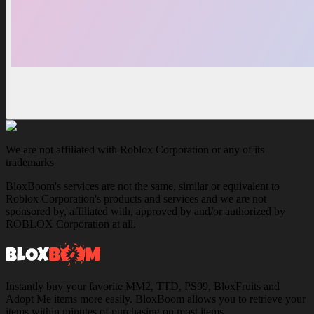
We are not affiliated with Roblox Corporation or any of its
trademarks
BloxBoom's services are not the same, similar or equivalent to
Roblox Corporation's products and services and we are not
sponsored by, affiliated with, approved by and/or authorized by
ROBLOX Corporation at all.
Instantly buy your favorite MM2, TTD, PS99, BloxFruits and
Adopt Me items more easily. BloxBoom allows you to retrieve your
items within minutes of purchasing on most items.