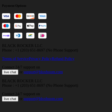
Payment Options
BLACK ROCKER LLC
Phone : +1 (203) 651-8697 (No Phone Support)
Terms of Service
Privacy Policy
Refund Policy
Contact 24/7 support on
or
support@bloxboom.com
live chat
BLACK ROCKER LLC
Phone : +1 (203) 651-8697 (No Phone Support)
Contact 24/7 support on
or
support@bloxboom.com
live chat