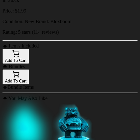
In Stock
Price: $1.99
Condition: New Brand: Bloxboom
Rating: 5 stars (114 reviews)
🔥
Item's Included
Add To Cart
🔥
Bundles
Add To Cart
🔥
Bundle Items
🔥
You May Also Like