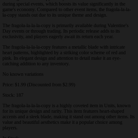
during special events, which boosts its value significantly in the
game's economy. Compared to other event items, the fragola-la-la-
la-copy stands out due to its unique theme and design.
The fragola-la-la-la-copy is primarily available during Valentine's
Day events or through trading. Its periodic release adds to its
exclusivity, and players eagerly await its return each year.
The fragola-la-la-la-copy features a metallic blade with intricate
heart patterns, highlighted by a striking color scheme of red and
pink. Its elegant design and attention to detail make it an eye-
catching addition to any inventory.
No known variations
Price: $1.99 (Discounted from $2.99)
Stock: 187
The fragola-la-la-la-copy is a highly coveted item in Units, known
for its unique design and rarity. This item features heart-shaped
accents and a sleek blade, making it stand out among other items. Its
value and beautiful aesthetics make it a popular choice among
players.