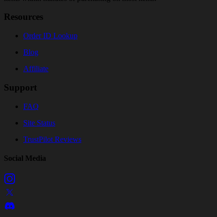
Resources
Order ID Lookup
Blog
Affiliate
Support
FAQ
Site Status
TrustPilot Reviews
Social Media