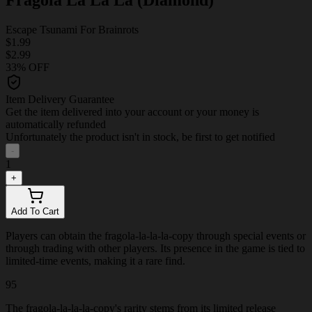
Escape Tsunami For Brainrots
$1.99
$2.99
33% OFF
Item Delivery Guarantee
Get the item delivered into your account or your money is
automatically refunded
Unfortunately the product isn't in stock, be first to get notified
-
1
+
Add To Cart
Players can obtain the fragola-la-la-la-copy through special events or
through trading with other players. Its presence in the game is tied to
limited-time events, making it a rare find.
95
The fragola-la-la-la-copy's rarity stems from its limited release