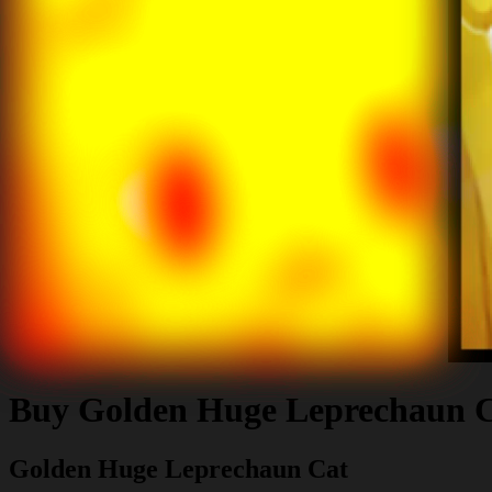
Buy
Golden Huge Leprechaun 
Golden Huge Leprechaun Cat