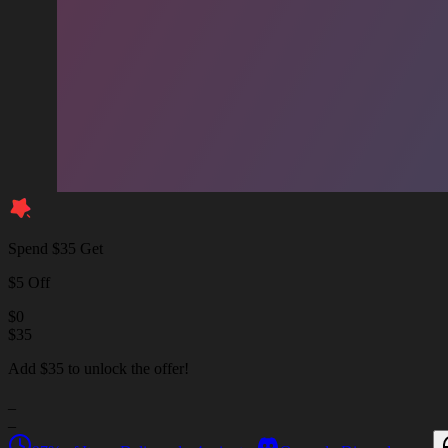
Spend $35 Get
$5 Off
$
0
$
35
Add $35 to unlock the offer!
_
_