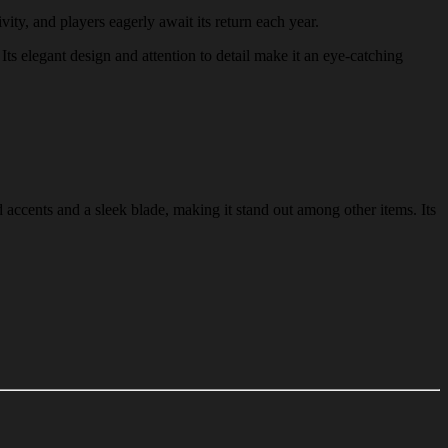
vity, and players eagerly await its return each year.
Its elegant design and attention to detail make it an eye-catching
 accents and a sleek blade, making it stand out among other items. Its