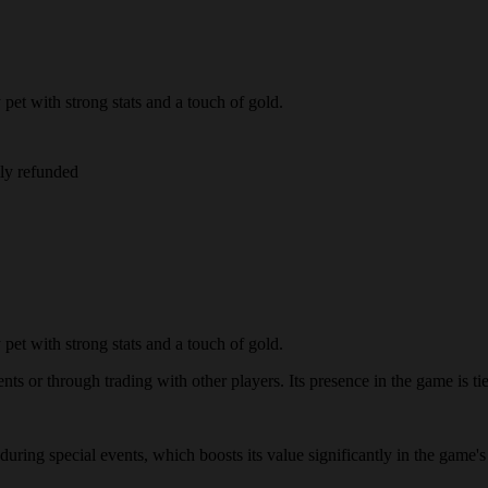
et with strong stats and a touch of gold.
lly refunded
et with strong stats and a touch of gold.
s or through trading with other players. Its presence in the game is tied
 during special events, which boosts its value significantly in the gam