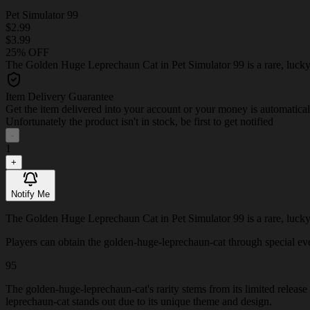
Pet Simulator 99
$2.99
$3.99
25% OFF
The Golden Huge Leprechaun Cat in Pet Simulator 99 is a rare, lucky p
Item Delivery Guarantee
Get the item delivered into your account or your money is automatica
Unfortunately the product isn't in stock, be first to get notified
-
1
+
Notify Me
The Golden Huge Leprechaun Cat in Pet Simulator 99 is a rare, lucky p
Players can obtain the golden-huge-leprechaun-cat through special event
95
The golden-huge-leprechaun-cat's rarity stems from its limited release
leprechaun-cat stands out due to its unique theme and design.