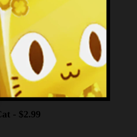
Cat
-
$2.99