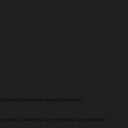
 to limited-time events, making it a rare find.
e's economy. Compared to other event items, the golden-huge-