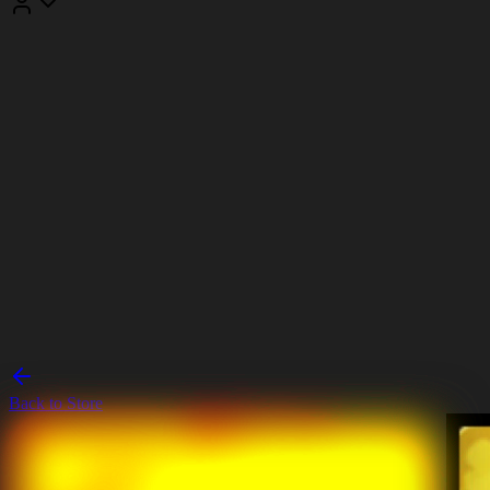
Back to Store