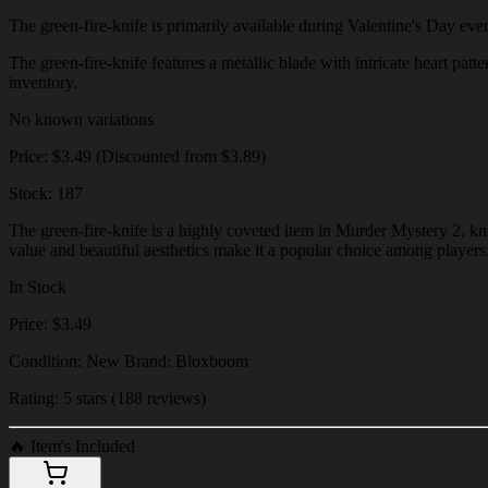
The green-fire-knife is primarily available during Valentine's Day event
The green-fire-knife features a metallic blade with intricate heart patt
inventory.
No known variations
Price: $3.49 (Discounted from $3.89)
Stock: 187
The green-fire-knife is a highly coveted item in Murder Mystery 2, kno
value and beautiful aesthetics make it a popular choice among players
In Stock
Price: $3.49
Condition: New Brand: Bloxboom
Rating: 5 stars (188 reviews)
🔥
Item's Included