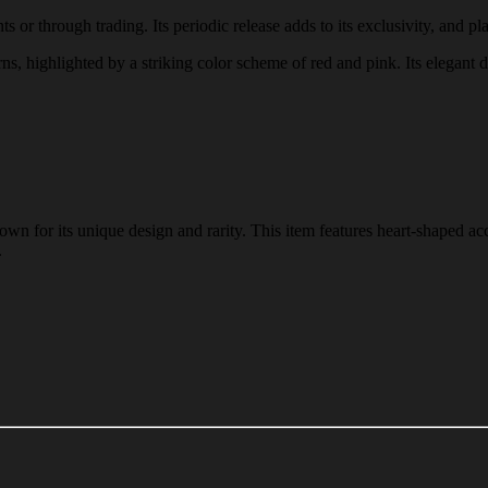
s or through trading. Its periodic release adds to its exclusivity, and pla
erns, highlighted by a striking color scheme of red and pink. Its elegant 
wn for its unique design and rarity. This item features heart-shaped acc
.