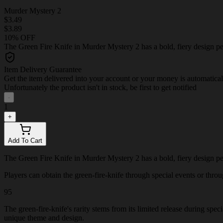
Murder Mystery 2
$3.49
$3.89
10% OFF
The Green Fire Knife in Murder Mystery 2 has a bold, fiery design per
Item Delivery Guarantee
Get the item delivered into your account or your money is automatica
Unfortunately the product isn't in stock, be first to get notified
-
1
+
Add To Cart
The Green Fire Knife in Murder Mystery 2 has a bold, fiery design per
Players can obtain the green-fire-knife through special events or throug
95
The green-fire-knife's rarity stems from its limited release during spe
unique theme and design.