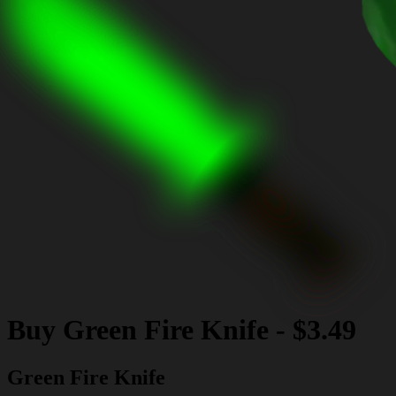
Buy
Green Fire Knife
-
$3.49
Green Fire Knife