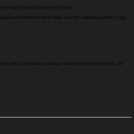
yers eagerly await its return each year.
design and attention to detail make it an eye-catching addition to any
ents and a sleek blade, making it stand out among other items. Its