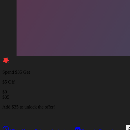
Spend $35 Get
$5 Off
$
0
$
35
Add $35 to unlock the offer!
_
_