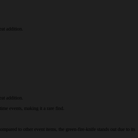
at addition.
at addition.
time events, making it a rare find.
ompared to other event items, the green-fire-knife stands out due to its