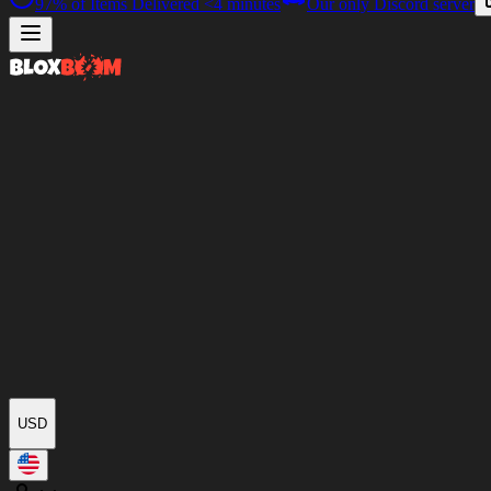
97%
of Items Delivered
<4 minutes
Our only Discord server
USD