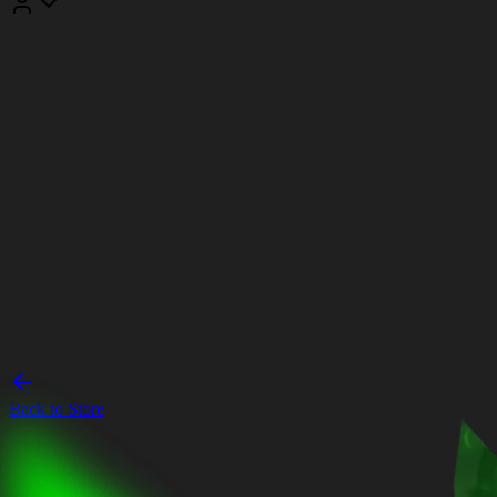
Back to Store