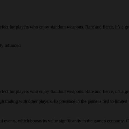
fect for players who enjoy standout weapons. Rare and fierce, it’s a gre
lly refunded
fect for players who enjoy standout weapons. Rare and fierce, it’s a gre
h trading with other players. Its presence in the game is tied to limited-
cial events, which boosts its value significantly in the game's economy. C