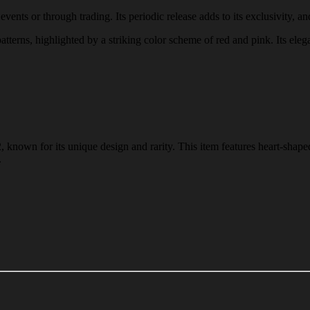
ents or through trading. Its periodic release adds to its exclusivity, an
atterns, highlighted by a striking color scheme of red and pink. Its eleg
known for its unique design and rarity. This item features heart-shaped
.