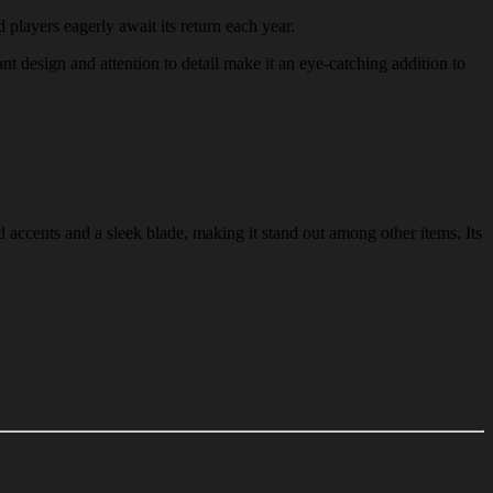
d players eagerly await its return each year.
ant design and attention to detail make it an eye-catching addition to
 accents and a sleek blade, making it stand out among other items. Its