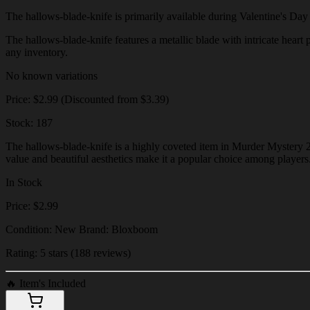
The hallows-blade-knife is primarily available during Valentine's Day ev
The hallows-blade-knife features a metallic blade with intricate heart p
any inventory.
No known variations
Price: $2.99 (Discounted from $3.39)
Stock: 187
The hallows-blade-knife is a highly coveted item in Murder Mystery 2, 
value and beautiful aesthetics make it a popular choice among players
In Stock
Price: $2.99
Condition: New Brand: Bloxboom
Rating: 5 stars (188 reviews)
🔥
Item's Included