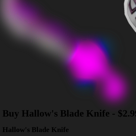
Buy
Hallow's Blade Knife
-
$2.9
Hallow's Blade Knife