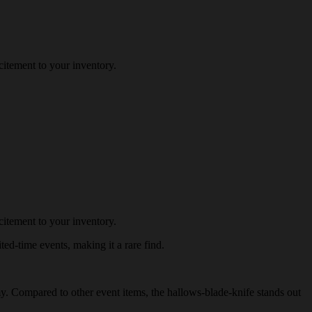
itement to your inventory.
itement to your inventory.
ted-time events, making it a rare find.
omy. Compared to other event items, the hallows-blade-knife stands out