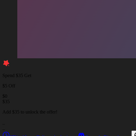
Spend $35 Get
$5 Off
$
0
$
35
Add $35 to unlock the offer!
_
_