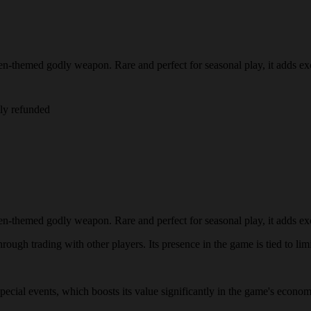
-themed godly weapon. Rare and perfect for seasonal play, it adds exc
lly refunded
-themed godly weapon. Rare and perfect for seasonal play, it adds exc
ough trading with other players. Its presence in the game is tied to limi
 special events, which boosts its value significantly in the game's econ