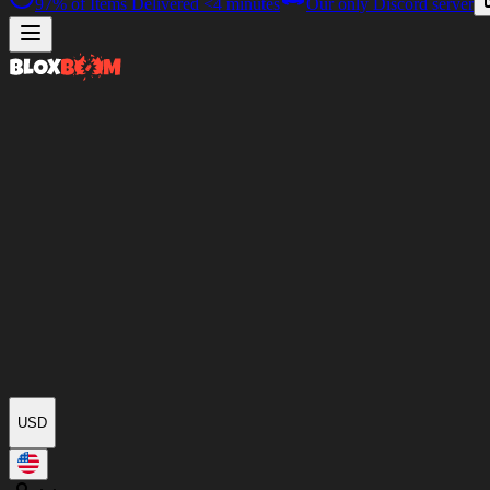
97%
of Items Delivered
<4 minutes
Our only Discord server
USD