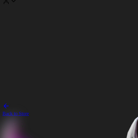
Back to Store