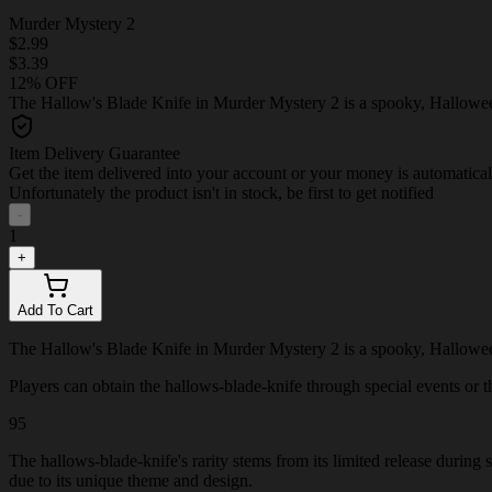
Murder Mystery 2
$2.99
$3.39
12% OFF
The Hallow's Blade Knife in Murder Mystery 2 is a spooky, Halloween
Item Delivery Guarantee
Get the item delivered into your account or your money is automatica
Unfortunately the product isn't in stock, be first to get notified
-
1
+
Add To Cart
The Hallow's Blade Knife in Murder Mystery 2 is a spooky, Halloween
Players can obtain the hallows-blade-knife through special events or thr
95
The hallows-blade-knife's rarity stems from its limited release during
due to its unique theme and design.