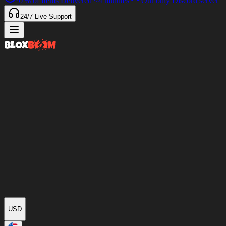
97%
of Items Delivered
<4 minutes
Our only Discord server
24/7
Live Support
USD