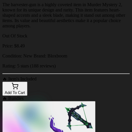
The harvester-gun is a highly coveted item in Murder Mystery 2,
known for its unique design and rarity. This item features heart-
shaped accents and a sleek blade, making it stand out among other
items. Its value and beautiful aesthetics make it a popular choice
among players.
Out Of Stock
Price: $8.49
Condition: New Brand: Bloxboom
Rating: 5 stars (188 reviews)
🔥
Item's Included
Add To Cart
🔥
Bundles