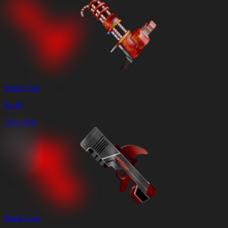
Sugar Gun
$
3.49
15% OFF
Shark Gun