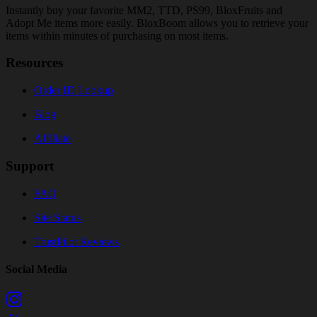
Instantly buy your favorite MM2, TTD, PS99, BloxFruits and
Adopt Me items more easily. BloxBoom allows you to retrieve your
items within minutes of purchasing on most items.
Resources
Order ID Lookup
Blog
Affiliate
Support
FAQ
Site Status
TrustPilot Reviews
Social Media