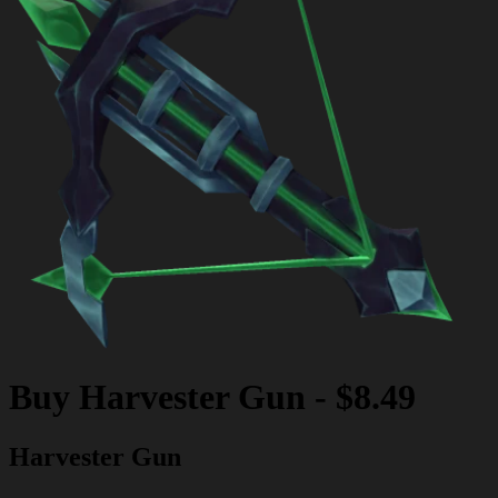
Buy
Harvester Gun
-
$8.49
Harvester Gun