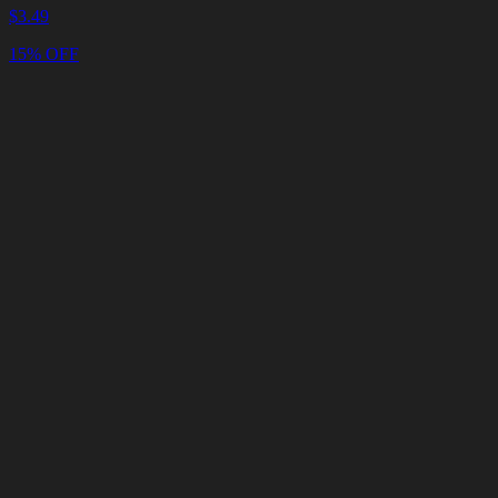
$
3.49
15% OFF
Cart
Clear
Cart
Delivery
in
<4
Minutes
24/7
LIVE
SUPPORT