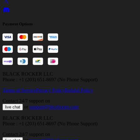
Payment Options
BLACK ROCKER LLC
Phone : +1 (203) 651-8697 (No Phone Support)
Terms of Service
Privacy Policy
Refund Policy
Contact 24/7 support on
or
support@bloxboom.com
live chat
BLACK ROCKER LLC
Phone : +1 (203) 651-8697 (No Phone Support)
Contact 24/7 support on