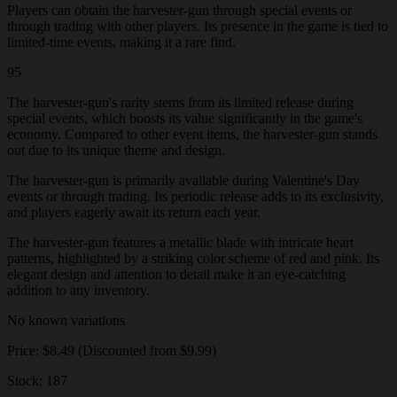
Players can obtain the harvester-gun through special events or
through trading with other players. Its presence in the game is tied to
limited-time events, making it a rare find.
95
The harvester-gun's rarity stems from its limited release during
special events, which boosts its value significantly in the game's
economy. Compared to other event items, the harvester-gun stands
out due to its unique theme and design.
The harvester-gun is primarily available during Valentine's Day
events or through trading. Its periodic release adds to its exclusivity,
and players eagerly await its return each year.
The harvester-gun features a metallic blade with intricate heart
patterns, highlighted by a striking color scheme of red and pink. Its
elegant design and attention to detail make it an eye-catching
addition to any inventory.
No known variations
Price: $8.49 (Discounted from $9.99)
Stock: 187