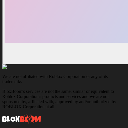
We are not affiliated with Roblox Corporation or any of its
trademarks
BloxBoom's services are not the same, similar or equivalent to
Roblox Corporation's products and services and we are not
sponsored by, affiliated with, approved by and/or authorized by
ROBLOX Corporation at all.