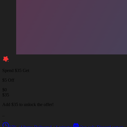
Spend $35 Get
$5 Off
$
0
$
35
Add $35 to unlock the offer!
_
_