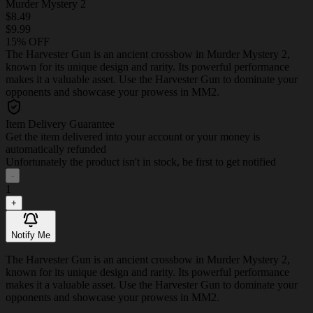
Murder Mystery 2
$8.49
$9.99
15% OFF
The Harvester Gun is an ancient crossbow in Murder Mystery 2,
known for its unique design and rarity. Its powerful performance
makes it a valuable asset. Use the Harvester Gun to dominate your
opponents and showcase your prowess in MM2.
Item Delivery Guarantee
Get the item delivered into your account or your money is
automatically refunded
Unfortunately the product isn't in stock, be first to get notified
-
1
+
Notify Me
The Harvester Gun is an ancient crossbow in Murder Mystery 2,
known for its unique design and rarity. Its powerful performance
makes it a valuable asset. Use the Harvester Gun to dominate your
opponents and showcase your prowess in MM2.