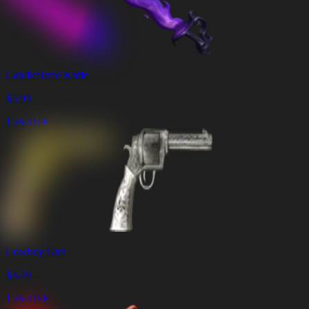
Candleflame Knife
$
5.99
15% OFF
Cowboy Gun
$
3.49
15% OFF