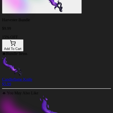
Harvester Bundle
$
9.99
15% OFF
Add To Cart
🔥
Bundle Items
Candleflame Knife
$
5.99
🔥
You May Also Like