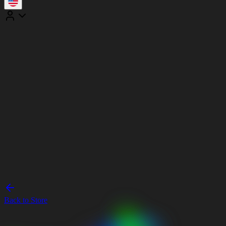
Back to Store